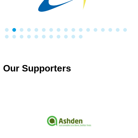
Our Supporters