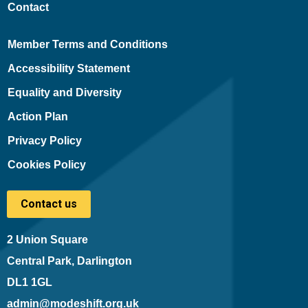
Contact
Member Terms and Conditions
Accessibility Statement
Equality and Diversity
Action Plan
Privacy Policy
Cookies Policy
Contact us
2 Union Square
Central Park, Darlington
DL1 1GL
admin@modeshift.org.uk