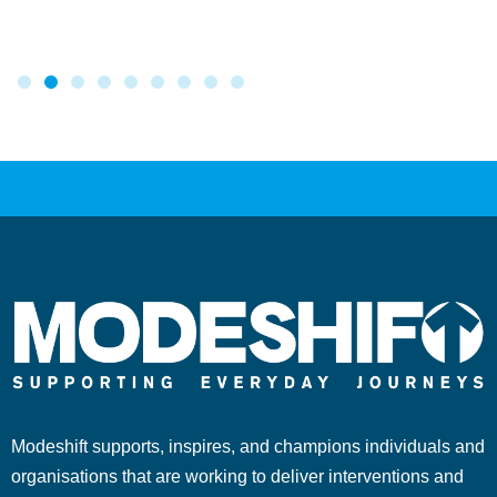
Modeshift supports, inspires, and champions individuals and
organisations that are working to deliver interventions and