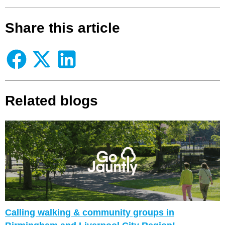
Share this article
Related blogs
Calling walking & community groups in