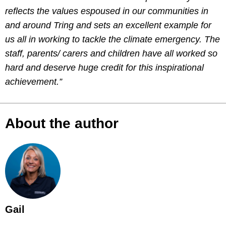
reflects the values espoused in our communities in
and around Tring and sets an excellent example for
us all in working to tackle the climate emergency. The
staff, parents/ carers and children have all worked so
hard and deserve huge credit for this inspirational
achievement.”
About the author
Gail