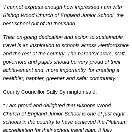
‘I cannot express enough how impressed I am with
Bishop Wood Church of England Junior School, the
best school out of 20 thousand.
Their on-going dedication and action to sustainable
travel is an inspiration to schools across Hertfordshire
and the rest of the country. The parents/carers, staff,
governors and pupils should be very proud of their
achievement and, more importantly, for creating a
healthier, happier, greener and safer community.’
County Councillor Sally Symington said:
“ I am proud and delighted that Bishops Wood
Church of England Junior School is one of just eight
schools in the country to have achieved the Platinum
accreditation for their school travel plan. It fully