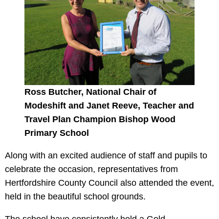
Ross Butcher, National Chair of
Modeshift and Janet Reeve, Teacher and
Travel Plan Champion Bishop Wood
Primary School
Along with an excited audience of staff and pupils to
celebrate the occasion, representatives from
Hertfordshire County Council also attended the event,
held in the beautiful school grounds.