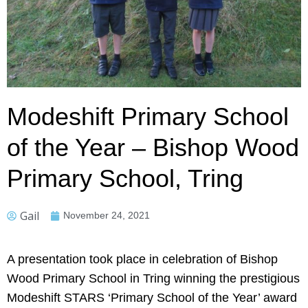
Modeshift Primary School
of the Year – Bishop Wood
Primary School, Tring
Gail
November 24, 2021
A presentation took place in celebration of Bishop
Wood Primary School in Tring winning the prestigious
Modeshift STARS ‘Primary School of the Year’ award