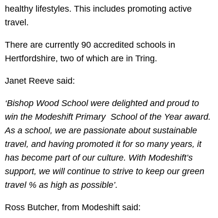
healthy lifestyles. This includes promoting active
travel.
There are currently 90 accredited schools in
Hertfordshire, two of which are in Tring.
Janet Reeve said:
‘Bishop Wood School were delighted and proud to
win the Modeshift Primary School of the Year award.
As a school, we are passionate about sustainable
travel, and having promoted it for so many years, it
has become part of our culture. With Modeshift’s
support, we will continue to strive to keep our green
travel % as high as possible’.
Ross Butcher, from Modeshift said: