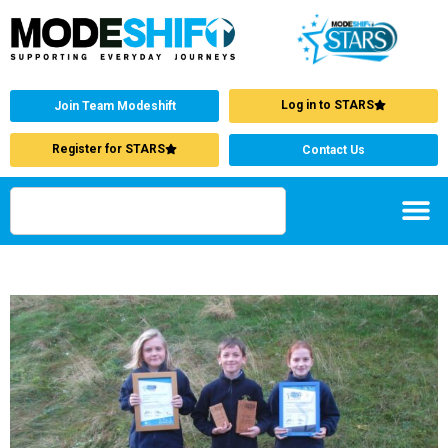
Log in to STARS
Join Team Modeshift
Register for STARS
Contact Us