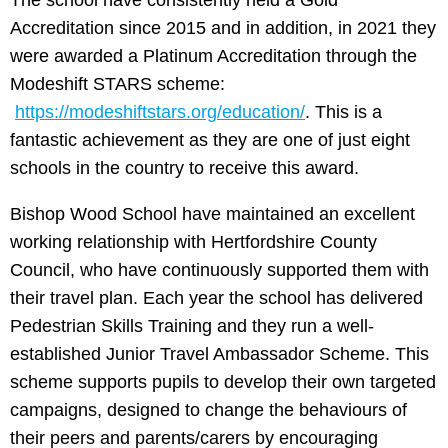
The school have consistently held a Gold
Accreditation since 2015 and in addition, in 2021 they
were awarded a Platinum Accreditation through the
Modeshift STARS scheme:
https://modeshiftstars.org/education/
. This is a
fantastic achievement as they are one of just eight
schools in the country to receive this award.
Bishop Wood School have maintained an excellent
working relationship with Hertfordshire County
Council, who have continuously supported them with
their travel plan. Each year the school has delivered
Pedestrian Skills Training and they run a well-
established Junior Travel Ambassador Scheme. This
scheme supports pupils to develop their own targeted
campaigns, designed to change the behaviours of
their peers and parents/carers by encouraging