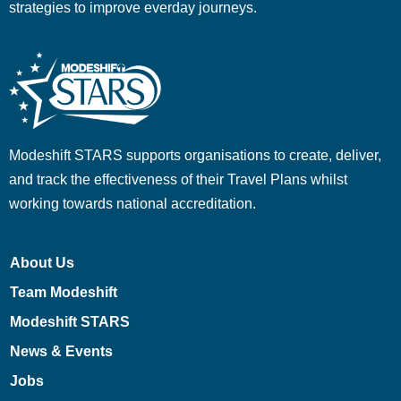
strategies to improve everday journeys.
Modeshift STARS supports organisations to create, deliver,
and track the effectiveness of their Travel Plans whilst
working towards national accreditation.
About Us
Team Modeshift
Modeshift STARS
News & Events
Jobs