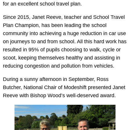
for an excellent school travel plan.
Since 2015, Janet Reeve, teacher and School Travel
Plan Champion, has been leading the school
community into achieving a huge reduction in car use
on journeys to and from school. All this hard work has
resulted in 95% of pupils choosing to walk, cycle or
scoot, keeping themselves healthy and assisting in
reducing congestion and pollution from vehicles.
During a sunny afternoon in September, Ross
Butcher, National Chair of Modeshift presented Janet
Reeve with Bishop Wood’s well-deserved award.