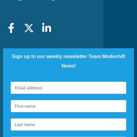
Sign up to our weekly newsletter Team Modeshift
News!
Footer
If
Newsletter
you
are
human,
leave
this
field
blank.