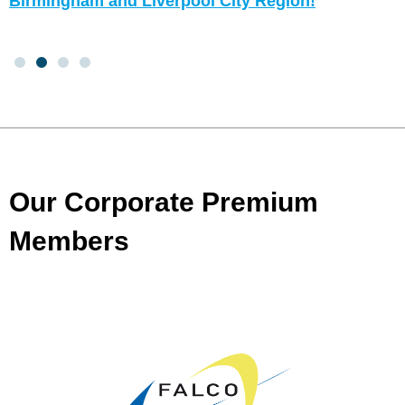
Birmingham and Liverpool City Region!
Our Corporate Premium
Members