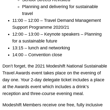
Planning and delivering for sustainable
travel
11:00 – 12:00 – Travel Demand Management
Support Programme 2020/21
12:00 – 13:00 – Keynote speakers – Planning
for a sustainable future
13:15 – lunch and networking
14:00 – Convention close
Don’t forget, the 2021 Modeshift National Sustainable
Travel Awards event takes place on the evening of
day one. Your 2-day delegate ticket includes a place
at the Awards event which includes a drink’s
reception and three-course evening meal.
Modeshift Members receive one free, fully inclusive