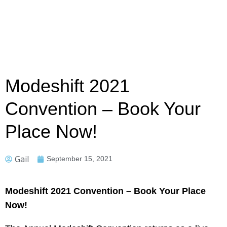
Modeshift 2021
Convention – Book Your
Place Now!
Gail
September 15, 2021
Modeshift 2021 Convention – Book Your Place
Now!