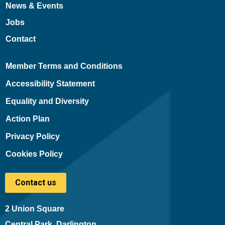
News & Events
Jobs
Contact
Member Terms and Conditions
Accessibility Statement
Equality and Diversity
Action Plan
Privacy Policy
Cookies Policy
Contact us
2 Union Square
Central Park, Darlington