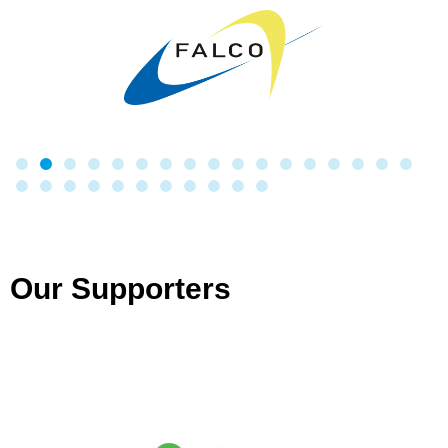
Our Supporters