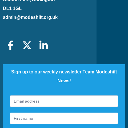
DL1 1GL
admin@modeshift.org.uk
Sign up to our weekly newsletter Team Modeshift
News!
Footer
If
Newsletter
you
are
human,
leave