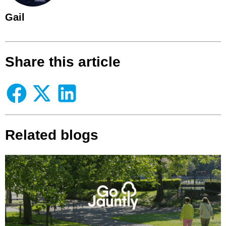
Gail
Share this article
Related blogs