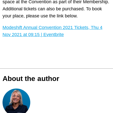
space at the Convention as part of their Membership.
Additional tickets can also be purchased. To book
your place, please use the link below.
Modeshift Annual Convention 2021 Tickets, Thu 4
Nov 2021 at 09:15 | Eventbrite
About the author