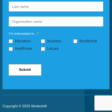
this
field
blank.
I'm interested in...
*
Education
Business
Residential
Healthcare
Leisure
Submit
Copyright © 2025 Modeshift