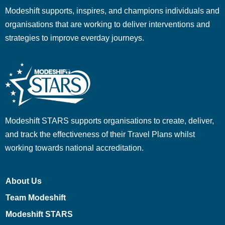
Modeshift supports, inspires, and champions individuals and
organisations that are working to deliver interventions and
strategies to improve everday journeys.
Modeshift STARS supports organisations to create, deliver,
and track the effectiveness of their Travel Plans whilst
working towards national accreditation.
About Us
Team Modeshift
Modeshift STARS