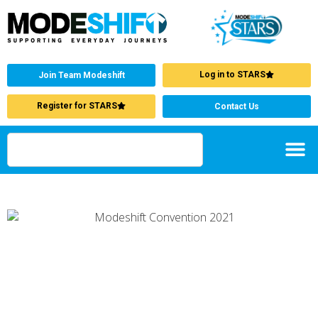
Log in to STARS
Join Team Modeshift
Register for STARS
Contact Us