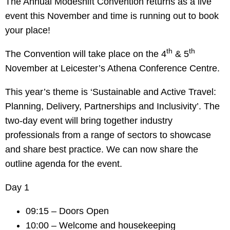
The Annual Modeshift Convention returns as a live
event this November and time is running out to book
your place!
th
th
The Convention will take place on the 4
& 5
November at Leicester’s Athena Conference Centre.
This year’s theme is ‘Sustainable and Active Travel:
Planning, Delivery, Partnerships and Inclusivity’. The
two-day event will bring together industry
professionals from a range of sectors to showcase
and share best practice. We can now share the
outline agenda for the event.
Day 1
09:15 – Doors Open
10:00 – Welcome and housekeeping