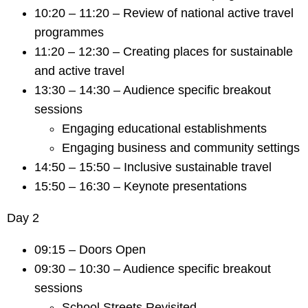
10:20 – 11:20 – Review of national active travel
programmes
11:20 – 12:30 – Creating places for sustainable
and active travel
13:30 – 14:30 – Audience specific breakout
sessions
Engaging educational establishments
Engaging business and community settings
14:50 – 15:50 – Inclusive sustainable travel
15:50 – 16:30 – Keynote presentations
Day 2
09:15 – Doors Open
09:30 – 10:30 – Audience specific breakout
sessions
School Streets Revisited