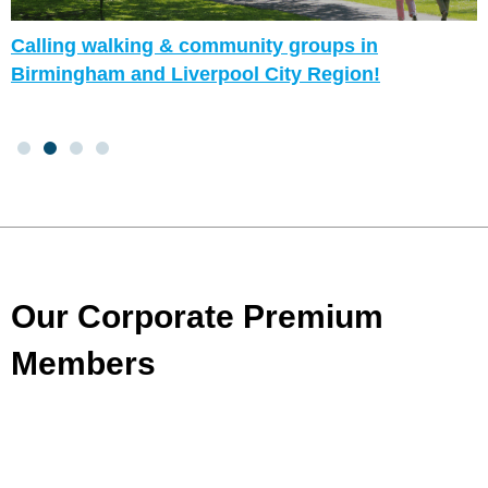
Calling walking & community groups in
Birmingham and Liverpool City Region!
Our Corporate Premium
Members