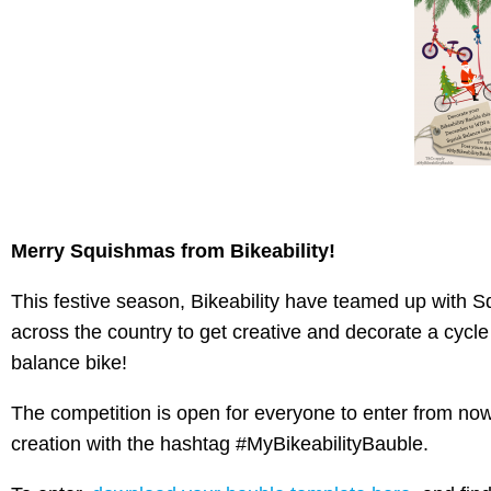
Merry Squishmas from Bikeability!
This festive season, Bikeability have teamed up with S
across the country to get creative and decorate a cycl
balance bike!
The competition is open for everyone to enter from no
creation with the hashtag #MyBikeabilityBauble.