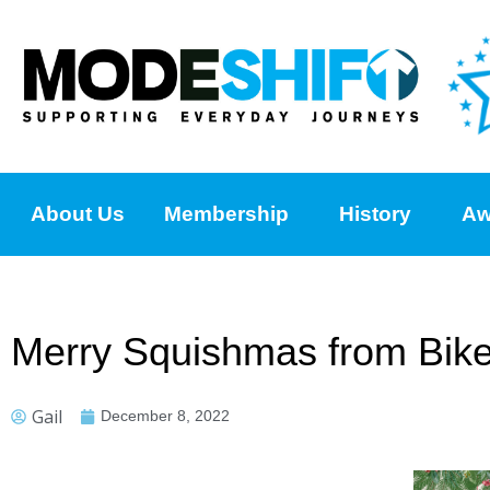
About Us
Membership
History
Aw
Merry Squishmas from Bikea
Gail
December 8, 2022