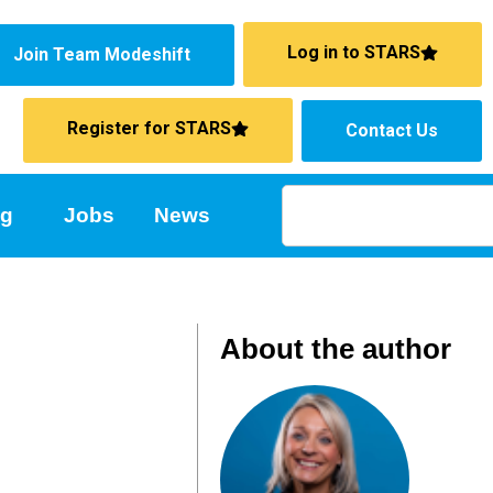
Log in to STARS
Join Team Modeshift
Register for STARS
Contact Us
ng
Jobs
News
About the author