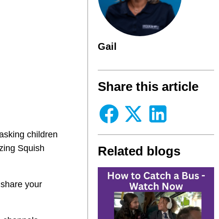
Gail
Share this article
asking children
azing Squish
Related blogs
 share your