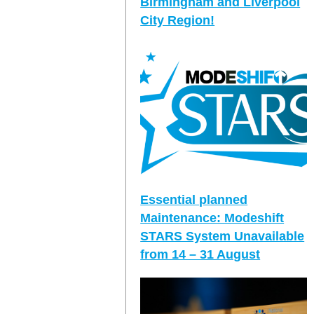
Birmingham and Liverpool
City Region!
Essential planned
Maintenance: Modeshift
STARS System Unavailable
from 14 – 31 August