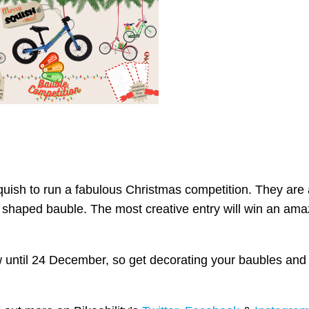
quish to run a fabulous Christmas competition. They are 
e shaped bauble. The most creative entry will win an am
w until 24 December, so get decorating your baubles and