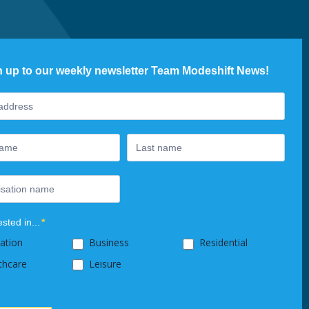
n up to our weekly newsletter Team Modeshift News!
ter
ested in...
*
ation
Business
Residential
thcare
Leisure