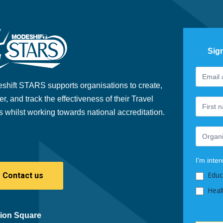
Sig
Footer
If
Newslet
you
shift STARS supports organisations to create,
are
er, and track the effectiveness of their Travel
human,
s whilst working towards national accreditation.
leave
this
field
blank.
I'm inter
Educ
Contact us
Heal
ion Square