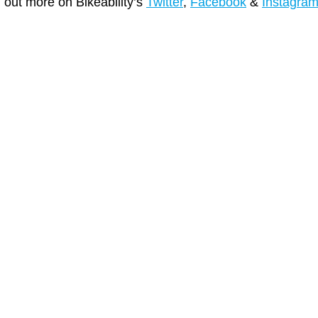
d out more on Bikeability’s
Twitter
,
Facebook
&
Instagra