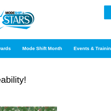
ards
Mode Shift Month
Events & Traini
bility!