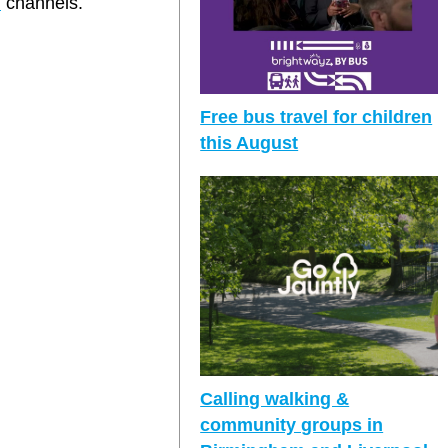
m
channels.
Free bus travel for children
this August
Calling walking &
community groups in