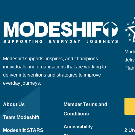
Mode
Modeshift supports, inspires, and champions
deliv
individuals and organisations that are working to
Plan
deliver interventions and strategies to improve
everday journeys.
About Us
Member Terms and
Conditions
Team Modeshift
Accessibility
Modeshift STARS
2 Un