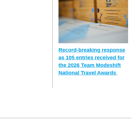
Record-breaking response
as 105 entries received for
the 2026 Team Modeshift
National Travel Awards