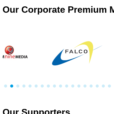
Our Corporate Premium
Our Supporters