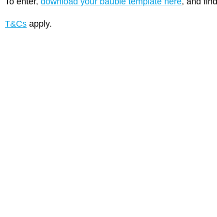
To enter,
download your bauble template here
, and fin
T&Cs
apply.