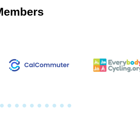
 Members