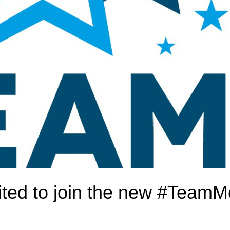
ted to join the new #TeamM