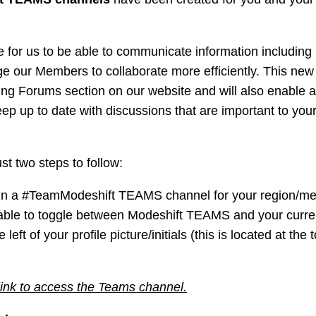
 for us to be able to communicate information including 
age our Members to collaborate more efficiently. This new
ng Forums section on our website and will also enable an
eep up to date with discussions that are important to your
st two steps to follow:
o join a #TeamModeshift TEAMS channel for your region/m
 able to toggle between Modeshift TEAMS and your curre
ft of your profile picture/initials (this is located at the 
 link to access the Teams channel.