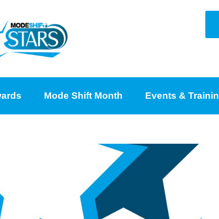
ards
Mode Shift Month
Events & Traini