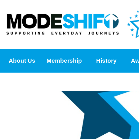
About Us
Membership
History
Aw