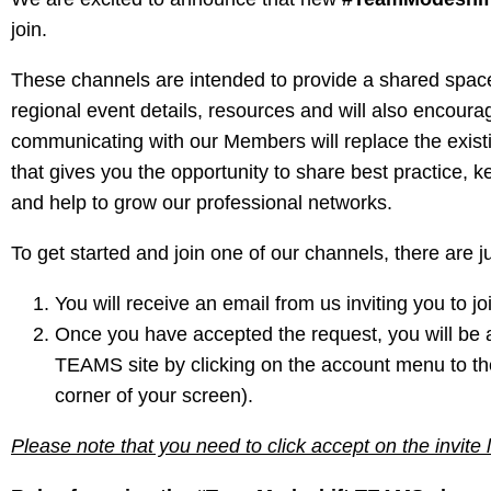
join.
These channels are intended to provide a shared space
regional event details, resources and will also encour
communicating with our Members will replace the existi
that gives you the opportunity to share best practice, k
and help to grow our professional networks.
To get started and join one of our channels, there are ju
You will receive an email from us inviting you t
Once you have accepted the request, you will be
TEAMS site by clicking on the account menu to the le
corner of your screen).
Please note that you need to click accept on the invite