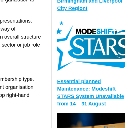
Birmingham and Liverpool
City Region!
presentations,
 way of
 overall structure
 sector or job role
embership type.
Essential planned
nt organisation
Maintenance: Modeshift
top right-hand
STARS System Unavailable
from 14 – 31 August