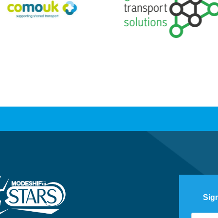
Sig
Footer