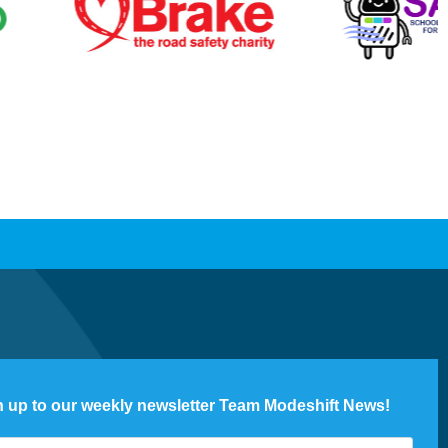
n up to our weekly newsletter Team Modeshift News!