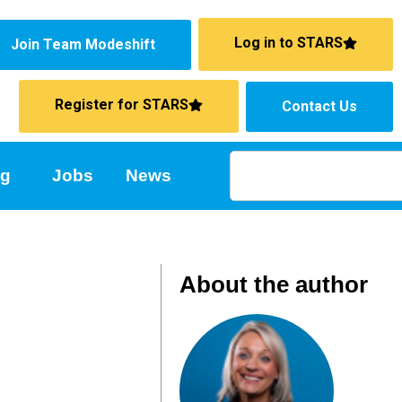
Log in to STARS
Join Team Modeshift
Register for STARS
Contact Us
ng
Jobs
News
About the author