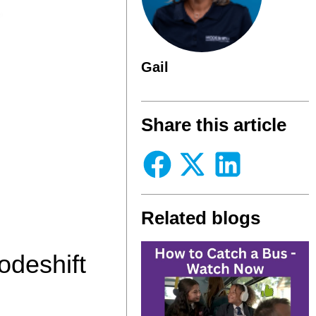
Gail
Share this article
Related blogs
odeshift