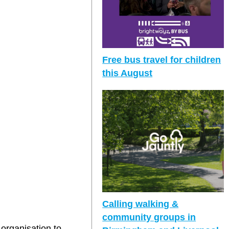
Free bus travel for children
this August
Calling walking &
community groups in
organisation to