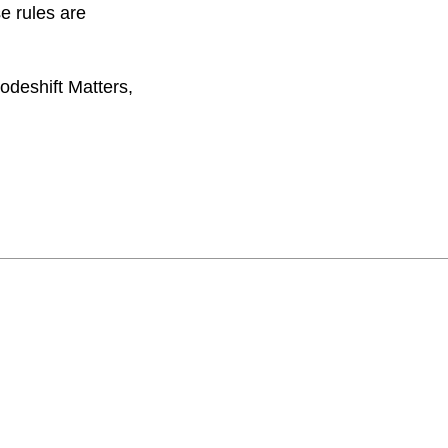
e rules are
odeshift Matters,