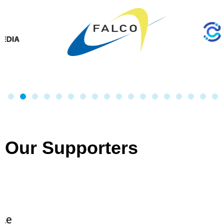
Our Supporters