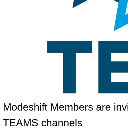
Modeshift Members are invi
TEAMS channels