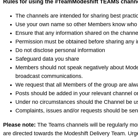
Rules for using the #TeamModeshift TEAMS chann
The channels are intended for sharing best practi
Use your own name so other Members know who t
Ensure that any information shared on the channel
Permission must be obtained before sharing any i
Do not disclose personal information
Safeguard data you share
Members should not speak negatively about Modes
broadcast communications.
We request that all Members of the group are alwa
Posts should be added in your relevant channel o
Under no circumstances should the Channel be use
Complaints, issues and/or requests should be sen
Please note:
The Teams channels will be regularly mo
are directed towards the Modeshift Delivery Team. Urg