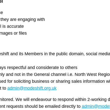
el
ce
hey are engaging with
 is accurate
mages or files
hift and its Members in the public domain, social medi
ys respectful and considerate to others
nly and not in the General channel i.e. North West Regio
d for soliciting business or sharing sales information 
t to
admin@modeshift.org.uk
nitored. We will endeavour to respond within 2-working 
ent requests should be emailed directly to
admin@modesh