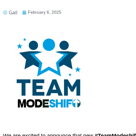
Gail
February 6, 2025
We are excited to announce that new
#TeamModeshif