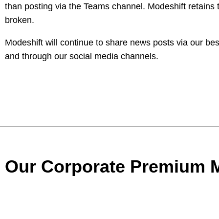
than posting via the Teams channel. Modeshift retains t
broken.
Modeshift will continue to share news posts via our 
and through our social media channels.
Our Corporate Premium