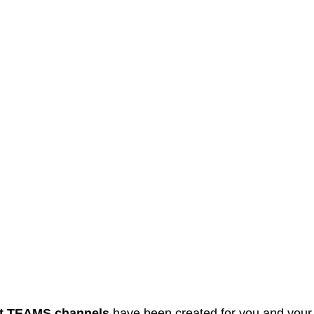
t
TEAMS
channels
have been created for you and your 