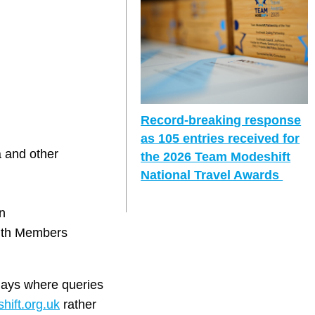
Record-breaking response
as 105 entries received for
a and other
the 2026 Team Modeshift
National Travel Awards
n
with Members
days where queries
ift.org.uk
rather