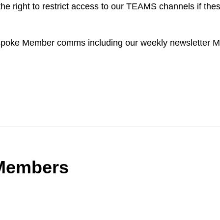
he right to restrict access to our TEAMS channels if thes
bespoke Member comms including our weekly newsletter M
 Members