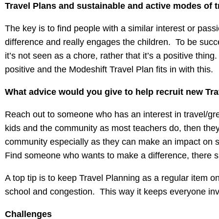
Travel Plans and sustainable and active modes of t
The key is to find people with a similar interest or pa
difference and really engages the children. To be succ
it’s not seen as a chore, rather that it’s a positive th
positive and the Modeshift Travel Plan fits in with this.
What advice would you give to help recruit new Tr
Reach out to someone who has an interest in travel/gre
kids and the community as most teachers do, then they a
community especially as they can make an impact on so
Find someone who wants to make a difference, there sh
A top tip is to keep Travel Planning as a regular item
school and congestion. This way it keeps everyone inv
Challenges