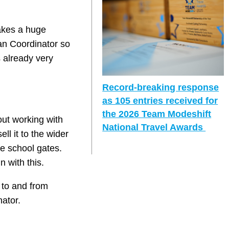
makes a huge
lan Coordinator so
s already very
Record-breaking response
as 105 entries received for
the 2026 Team Modeshift
out working with
National Travel Awards
ll it to the wider
e school gates.
n with this.
 to and from
nator.