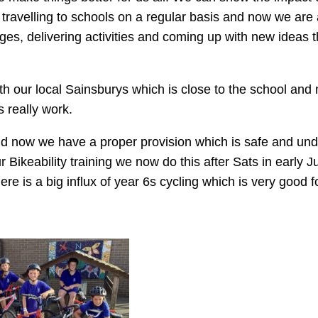
y travelling to schools on a regular basis and now we ar
ges, delivering activities and coming up with new ideas t
th our local Sainsburys which is close to the school and
s really work.
nd now we have a proper provision which is safe and und
r Bikeability training we now do this after Sats in early J
re is a big influx of year 6s cycling which is very good fo