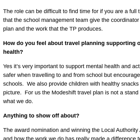
The role can be difficult to find time for if you are a fu
that the school management team give the coordinator so
plan and the work that the TP produces.
How do you feel about travel planning supporting ot
health?
Yes it’s very important to support mental health and activ
safer when travelling to and from school but encourage
schools. We also provide children with healthy snacks 
picture. For us the Modeshift travel plan is not a stand
what we do.
Anything to show off about?
The award nomination and winning the Local Authorit
and how the work we do has really made a difference to