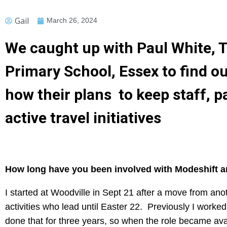
Gail
March 26, 2024
We caught up with Paul White, T
Primary School, Essex to find o
how their plans to keep staff, 
active travel initiatives
How long have you been involved with Modeshift an
I started at Woodville in Sept 21 after a move from an
activities who lead until Easter 22. Previously I worke
done that for three years, so when the role became avai