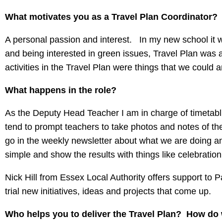
What motivates you as a Travel Plan Coordinator?
A personal passion and interest. In my new school it w
and being interested in green issues, Travel Plan was a
activities in the Travel Plan were things that we could
What happens in the role?
As the Deputy Head Teacher I am in charge of timetablin
tend to prompt teachers to take photos and notes of the a
go in the weekly newsletter about what we are doing and 
simple and show the results with things like celebratio
Nick Hill from Essex Local Authority offers support to 
trial new initiatives, ideas and projects that come up.
Who helps you to deliver the Travel Plan? How do