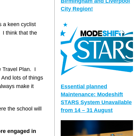
Birmingham and Liverpool
City Region!
 a keen cyclist
I think that the
 Travel Plan. I
 And lots of things
 always make it
Essential planned
Maintenance: Modeshift
STARS System Unavailable
re the school will
from 14 – 31 August
ore engaged in