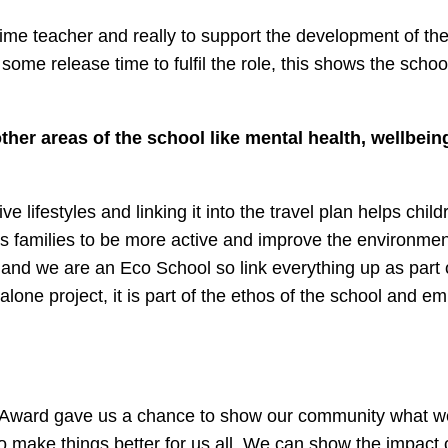
ll time teacher and really to support the development of the
me release time to fulfil the role, this shows the school
her areas of the school like mental health, wellbein
e lifestyles and linking it into the travel plan helps chil
s families to be more active and improve the environmen
and we are an Eco School so link everything up as part 
 alone project, it is part of the ethos of the school and e
y Award gave us a chance to show our community what 
 make things better for us all. We can show the impact o