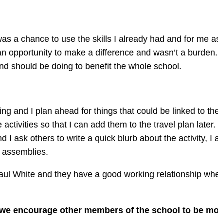
as a chance to use the skills I already had and for me as
n opportunity to make a difference and wasn’t a burden. 
 and should be doing to benefit the whole school.
g and I plan ahead for things that could be linked to the
ctivities so that I can add them to the travel plan later.
I ask others to write a quick blurb about the activity, I
n assemblies.
Paul White and they have a good working relationship whe
 we encourage other members of the school to be m