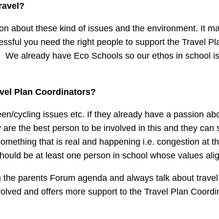
ravel?
ssion about these kind of issues and the environment. It 
essful you need the right people to support the Travel P
ing. We already have Eco Schools so our ethos in school i
avel Plan Coordinators?
en/cycling issues etc. If they already have a passion ab
re the best person to be involved in this and they can se
mething that is real and happening i.e. congestion at th
ould be at least one person in school whose values alig
 on the parents Forum agenda and always talk about travel
olved and offers more support to the Travel Plan Coordi