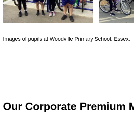
Images of pupils at Woodville Primary School, Essex.
Our Corporate Premium