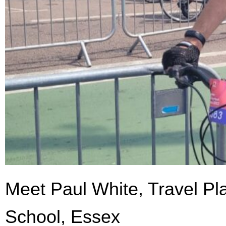
Meet Paul White, Travel Pl
School, Essex