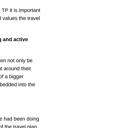
 TP it is important
 values the travel
g and active
dren not only be
t around their
of a bigger
mbedded into the
we had been doing
f the travel plan