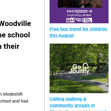
Woodville
Free bus travel for children
he school
this August
 their
on Modeshift
Calling walking &
 school and had
community groups in