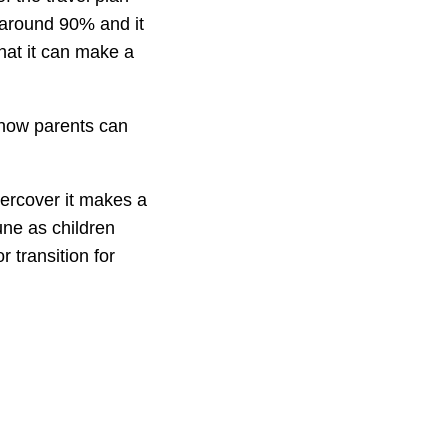
e around 90% and it
hat it can make a
 now parents can
ercover it makes a
une as children
r transition for