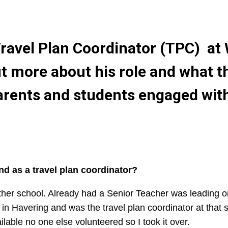
ravel Plan Coordinator (TPC) at 
ut more about his role and what t
parents and students engaged with
d as a travel plan coordinator?
other school. Already had a Senior Teacher was leading 
d in Havering and was the travel plan coordinator at that
lable no one else volunteered so I took it over.