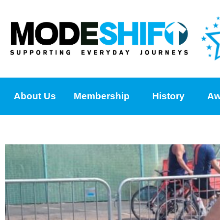
About Us
Membership
History
Aw