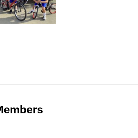
 Members