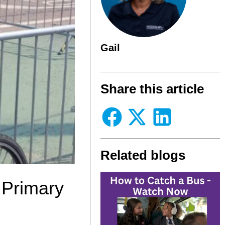
Gail
Share this article
Related blogs
 Primary