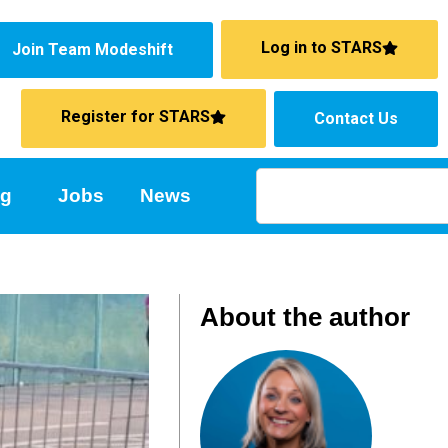
Log in to STARS
Join Team Modeshift
Register for STARS
Contact Us
ng
Jobs
News
About the author