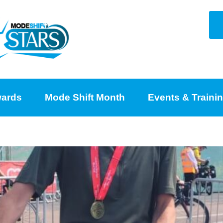
ards
Mode Shift Month
Events & Traini