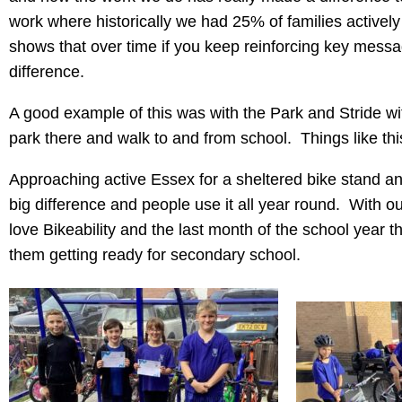
work where historically we had 25% of families activel
shows that over time if you keep reinforcing key messa
difference.
A good example of this was with the Park and Stride wi
park there and walk to and from school. Things like thi
Approaching active Essex for a sheltered bike stand a
big difference and people use it all year round. With ou
love Bikeability and the last month of the school year the
them getting ready for secondary school.