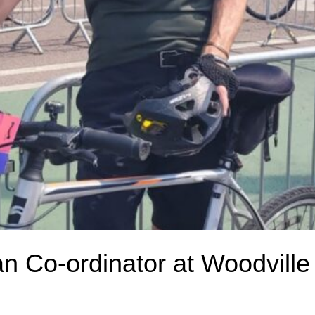
an Co-ordinator at Woodville