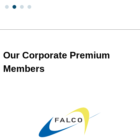
Our Corporate Premium
Members