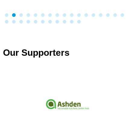
Our Supporters