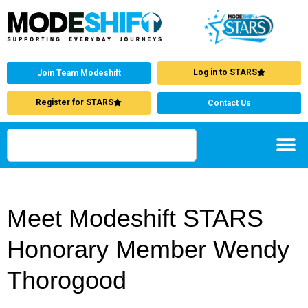
Log in to STARS
Join Team Modeshift
Register for STARS
Contact Us
Meet Modeshift STARS
Honorary Member Wendy
Thorogood