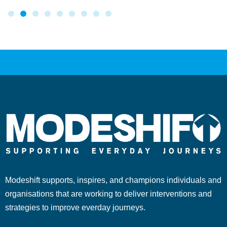
Modeshift supports, inspires, and champions individuals and
organisations that are working to deliver interventions and
strategies to improve everday journeys.