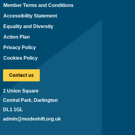
Member Terms and Conditions
Accessibility Statement
Equality and Diversity
Action Plan
Privacy Policy
Cookies Policy
Contact us
2 Union Square
Central Park, Darlington
DL1 1GL
admin@modeshift.org.uk