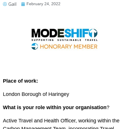
Gail
February 24, 2022
Place of work:
London Borough of Haringey
What is your role within your organisation
?
Active Travel and Health Officer, working within the
Carbon Management Team, incorporating Travel