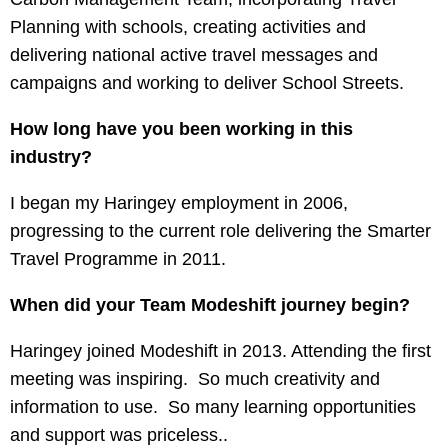
Planning with schools, creating activities and
delivering national active travel messages and
campaigns and working to deliver School Streets.
How long have you been working in this
industry?
I began my Haringey employment in 2006,
progressing to the current role delivering the Smarter
Travel Programme in 2011.
When did your Team Modeshift journey begin?
Haringey joined Modeshift in 2013. Attending the first
meeting was inspiring. So much creativity and
information to use. So many learning opportunities
and support was priceless..