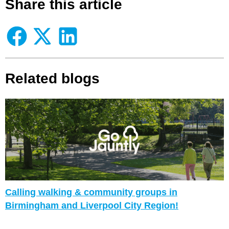
Share this article
Related blogs
Calling walking & community groups in
Birmingham and Liverpool City Region!