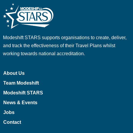
Modeshift STARS supports organisations to create, deliver,
and track the effectiveness of their Travel Plans whilst
working towards national accreditation.
About Us
Team Modeshift
Modeshift STARS
News & Events
Jobs
Contact