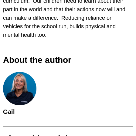
curriculum. Our children need to learn about their
part in the world and that their actions now will and
can make a difference. Reducing reliance on
vehicles for the school run, builds physical and
mental health too.
About the author
Gail