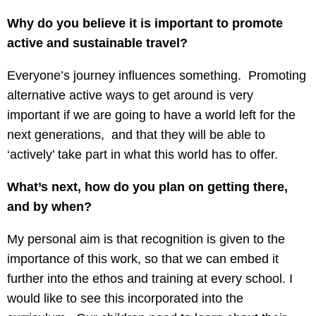
Why do you believe it is important to promote
active and sustainable travel?
Everyone’s journey influences something. Promoting
alternative active ways to get around is very
important if we are going to have a world left for the
next generations, and that they will be able to
‘actively’ take part in what this world has to offer.
What’s next, how do you plan on getting there,
and by when?
My personal aim is that recognition is given to the
importance of this work, so that we can embed it
further into the ethos and training at every school. I
would like to see this incorporated into the