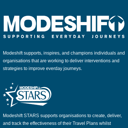
Modeshift supports, inspires, and champions individuals and
organisations that are working to deliver interventions and
strategies to improve everday journeys.
Modeshift STARS supports organisations to create, deliver,
and track the effectiveness of their Travel Plans whilst