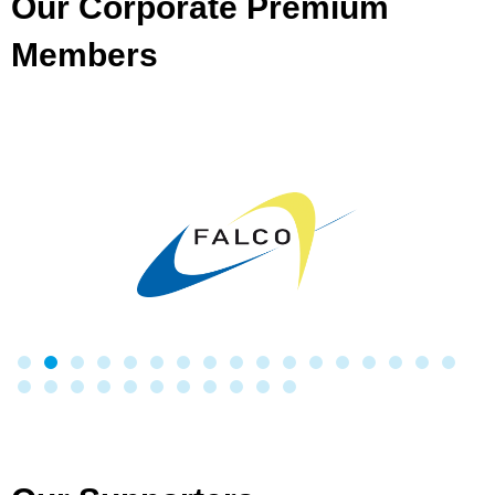
Our Corporate Premium
Members