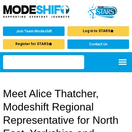
Log in to STARS
Join Team Modeshift
Register for STARS
Contact Us
Meet Alice Thatcher,
Modeshift Regional
Representative for North