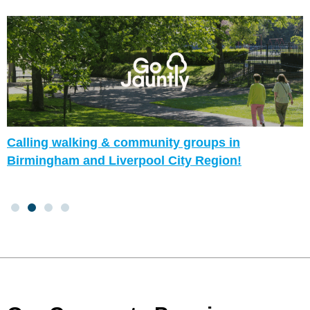
Calling walking & community groups in
Birmingham and Liverpool City Region!