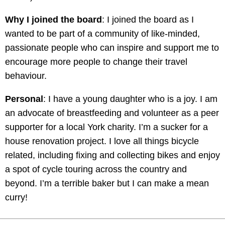
Why I joined the board
: I joined the board as I
wanted to be part of a community of like-minded,
passionate people who can inspire and support me to
encourage more people to change their travel
behaviour.
Personal
: I have a young daughter who is a joy. I am
an advocate of breastfeeding and volunteer as a peer
supporter for a local York charity. I’m a sucker for a
house renovation project. I love all things bicycle
related, including fixing and collecting bikes and enjoy
a spot of cycle touring across the country and
beyond. I’m a terrible baker but I can make a mean
curry!