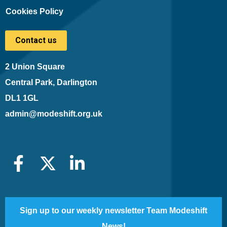
Cookies Policy
Contact us
2 Union Square
Central Park, Darlington
DL1 1GL
admin@modeshift.org.uk
Sign up to our weekly newsletter Team Modeshift
News!