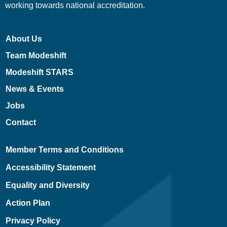
working towards national accreditation.
About Us
Team Modeshift
Modeshift STARS
News & Events
Jobs
Contact
Member Terms and Conditions
Accessibility Statement
Equality and Diversity
Action Plan
Privacy Policy