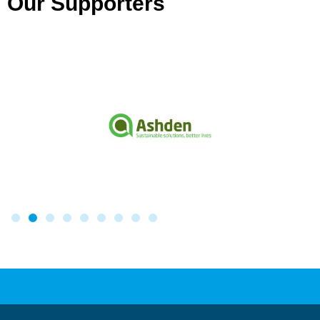
Our Supporters