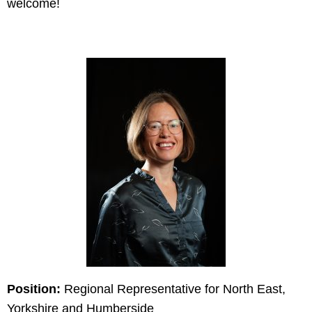
welcome!
Position:
Regional Representative for North East,
Yorkshire and Humberside