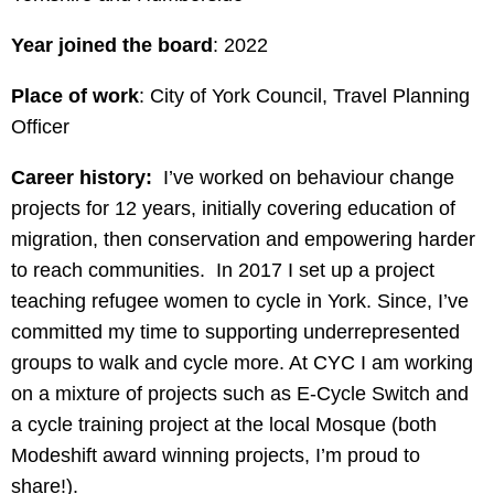
Year joined the board
: 2022
Place of work
: City of York Council, Travel Planning
Officer
Career history:
I’ve worked on behaviour change
projects for 12 years, initially covering education of
migration, then conservation and empowering harder
to reach communities. In 2017 I set up a project
teaching refugee women to cycle in York. Since, I’ve
committed my time to supporting underrepresented
groups to walk and cycle more. At CYC I am working
on a mixture of projects such as E-Cycle Switch and
a cycle training project at the local Mosque (both
Modeshift award winning projects, I’m proud to
share!).