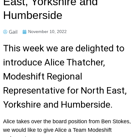
East, Yorkshire and
Humberside
Gail
November 10, 2022
This week we are delighted to
introduce Alice Thatcher,
Modeshift Regional
Representative for North East,
Yorkshire and Humberside.
Alice takes over the board position from Ben Stokes,
we would like to give Alice a Team Modeshift