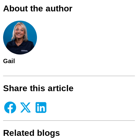
About the author
Gail
Share this article
Related blogs