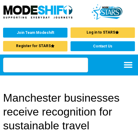
Log in to STARS
Join Team Modeshift
Register for STARS
Contact Us
Manchester businesses
receive recognition for
sustainable travel