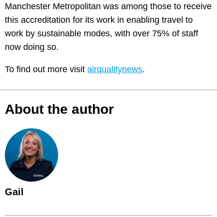
Manchester Metropolitan was among those to receive
this accreditation for its work in enabling travel to
work by sustainable modes, with over 75% of staff
now doing so.
To find out more visit
airqualitynews
.
About the author
Gail