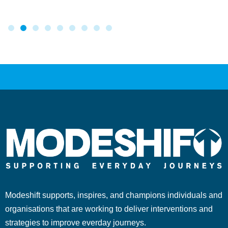
Modeshift supports, inspires, and champions individuals and
organisations that are working to deliver interventions and
strategies to improve everday journeys.