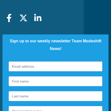
Sign up to our weekly newsletter Team Modeshift
News!
Footer
If
Newsletter
you
are
human,
leave
this
field
blank.