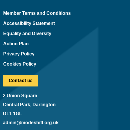
Member Terms and Conditions
Accessibility Statement
Equality and Diversity
Action Plan
Privacy Policy
Cookies Policy
Contact us
2 Union Square
Central Park, Darlington
DL1 1GL
admin@modeshift.org.uk