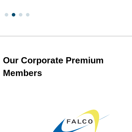
Our Corporate Premium
Members