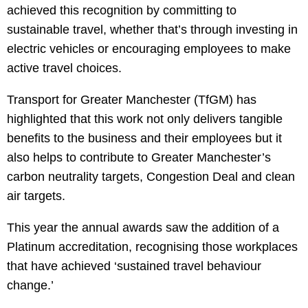
achieved this recognition by committing to
sustainable travel, whether that’s through investing in
electric vehicles or encouraging employees to make
active travel choices.
Transport for Greater Manchester (TfGM) has
highlighted that this work not only delivers tangible
benefits to the business and their employees but it
also helps to contribute to Greater Manchester’s
carbon neutrality targets, Congestion Deal and clean
air targets.
This year the annual awards saw the addition of a
Platinum accreditation, recognising those workplaces
that have achieved ‘sustained travel behaviour
change.’