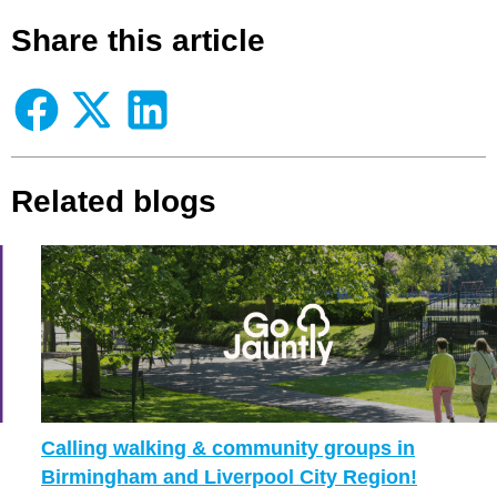
Share this article
Related blogs
Calling walking & community groups in
Birmingham and Liverpool City Region!