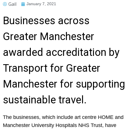
Gail
January 7, 2021
Businesses across
Greater Manchester
awarded accreditation by
Transport for Greater
Manchester for supporting
sustainable travel.
The businesses, which include art centre HOME and
Manchester University Hospitals NHS Trust, have