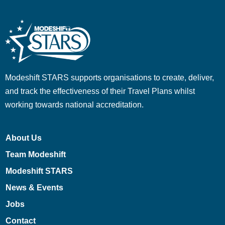
Modeshift STARS supports organisations to create, deliver,
and track the effectiveness of their Travel Plans whilst
working towards national accreditation.
About Us
Team Modeshift
Modeshift STARS
News & Events
Jobs
Contact