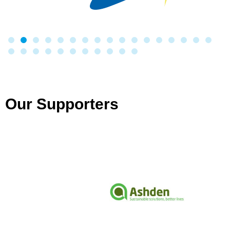
Our Supporters