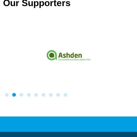
Our Supporters