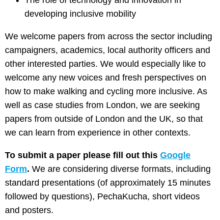
The role of technology and innovation in
developing inclusive mobility
We welcome papers from across the sector including
campaigners, academics, local authority officers and
other interested parties. We would especially like to
welcome any new voices and fresh perspectives on
how to make walking and cycling more inclusive. As
well as case studies from London, we are seeking
papers from outside of London and the UK, so that
we can learn from experience in other contexts.
To submit a paper please fill out this
Google
Form
.
We are considering diverse formats, including
standard presentations (of approximately 15 minutes
followed by questions), PechaKucha, short videos
and posters.