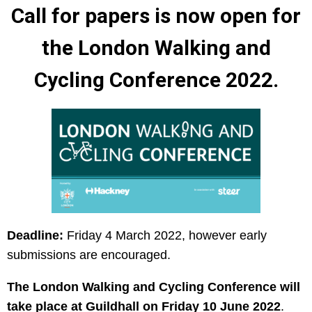
Call for papers is now open for
the London Walking and
Cycling Conference 2022.
Deadline:
Friday 4 March 2022, however early
submissions are encouraged.
The London Walking and Cycling Conference will
take place at Guildhall on Friday 10 June 2022
.