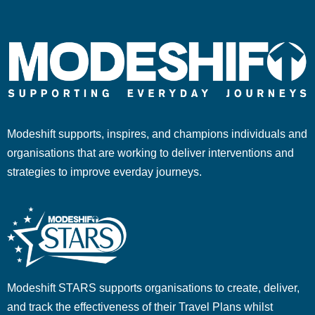
Modeshift supports, inspires, and champions individuals and
organisations that are working to deliver interventions and
strategies to improve everday journeys.
Modeshift STARS supports organisations to create, deliver,
and track the effectiveness of their Travel Plans whilst