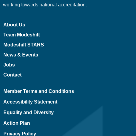
working towards national accreditation.
About Us
Team Modeshift
Modeshift STARS
News & Events
Jobs
Contact
Member Terms and Conditions
Accessibility Statement
Equality and Diversity
Action Plan
Privacy Policy