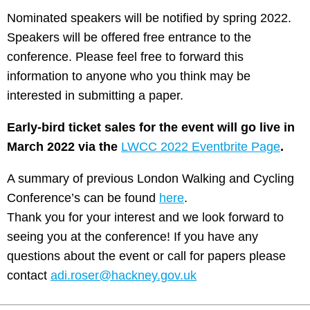
Nominated speakers will be notified by spring 2022.
Speakers will be offered free entrance to the
conference. Please feel free to forward this
information to anyone who you think may be
interested in submitting a paper.
Early-bird ticket sales for the event will go live in
March 2022 via the
LWCC 2022 Eventbrite Page
.
A summary of previous London Walking and Cycling
Conference’s can be found
here
.
Thank you for your interest and we look forward to
seeing you at the conference! If you have any
questions about the event or call for papers please
contact
adi.roser@hackney.gov.uk