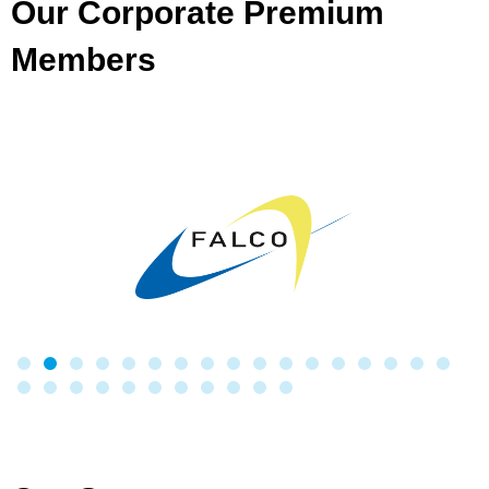
Our Corporate Premium
Members