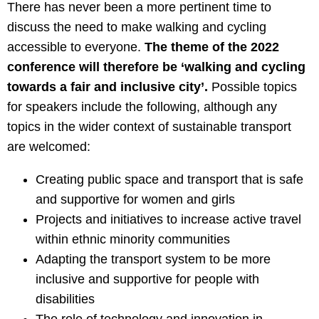
There has never been a more pertinent time to
discuss the need to make walking and cycling
accessible to everyone.
The theme of the 2022
conference will therefore be ‘walking and cycling
towards a fair and inclusive city’.
Possible topics
for speakers include the following, although any
topics in the wider context of sustainable transport
are welcomed:
Creating public space and transport that is safe
and supportive for women and girls
Projects and initiatives to increase active travel
within ethnic minority communities
Adapting the transport system to be more
inclusive and supportive for people with
disabilities