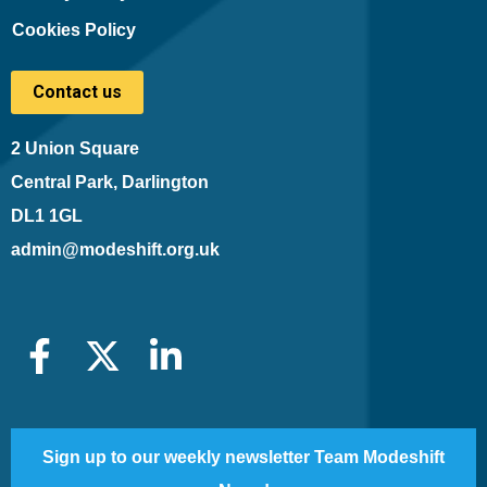
Cookies Policy
Contact us
2 Union Square
Central Park, Darlington
DL1 1GL
admin@modeshift.org.uk
Sign up to our weekly newsletter Team Modeshift