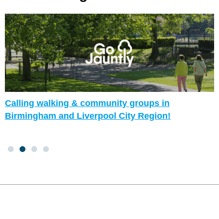
Calling walking & community groups in
Birmingham and Liverpool City Region!