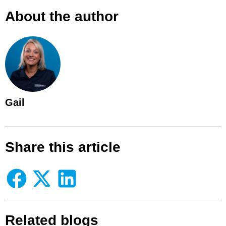
About the author
Gail
Share this article
Related blogs