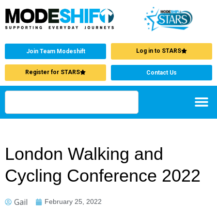
Log in to STARS
Join Team Modeshift
Register for STARS
Contact Us
London Walking and
Cycling Conference 2022
Gail
February 25, 2022