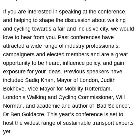
If you are interested in speaking at the conference,
and helping to shape the discussion about walking
and cycling towards a fair and inclusive city, we would
love to hear from you. Past conferences have
attracted a wide range of industry professionals,
campaigners and elected members and are a great
opportunity to be heard, influence policy, and gain
exposure for your ideas. Previous speakers have
included Sadiq Khan, Mayor of London, Judith
Bokhove, Vice Mayor for Mobility Rotterdam,
London’s Walking and Cycling Commissioner, Will
Norman, and academic and author of ‘Bad Science’,
Dr Ben Goldacre. This year’s conference is set to
host the widest range of sustainable transport experts
yet.