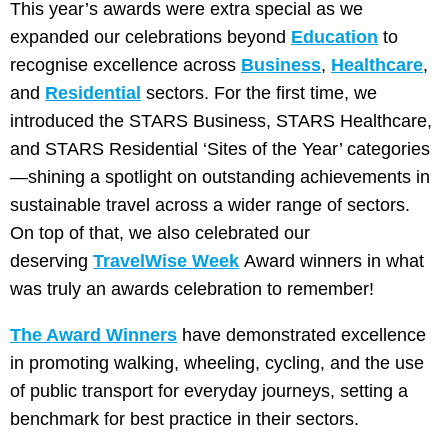
This year’s awards were extra special as we
expanded our celebrations beyond
Education
to
recognise excellence across
Business
,
Healthcare
,
and
Residential
sectors. For the first time, we
introduced the STARS Business, STARS Healthcare,
and STARS Residential ‘Sites of the Year’ categories
—shining a spotlight on outstanding achievements in
sustainable travel across a wider range of sectors.
On top of that, we also celebrated our
deserving
TravelWise Week
Award winners in what
was truly an awards celebration to remember!
The Award Winners
have demonstrated excellence
in promoting walking, wheeling, cycling, and the use
of public transport for everyday journeys, setting a
benchmark for best practice in their sectors.