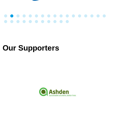
Our Supporters