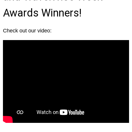
Awards Winners!
Check out our video: