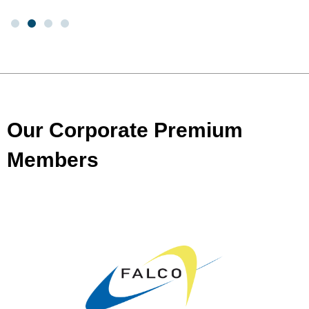
Our Corporate Premium
Members