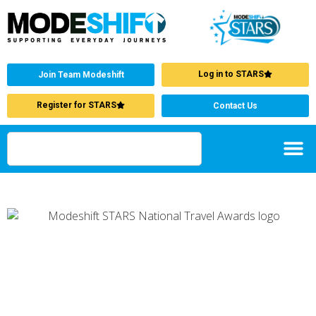
Log in to STARS
Join Team Modeshift
Register for STARS
Contact Us