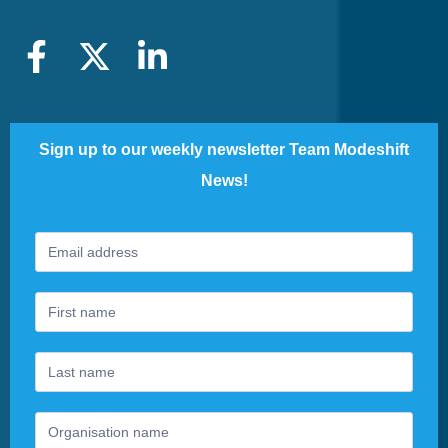
Sign up to our weekly newsletter Team Modeshift
News!
Footer
If
Newsletter
you
are
human,
leave
this
field
blank.