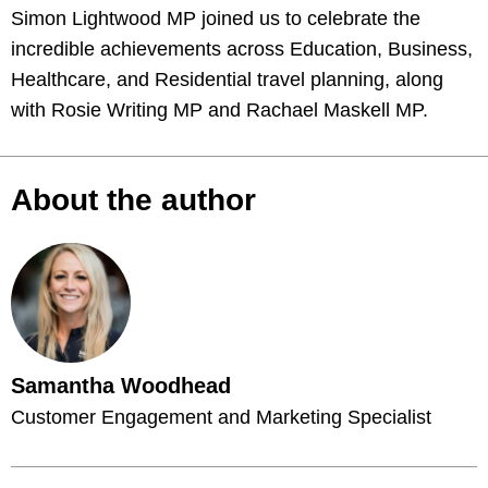
Simon Lightwood MP joined us to celebrate the
incredible achievements across Education, Business,
Healthcare, and Residential travel planning, along
with Rosie Writing MP and Rachael Maskell MP.
About the author
Samantha Woodhead
Customer Engagement and Marketing Specialist