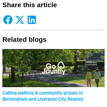
Share this article
Related blogs
Calling walking & community groups in
Birmingham and Liverpool City Region!