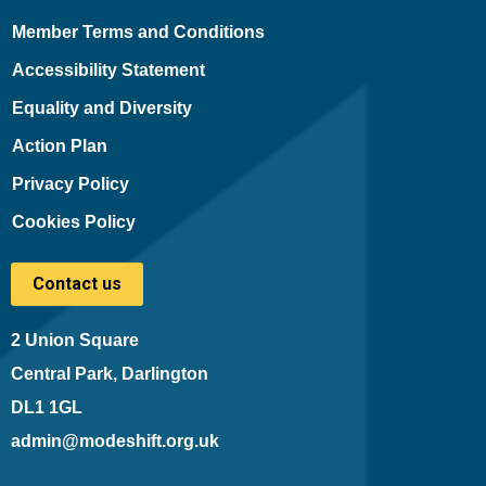
Member Terms and Conditions
Accessibility Statement
Equality and Diversity
Action Plan
Privacy Policy
Cookies Policy
Contact us
2 Union Square
Central Park, Darlington
DL1 1GL
admin@modeshift.org.uk