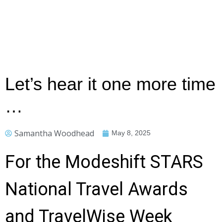
Let’s hear it one more time
…
Samantha Woodhead
May 8, 2025
For the Modeshift STARS
National Travel Awards
and TravelWise Week