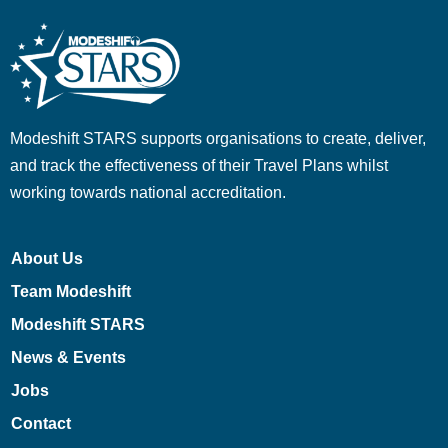
Modeshift STARS supports organisations to create, deliver,
and track the effectiveness of their Travel Plans whilst
working towards national accreditation.
About Us
Team Modeshift
Modeshift STARS
News & Events
Jobs
Contact