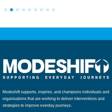
Modeshift supports, inspires, and champions individuals and
organisations that are working to deliver interventions and
strategies to improve everday journeys.