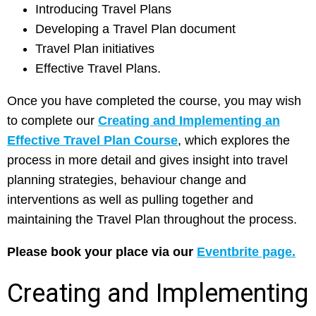
Introducing Travel Plans
Developing a Travel Plan document
Travel Plan initiatives
Effective Travel Plans.
Once you have completed the course, you may wish
to complete our
Creating and Implementing an
Effective Travel Plan Course
, which explores the
process in more detail and gives insight into travel
planning strategies, behaviour change and
interventions as well as pulling together and
maintaining the Travel Plan throughout the process.
Please book your place via our
Eventbrite page.
Creating and Implementing