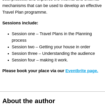
mechanisms that can be used to develop an effective
Travel Plan programme.
Sessions include:
Session one – Travel Plans in the Planning
process
Session two – Getting your house in order
Session three – Understanding the audience
Session four – making it work.
Please book your place via our
Eventbrite page.
About the author