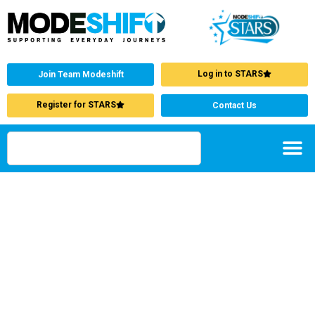
Log in to STARS
Join Team Modeshift
Register for STARS
Contact Us