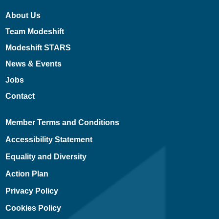
About Us
Team Modeshift
Modeshift STARS
News & Events
Jobs
Contact
Member Terms and Conditions
Accessibility Statement
Equality and Diversity
Action Plan
Privacy Policy
Cookies Policy