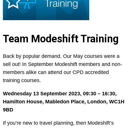
Team Modeshift Training
Back by popular demand. Our May courses were a
sell out! In September Modeshift members and non-
members alike can attend our CPD accredited
training courses.
Wednesday 13 September 2023,
09:30 – 16:30,
Hamilton House, Mabledon Place, London, WC1H
9BD
If you’re new to travel planning, then Modeshift’s