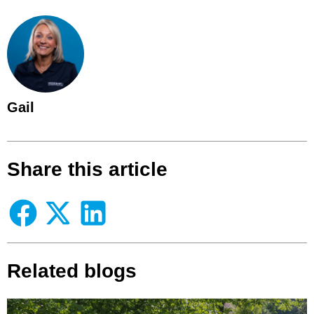
Gail
Share this article
Related blogs