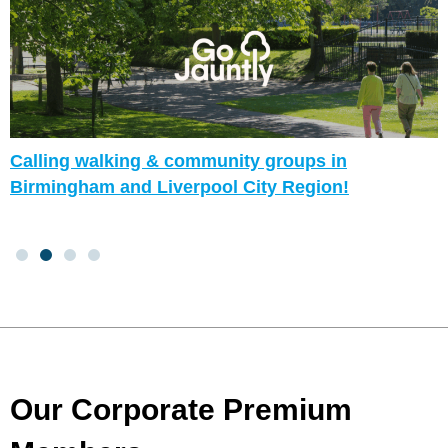
Calling walking & community groups in
Birmingham and Liverpool City Region!
Our Corporate Premium