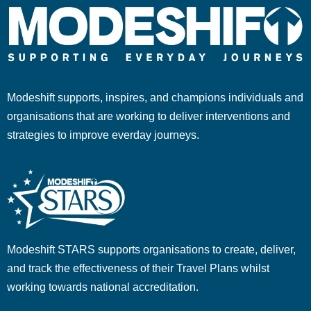
Modeshift supports, inspires, and champions individuals and
organisations that are working to deliver interventions and
strategies to improve everday journeys.
Modeshift STARS supports organisations to create, deliver,
and track the effectiveness of their Travel Plans whilst
working towards national accreditation.