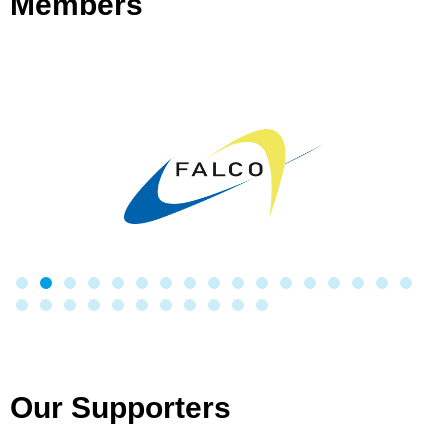
Members
Our Supporters