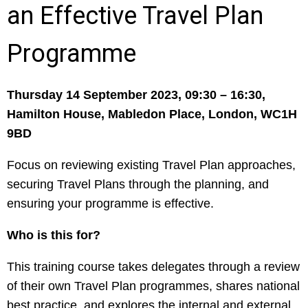
an Effective Travel Plan
Programme
Thursday 14 September 2023,
09:30 – 16:30,
Hamilton House, Mabledon Place, London, WC1H
9BD
Focus on reviewing existing Travel Plan approaches,
securing Travel Plans through the planning, and
ensuring your programme is effective.
Who is this for?
This training course takes delegates through a review
of their own Travel Plan programmes, shares national
best practice, and explores the internal and external