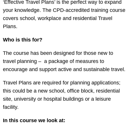
‘Effective Travel Plans’ is the perfect way to expand
your knowledge. The CPD-accredited training course
covers school, workplace and residential Travel
Plans.
Who is this for?
The course has been designed for those new to
travel planning – a package of measures to
encourage and support active and sustainable travel.
Travel Plans are required for planning applications;
this could be a new school, office block, residential
site, university or hospital buildings or a leisure
facility.
In this course we look at: