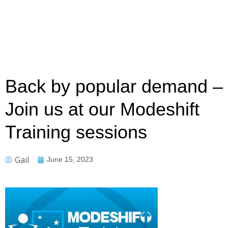
Back by popular demand –
Join us at our Modeshift
Training sessions
Gail
June 15, 2023