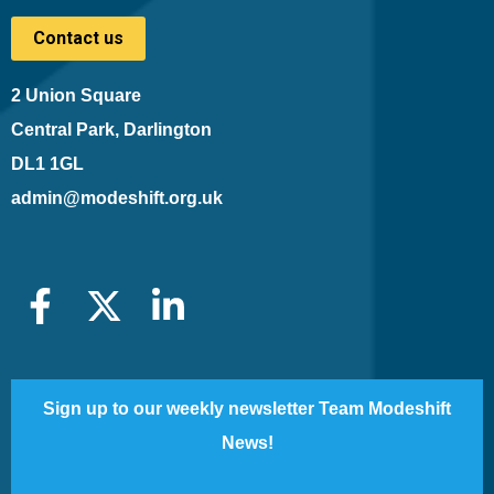
Contact us
2 Union Square
Central Park, Darlington
DL1 1GL
admin@modeshift.org.uk
Sign up to our weekly newsletter Team Modeshift
News!