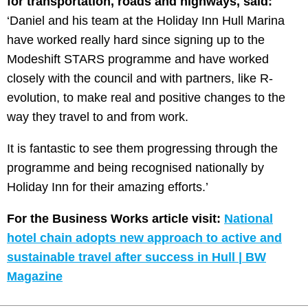
for transportation, roads and highways, said:
‘Daniel and his team at the Holiday Inn Hull Marina
have worked really hard since signing up to the
Modeshift STARS programme and have worked
closely with the council and with partners, like R-
evolution, to make real and positive changes to the
way they travel to and from work.
It is fantastic to see them progressing through the
programme and being recognised nationally by
Holiday Inn for their amazing efforts.’
For the Business Works article visit:
National
hotel chain adopts new approach to active and
sustainable travel after success in Hull | BW
Magazine