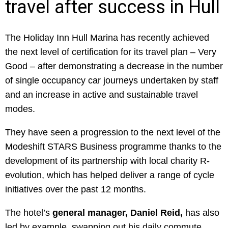
travel after success in Hull
The Holiday Inn Hull Marina has recently achieved
the next level of certification for its travel plan – Very
Good – after demonstrating a decrease in the number
of single occupancy car journeys undertaken by staff
and an increase in active and sustainable travel
modes.
They have seen a progression to the next level of the
Modeshift STARS Business programme thanks to the
development of its partnership with local charity R-
evolution, which has helped deliver a range of cycle
initiatives over the past 12 months.
The hotel’s
general manager, Daniel Reid,
has also
led by example, swapping out his daily commute,