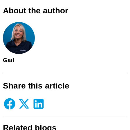
About the author
Gail
Share this article
Related blogs