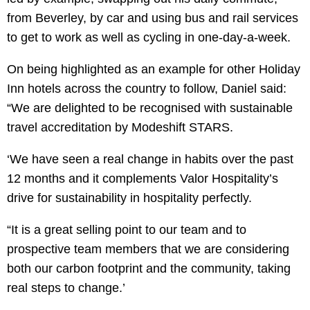
from Beverley, by car and using bus and rail services
to get to work as well as cycling in one-day-a-week.
On being highlighted as an example for other Holiday
Inn hotels across the country to follow, Daniel said:
“We are delighted to be recognised with sustainable
travel accreditation by Modeshift STARS.
‘We have seen a real change in habits over the past
12 months and it complements Valor Hospitality’s
drive for sustainability in hospitality perfectly.
“It is a great selling point to our team and to
prospective team members that we are considering
both our carbon footprint and the community, taking
real steps to change.’