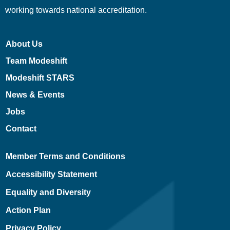
working towards national accreditation.
About Us
Team Modeshift
Modeshift STARS
News & Events
Jobs
Contact
Member Terms and Conditions
Accessibility Statement
Equality and Diversity
Action Plan
Privacy Policy