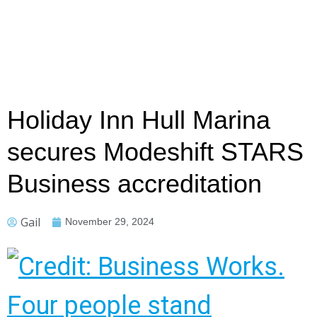
Holiday Inn Hull Marina
secures Modeshift STARS
Business accreditation
Gail
November 29, 2024