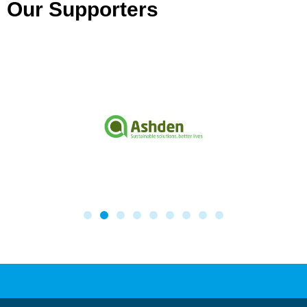
Our Supporters