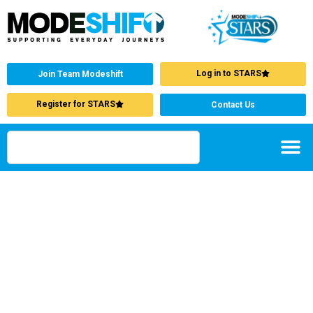
Log in to STARS
Join Team Modeshift
Register for STARS
Contact Us