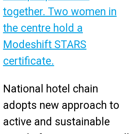
National hotel chain
adopts new approach to
active and sustainable