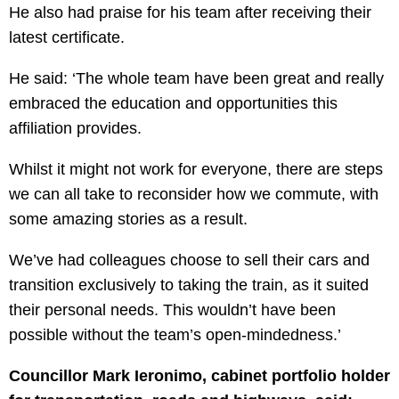
He also had praise for his team after receiving their
latest certificate.
He said: ‘The whole team have been great and really
embraced the education and opportunities this
affiliation provides.
Whilst it might not work for everyone, there are steps
we can all take to reconsider how we commute, with
some amazing stories as a result.
We’ve had colleagues choose to sell their cars and
transition exclusively to taking the train, as it suited
their personal needs. This wouldn’t have been
possible without the team’s open-mindedness.’
Councillor Mark Ieronimo, cabinet portfolio holder