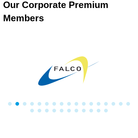
Our Corporate Premium
Members