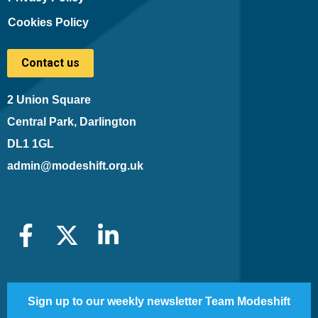
Cookies Policy
Contact us
2 Union Square
Central Park, Darlington
DL1 1GL
admin@modeshift.org.uk
Sign up to our weekly newsletter Team Modeshift