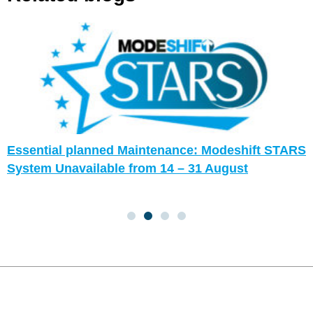
Essential planned Maintenance: Modeshift STARS
System Unavailable from 14 – 31 August