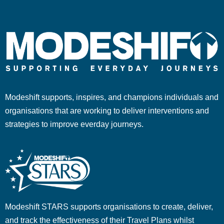
Modeshift supports, inspires, and champions individuals and
organisations that are working to deliver interventions and
strategies to improve everday journeys.
Modeshift STARS supports organisations to create, deliver,
and track the effectiveness of their Travel Plans whilst