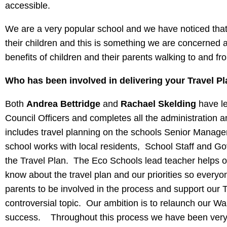
accessible.
We are a very popular school and we have noticed that 
their children and this is something we are concerned 
benefits of children and their parents walking to and fr
Who has been involved in delivering your Travel P
Both
Andrea Bettridge
and
Rachael Skelding
have le
Council Officers and completes all the administration 
includes travel planning on the schools Senior Manage
school works with local residents, School Staff and G
the Travel Plan. The Eco Schools lead teacher helps o
know about the travel plan and our priorities so everyo
parents to be involved in the process and support our Tr
controversial topic. Our ambition is to relaunch our W
success. Throughout this process we have been very w