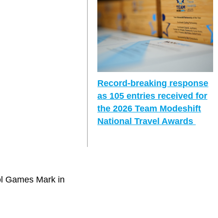
Record-breaking response
as 105 entries received for
the 2026 Team Modeshift
National Travel Awards
ol Games Mark in