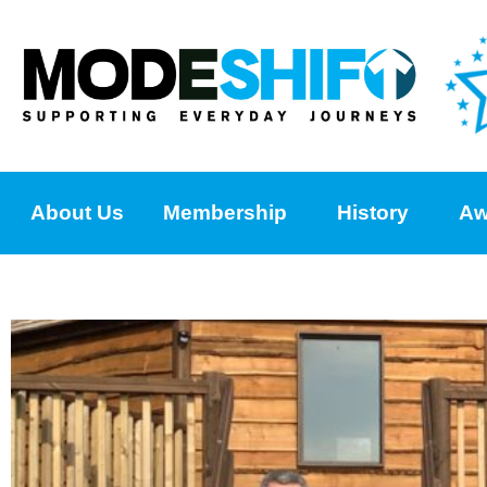
About Us
Membership
History
Aw