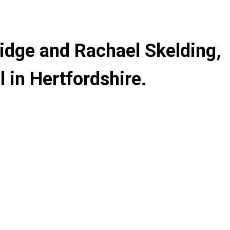
ridge and Rachael Skelding,
 in Hertfordshire.