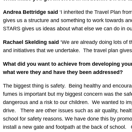
Andrea Bettridge said
‘I inherited the Travel Plan fro
gives us a structure and something to work towards and 
STARS gives us ideas about what else we can do in ou
Rachael Skelding said
‘We are already doing lots of th
and initiatives that we undertake. The travel plan giv
What did you want to achieve from developing your 
what were they and have they been addressed?
The biggest thing is safety. Being healthy and encourag
fumes is important but my biggest concern was the saf
dangerous and a risk to our children. We wanted to imp
drive. There are other issues such as air quality, healt
school for safety reasons. We have done this by promo
install a new gate and footpath at the back of school.