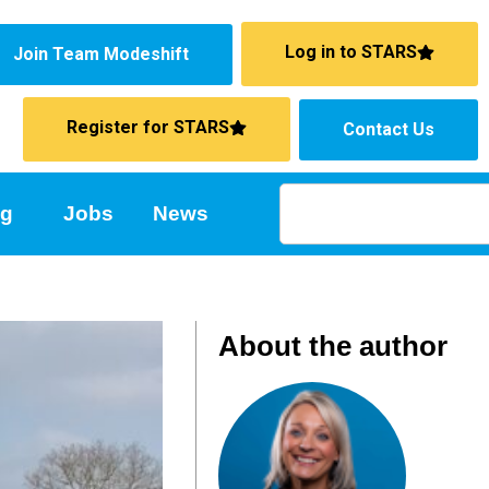
Log in to STARS
Join Team Modeshift
Register for STARS
Contact Us
ng
Jobs
News
About the author