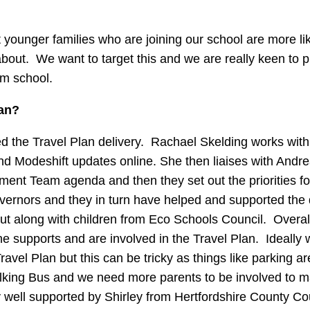
younger families who are joining our school are more lik
about. We want to target this and we are really keen to 
om school.
lan?
d the Travel Plan delivery. Rachael Skelding works with
and Modeshift updates online. She then liaises with Andr
ment Team agenda and then they set out the priorities fo
overnors and they in turn have helped and supported the
ut along with children from Eco Schools Council. Overal
ne supports and are involved in the Travel Plan. Ideally
avel Plan but this can be tricky as things like parking a
alking Bus and we need more parents to be involved to m
ell supported by Shirley from Hertfordshire County Co