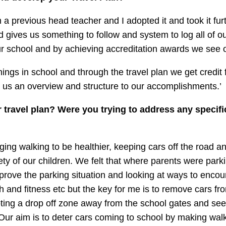
m a previous head teacher and I adopted it and took it fur
gives us something to follow and system to log all of our
r school and by achieving accreditation awards we see 
ings in school and through the travel plan we get credit fo
es us an overview and structure to our accomplishments.’
travel plan? Were you trying to address any specifi
ing walking to be healthier, keeping cars off the road a
ety of our children. We felt that where parents were pa
rove the parking situation and looking at ways to encou
h and fitness etc but the key for me is to remove cars fro
ting a drop off zone away from the school gates and see
 Our aim is to deter cars coming to school by making wal