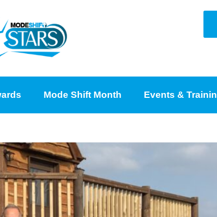
ards
Mode Shift Month
Events & Traini