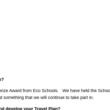
s?
ronze Award from Eco Schools. We have held the Scho
 something that we will continue to take part in.
d develop your Travel Plan?