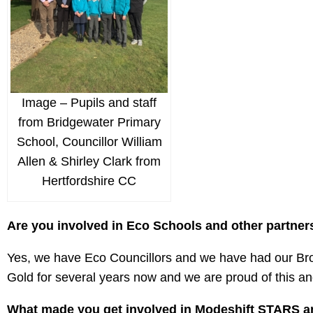
Image – Pupils and staff
from Bridgewater Primary
School, Councillor William
Allen & Shirley Clark from
Hertfordshire CC
Are you involved in Eco Schools and other partner
Yes, we have Eco Councillors and we have had our B
Gold for several years now and we are proud of this and
What made you get involved in Modeshift STARS an