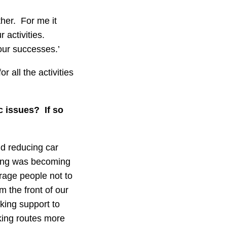
ther. For me it
 activities.
our successes.’
r all the activities
c issues? If so
nd reducing car
rking was becoming
rage people not to
m the front of our
king support to
king routes more