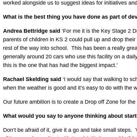
worked alongside us to suggest ideas for initiatives a
What is the best thing you have done as part of de
Andrea Bettridge said
‘For me it is the Key Stage 2 
parents of children in KS 2 could pull up and drop their
rest of the way into school. This has been a really grea
generally around 20 cars who use this facility on a dail
this is the one that has had the biggest impact.’
Rachael Skelding said
‘I would say that walking to sc
when the weather is good and it’s easy to do with the w
Our future ambition is to create a Drop off Zone for the
What would you say to anyone thinking about star
Don’t be afraid of it, give it a go and take small steps