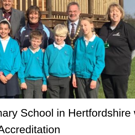
ary School in Hertfordshire
ccreditation