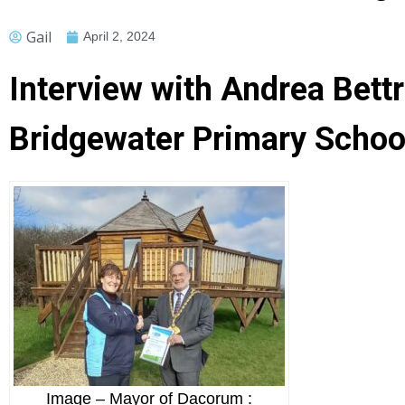
Gail
April 2, 2024
Interview with Andrea Bett
Bridgewater Primary School
Image – Mayor of Dacorum :