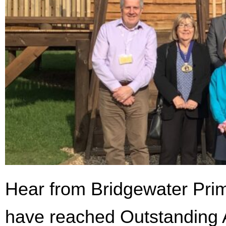
Hear from Bridgewater Prim
have reached Outstanding A