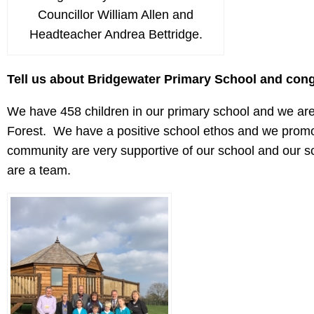
Councillor William Allen and
Headteacher Andrea Bettridge.
Tell us about Bridgewater Primary School and con
We have 458 children in our primary school and we are 
Forest. We have a positive school ethos and we promo
community are very supportive of our school and our sc
are a team.