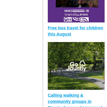
Free bus travel for children
this August
Calling walking &
community groups in