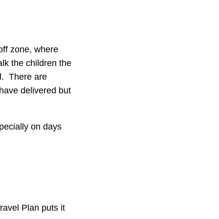
off zone, where
lk the children the
ol. There are
 have delivered but
pecially on days
ravel Plan puts it