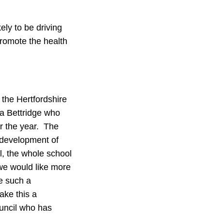
ely to be driving
promote the health
 the Hertfordshire
ea Bettridge who
r the year. The
 development of
l, the whole school
 we would like more
re such a
ake this a
uncil who has