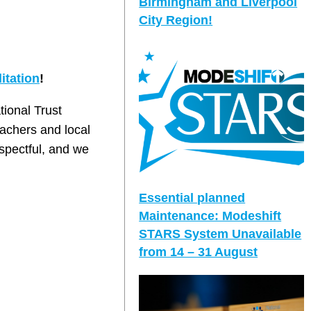
Birmingham and Liverpool
City Region!
itation
!
tional Trust
achers and local
espectful, and we
Essential planned
Maintenance: Modeshift
STARS System Unavailable
from 14 – 31 August