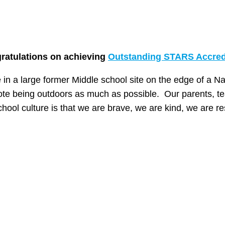
gratulations on achieving
Outstanding STARS Accred
in a large former Middle school site on the edge of a Na
te being outdoors as much as possible. Our parents, te
hool culture is that we are brave, we are kind, we are r