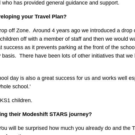
nd who has provided general guidance and support.
veloping your Travel Plan?
Drop off Zone. Around 4 years ago we introduced a drop 
 children off with a member of staff and then we would wa
t success as it prevents parking at the front of the scho
y basis. There have been lots of other initiatives that we
hool day is also a great success for us and works well es
hole school.’
 KS1 children.
ting their Modeshift STARS journey?
. You will be surprised how much you already do and the T