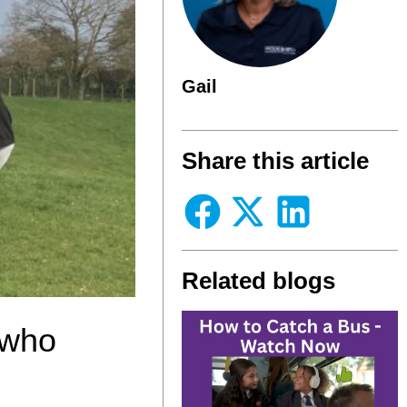
Gail
Share this article
Related blogs
 who