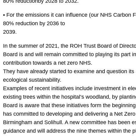
80% reductionby 2028 to 2032.
• For the emissions it can influence (our NHS Carbon Fo
80% reduction by 2036 to
2039.
In the summer of 2021, the ROH Trust Board of Director
Board is and will remain committed to playing its part in
contribution towards a net zero NHS.
They have already started to examine and question its
ecological sustainability.
Examples of recent initiatives include investment in elec
existing trees within the hospital’s woodland, by plantin
Board is aware that these initiatives form the beginnin
has committed to developing and delivering a Net Zero 
Birmingham and Solihull. A new committee has been estab
guidance and will address the nine themes within th