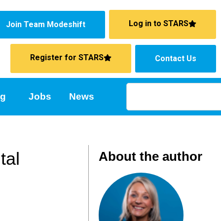
Log in to STARS
Join Team Modeshift
Register for STARS
Contact Us
ng
Jobs
News
tal
About the author