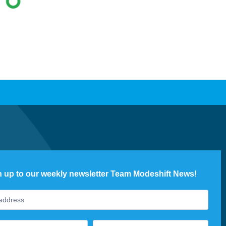
n up to our weekly newsletter Team Modeshift News!
ter