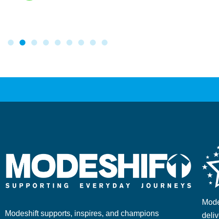
Mode
Modeshift supports, inspires, and champions
deliv