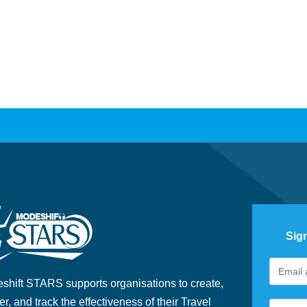
Sig
Footer
If
Newslet
you
shift STARS supports organisations to create,
are
er, and track the effectiveness of their Travel