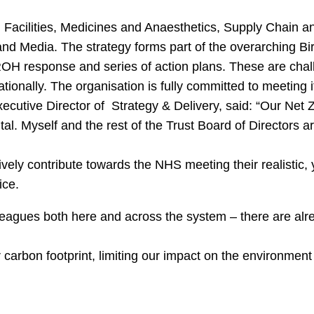
d Facilities, Medicines and Anaesthetics, Supply Chain 
nd Media. The strategy forms part of the overarching 
ROH response and series of action plans. These are chal
ationally. The organisation is fully committed to meeting i
xecutive Director of Strategy & Delivery, said: “Our Net 
al. Myself and the rest of the Trust Board of Directors a
vely contribute towards the NHS meeting their realistic, 
ice.
olleagues both here and across the system – there are al
ur carbon footprint, limiting our impact on the environme