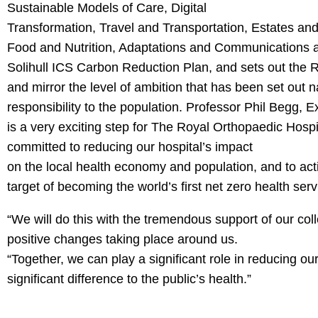
Sustainable Models of Care, Digital
Transformation, Travel and Transportation, Estates an
Food and Nutrition, Adaptations and Communications a
Solihull ICS Carbon Reduction Plan, and sets out the 
and mirror the level of ambition that has been set out n
responsibility to the population. Professor Phil Begg, E
is a very exciting step for The Royal Orthopaedic Hospit
committed to reducing our hospital’s impact
on the local health economy and population, and to acti
target of becoming the world’s first net zero health serv
“We will do this with the tremendous support of our c
positive changes taking place around us.
“Together, we can play a significant role in reducing o
significant difference to the public’s health.”