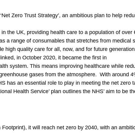
Net Zero Trust Strategy’, an ambitious plan to help redu
n the UK, providing health care to a population of over 
has a range of consumables that stretches from medical s
high quality care for all, now, and for future generatio
inked, in October 2020, it became the first in
health system. This means improving healthcare while red
e greenhouse gases from the atmosphere. With around 4%
has an essential role to play in meeting the net zero t
onal Health Service’ plan outlines the NHS’ aim to be the 
 Footprint), it will reach net zero by 2040, with an ambit