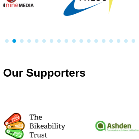
Our Supporters