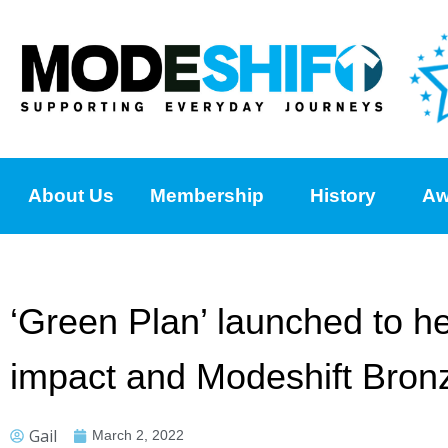
About Us
Membership
History
Aw
‘Green Plan’ launched to he
impact and Modeshift Bronz
Gail
March 2, 2022