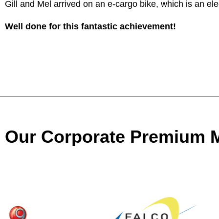
Gill and Mel arrived on an e-cargo bike, which is an elec
Well done for this fantastic achievement!
Our Corporate Premium