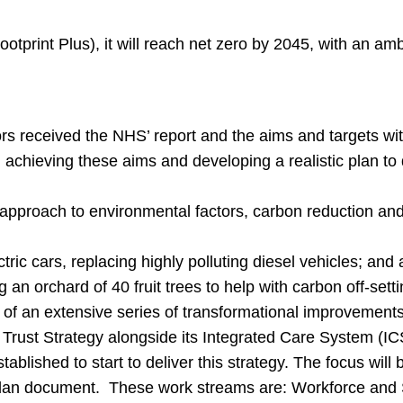
otprint Plus), it will reach net zero by 2045, with an am
s received the NHS’ report and the aims and targets wit
 achieving these aims and developing a realistic plan to d
 approach to environmental factors, carbon reduction an
tric cars, replacing highly polluting diesel vehicles; and
g an orchard of 40 fruit trees to help with carbon off-set
g of an extensive series of transformational improvements
Trust Strategy alongside its Integrated Care System (ICS
lished to start to deliver this strategy. The focus will 
e plan document. These work streams are: Workforce and