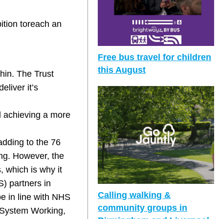
bition toreach an
Free bus travel for children
this August
hin. The Trust
eliver it’s
d achieving a more
 adding to the 76
ting. However, the
, which is why it
) partners in
Calling walking &
be in line with NHS
community groups in
 System Working,