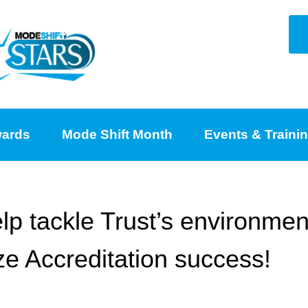
ards
Mode Shift Month
Events & Traini
lp tackle Trust’s environmen
e Accreditation success!