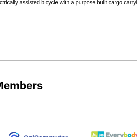
trically assisted bicycle with a purpose built cargo carry
 Members