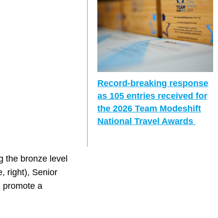
Record-breaking response
as 105 entries received for
the 2026 Team Modeshift
National Travel Awards
 the bronze level
, right), Senior
h promote a