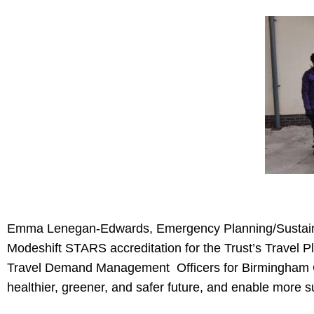
Emma Lenegan-Edwards, Emergency Planning/Sustainabil
Modeshift STARS accreditation for the Trust’s Travel Pl
Travel Demand Management Officers for Birmingham Cit
healthier, greener, and safer future, and enable more s