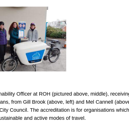
ity Officer at ROH (pictured above, middle), receiving
ans, from Gill Brook (above, left) and Mel Cannell (above
y Council. The accreditation is for organisations whic
ustainable and active modes of travel.