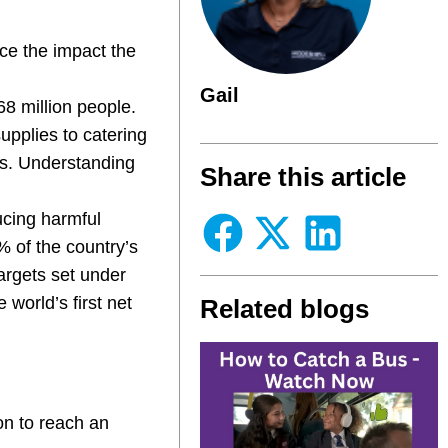
ce the impact the
Gail
68 million people.
upplies to catering
ns. Understanding
Share this article
ucing harmful
 of the country’s
argets set under
world’s first net
Related blogs
ion to reach an