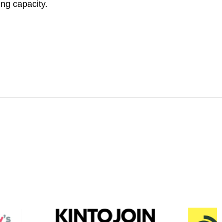
ing capacity.