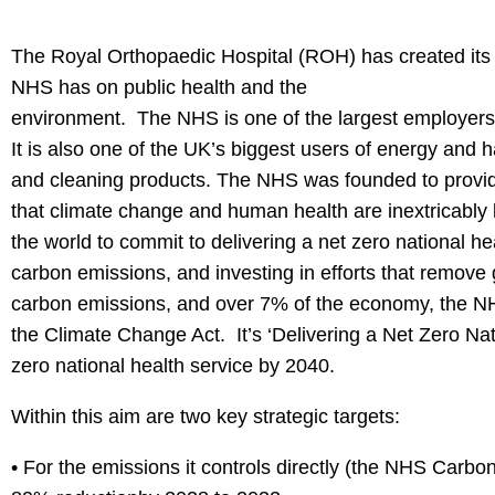
The Royal Orthopaedic Hospital (ROH) has created its ‘
NHS has on public health and the
environment. The NHS is one of the largest employers i
It is also one of the UK’s biggest users of energy and 
and cleaning products. The NHS was founded to provide 
that climate change and human health are inextricably l
the world to commit to delivering a net zero national 
carbon emissions, and investing in efforts that remov
carbon emissions, and over 7% of the economy, the NHS 
the Climate Change Act. It’s ‘Delivering a Net Zero Nati
zero national health service by 2040.
Within this aim are two key strategic targets:
• For the emissions it controls directly (the NHS Carbon