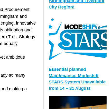
Birmingham and Liverpool
City Region!
and Procurement,
Birmingham and
lenging, innovative
ts obligation and
Zero Trust Strategy
re equally
yet ambitious
Essential planned
ready so many
Maintenance: Modeshift
STARS System Unavailable
from 14 – 31 August
nt and making a