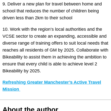
9. Deliver a new plan for travel between home and
school that reduces the number of children being
driven less than 2km to their school
10. Work with the region’s local authorities and the
VCSE sector to create an expanding, accessible and
diverse range of training offers to suit local needs that
reaches all residents of GM by 2025. Collaborate with
Bikeability to assist them in achieving the ambition to
ensure that every child is able to achieve level 2
Bikeability by 2025.
Refreshing Greater Manchester’s Active Travel
Mission
About the author