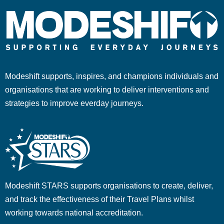
Modeshift supports, inspires, and champions individuals and
organisations that are working to deliver interventions and
strategies to improve everday journeys.
Modeshift STARS supports organisations to create, deliver,
and track the effectiveness of their Travel Plans whilst
working towards national accreditation.