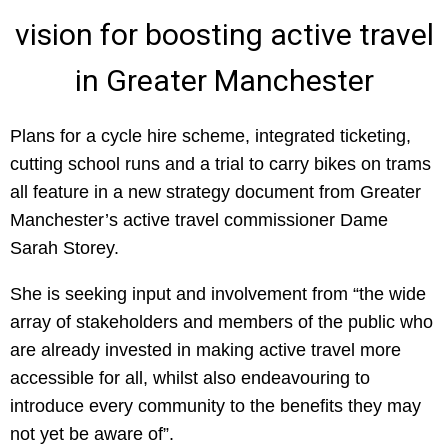
vision for boosting active travel
in Greater Manchester
Plans for a cycle hire scheme, integrated ticketing,
cutting school runs and a trial to carry bikes on trams
all feature in a new strategy document from Greater
Manchester’s active travel commissioner Dame
Sarah Storey.
She is seeking input and involvement from “the wide
array of stakeholders and members of the public who
are already invested in making active travel more
accessible for all, whilst also endeavouring to
introduce every community to the benefits they may
not yet be aware of”.