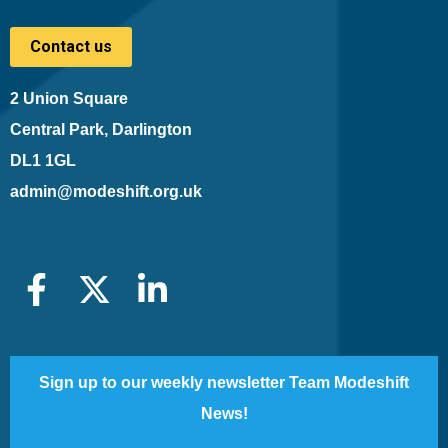
Contact us
2 Union Square
Central Park, Darlington
DL1 1GL
admin@modeshift.org.uk
Sign up to our weekly newsletter Team Modeshift
News!