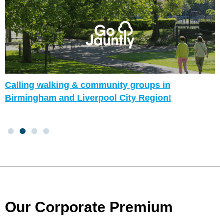
Calling walking & community groups in
Birmingham and Liverpool City Region!
Our Corporate Premium