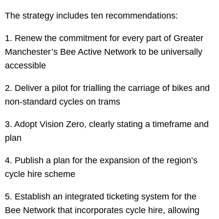
The strategy includes ten recommendations:
1. Renew the commitment for every part of Greater
Manchester’s Bee Active Network to be universally
accessible
2. Deliver a pilot for trialling the carriage of bikes and
non-standard cycles on trams
3. Adopt Vision Zero, clearly stating a timeframe and
plan
4. Publish a plan for the expansion of the region’s
cycle hire scheme
5. Establish an integrated ticketing system for the
Bee Network that incorporates cycle hire, allowing