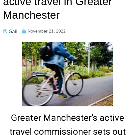
active travel in Greater
Manchester
Gail
November 21, 2022
Greater Manchester’s active
travel commissioner sets out