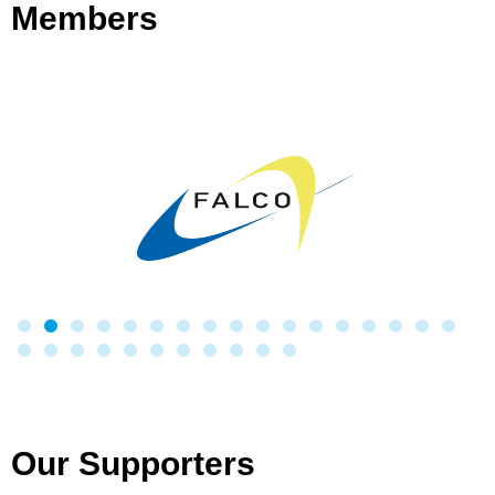
Members
Our Supporters