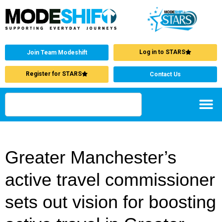
Log in to STARS
Join Team Modeshift
Register for STARS
Contact Us
Greater Manchester’s
active travel commissioner
sets out vision for boosting