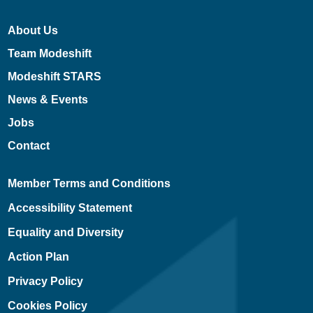
About Us
Team Modeshift
Modeshift STARS
News & Events
Jobs
Contact
Member Terms and Conditions
Accessibility Statement
Equality and Diversity
Action Plan
Privacy Policy
Cookies Policy