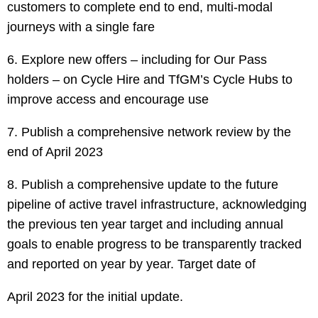
customers to complete end to end, multi-modal
journeys with a single fare
6. Explore new offers – including for Our Pass
holders – on Cycle Hire and TfGM’s Cycle Hubs to
improve access and encourage use
7. Publish a comprehensive network review by the
end of April 2023
8. Publish a comprehensive update to the future
pipeline of active travel infrastructure, acknowledging
the previous ten year target and including annual
goals to enable progress to be transparently tracked
and reported on year by year. Target date of
April 2023 for the initial update.