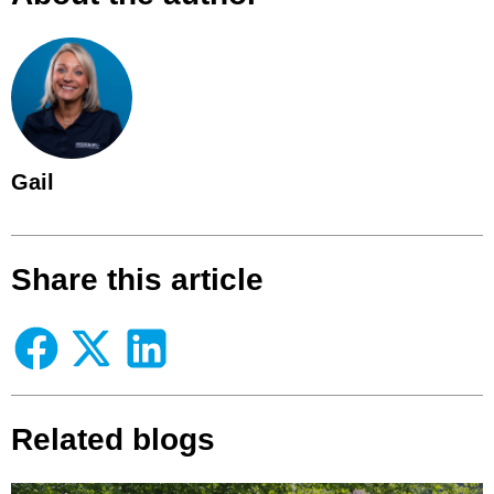
Gail
Share this article
Related blogs