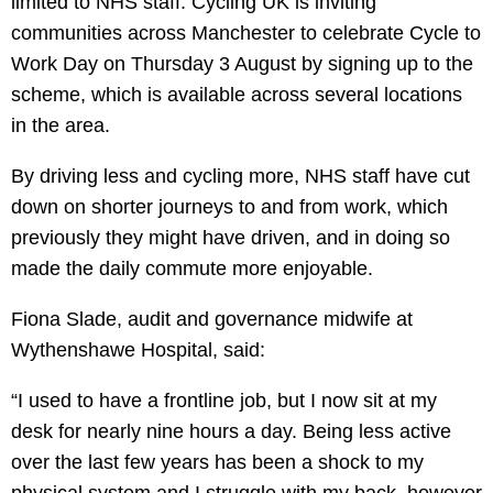
limited to NHS staff. Cycling UK is inviting
communities across Manchester to celebrate Cycle to
Work Day on Thursday 3 August by signing up to the
scheme, which is available across several locations
in the area.
By driving less and cycling more, NHS staff have cut
down on shorter journeys to and from work, which
previously they might have driven, and in doing so
made the daily commute more enjoyable.
Fiona Slade, audit and governance midwife at
Wythenshawe Hospital, said:
“I used to have a frontline job, but I now sit at my
desk for nearly nine hours a day. Being less active
over the last few years has been a shock to my