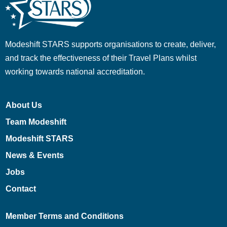
Modeshift STARS supports organisations to create, deliver,
and track the effectiveness of their Travel Plans whilst
working towards national accreditation.
About Us
Team Modeshift
Modeshift STARS
News & Events
Jobs
Contact
Member Terms and Conditions