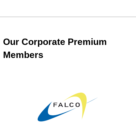
Our Corporate Premium
Members