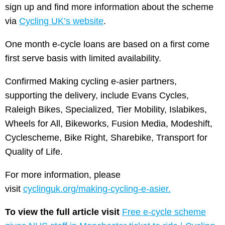
sign up and find more information about the scheme
via
Cycling UK’s website
.
One month e-cycle loans are based on a first come
first serve basis with limited availability.
Confirmed Making cycling e-asier partners,
supporting the delivery, include Evans Cycles,
Raleigh Bikes, Specialized, Tier Mobility, Islabikes,
Wheels for All, Bikeworks, Fusion Media, Modeshift,
Cyclescheme, Bike Right, Sharebike, Transport for
Quality of Life.
For more information, please
visit
cyclinguk.org/making-cycling-e-asier.
To view the full article visit
Free e-cycle scheme