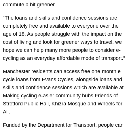
commute a bit greener.
“The loans and skills and confidence sessions are
completely free and available to everyone over the
age of 18. As people struggle with the impact on the
cost of living and look for greener ways to travel, we
hope we can help many more people to consider e-
cycling as an everyday affordable mode of transport.”
Manchester residents can access free one-month e-
cycle loans from Evans Cycles, alongside loans and
skills and confidence sessions which are available at
Making cycling e-asier community hubs Friends of
Stretford Public Hall, Khizra Mosque and Wheels for
All.
Funded by the Department for Transport, people can