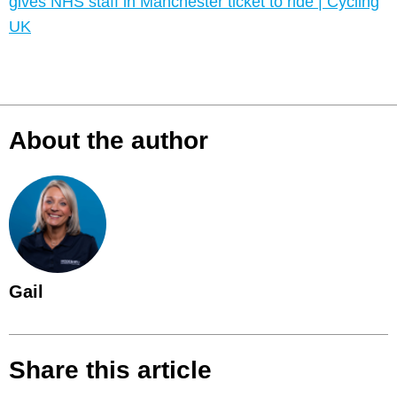
gives NHS staff in Manchester ticket to ride | Cycling
UK
About the author
Gail
Share this article