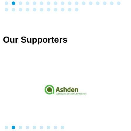
Our Supporters