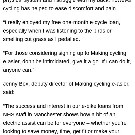
physical system and I struggle with my back, however
cycling has helped to ease discomfort and pain.
“I really enjoyed my free one-month e-cycle loan,
especially when I was listening to the birds or
smelling cut grass as I pedalled.
“For those considering signing up to Making cycling
e-asier, don’t be intimidated, give it a go. If I can do it,
anyone can.”
Jenny Box, deputy director of Making cycling e-asier,
said:
“The success and interest in our e-bike loans from
NHS staff in Manchester shows how a bit of an
electric assist can be for everyone – whether you’re
looking to save money, time, get fit or make your