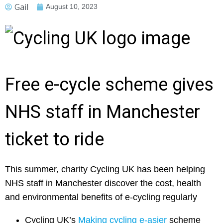
Gail
August 10, 2023
Free e-cycle scheme gives
NHS staff in Manchester
ticket to ride
This summer, charity Cycling UK has been helping
NHS staff in Manchester discover the cost, health
and environmental benefits of e-cycling regularly
Cycling UK’s
Making cycling e-asier
scheme