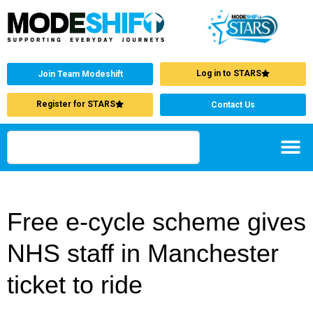
Log in to STARS
Join Team Modeshift
Register for STARS
Contact Us
Free e-cycle scheme gives
NHS staff in Manchester
ticket to ride