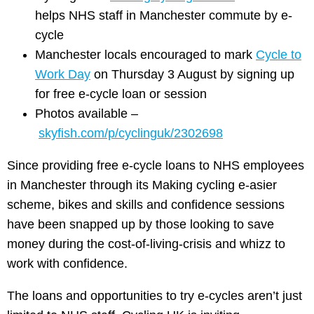
helps NHS staff in Manchester commute by e-
cycle
​Manchester locals encouraged to mark
Cycle to
Work Day
on Thursday 3 August by signing up
for free e-cycle loan or session
Photos available –
skyfish.com/p/cyclinguk/2302698
Since providing free e-cycle loans to NHS employees
in Manchester through its Making cycling e-asier
scheme, bikes and skills and confidence sessions
have been snapped up by those looking to save
money during the cost-of-living-crisis and whizz to
work with confidence.
The loans and opportunities to try e-cycles aren’t just