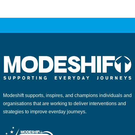
Modeshift supports, inspires, and champions individuals and
organisations that are working to deliver interventions and
strategies to improve everday journeys.