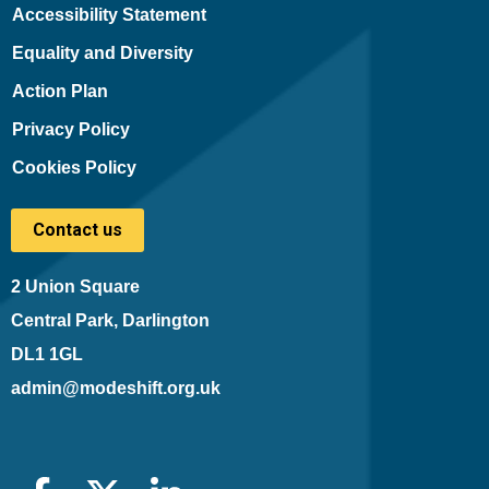
Accessibility Statement
Equality and Diversity
Action Plan
Privacy Policy
Cookies Policy
Contact us
2 Union Square
Central Park, Darlington
DL1 1GL
admin@modeshift.org.uk