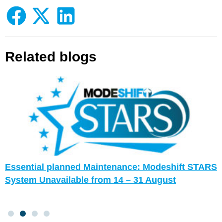
Related blogs
Essential planned Maintenance: Modeshift STARS
System Unavailable from 14 – 31 August