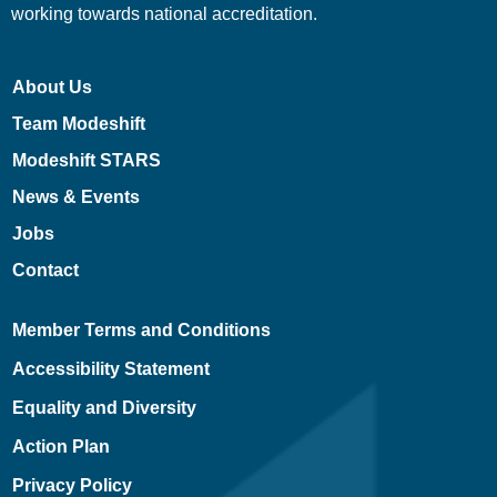
working towards national accreditation.
About Us
Team Modeshift
Modeshift STARS
News & Events
Jobs
Contact
Member Terms and Conditions
Accessibility Statement
Equality and Diversity
Action Plan
Privacy Policy