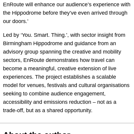
EnRoute will enhance our audience’s experience with
the Hippodrome before they’ve even arrived through
our doors.’
Led by ‘You. Smart. Thing.’, with sector insight from
Birmingham Hippodrome and guidance from an
advisory group spanning the creative and mobility
sectors, EnRoute demonstrates how travel can
become a meaningful, creative extension of live
experiences. The project establishes a scalable
model for venues, festivals and cultural organisations
seeking to combine audience engagement,
accessibility and emissions reduction – not as a
trade-off, but as a shared opportunity.