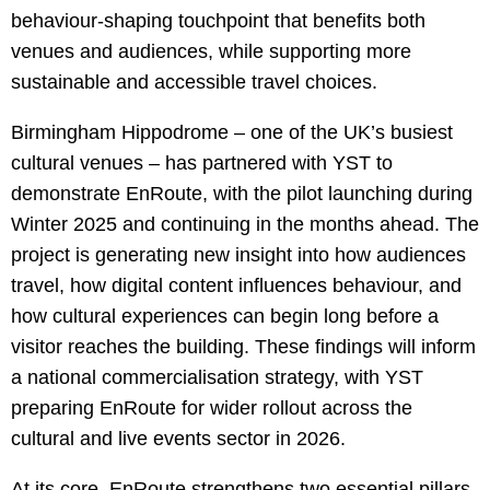
behaviour-shaping touchpoint that benefits both
venues and audiences, while supporting more
sustainable and accessible travel choices.
Birmingham Hippodrome – one of the UK’s busiest
cultural venues – has partnered with YST to
demonstrate EnRoute, with the pilot launching during
Winter 2025 and continuing in the months ahead. The
project is generating new insight into how audiences
travel, how digital content influences behaviour, and
how cultural experiences can begin long before a
visitor reaches the building. These findings will inform
a national commercialisation strategy, with YST
preparing EnRoute for wider rollout across the
cultural and live events sector in 2026.
At its core, EnRoute strengthens two essential pillars