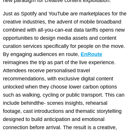
new paradigm for creative content exploitation.
Just as Spotify and YouTube are marketplaces for the
creative industries, the advent of mobile broadband
combined with all-you-can-eat data tariffs opens new
opportunities to design media assets and content
curation services specifically for people on the move.
By engaging audiences en route,
EnRoute
reimagines the trip as part of the live experience.
Attendees receive personalised travel
recommendations, with exclusive digital content
unlocked when they choose lower carbon options
such as walking, cycling or public transport. This can
include behindthe- scenes insights, rehearsal
footage, cast introductions and thematic storytelling
designed to build anticipation and emotional
connection before arrival. The result is a creative,