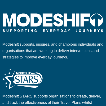
Modeshift supports, inspires, and champions individuals and
organisations that are working to deliver interventions and
strategies to improve everday journeys.
Modeshift STARS supports organisations to create, deliver,
and track the effectiveness of their Travel Plans whilst