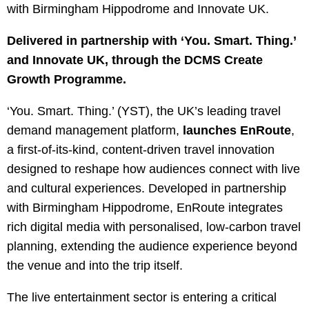
with Birmingham Hippodrome and Innovate UK.
Delivered in partnership with ‘You. Smart. Thing.’
and Innovate UK, through the DCMS Create
Growth Programme.
‘You. Smart. Thing.’ (YST), the UK’s leading travel
demand management platform,
launches EnRoute
,
a first-of-its-kind, content-driven travel innovation
designed to reshape how audiences connect with live
and cultural experiences. Developed in partnership
with Birmingham Hippodrome, EnRoute integrates
rich digital media with personalised, low-carbon travel
planning, extending the audience experience beyond
the venue and into the trip itself.
The live entertainment sector is entering a critical