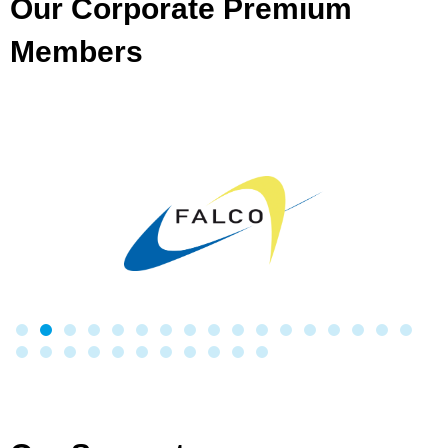
Our Corporate Premium
Members