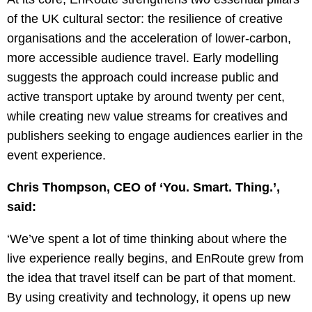
of the UK cultural sector: the resilience of creative
organisations and the acceleration of lower-carbon,
more accessible audience travel. Early modelling
suggests the approach could increase public and
active transport uptake by around twenty per cent,
while creating new value streams for creatives and
publishers seeking to engage audiences earlier in the
event experience.
Chris Thompson, CEO of ‘You. Smart. Thing.’,
said:
‘We’ve spent a lot of time thinking about where the
live experience really begins, and EnRoute grew from
the idea that travel itself can be part of that moment.
By using creativity and technology, it opens up new