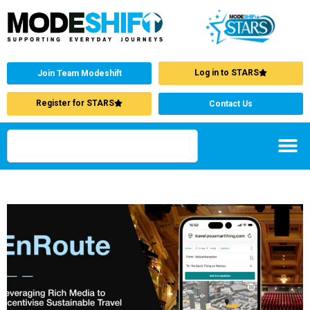
Log in to STARS
Join Team Modeshift
Register for STARS
Contact Us