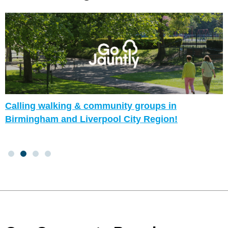
Calling walking & community groups in
Birmingham and Liverpool City Region!