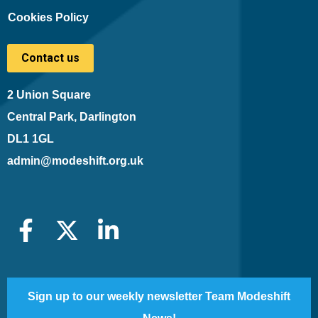
Cookies Policy
Contact us
2 Union Square
Central Park, Darlington
DL1 1GL
admin@modeshift.org.uk
Sign up to our weekly newsletter Team Modeshift