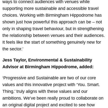
ways to connect audiences with venues while
supporting more sustainable and accessible travel
choices. Working with Birmingham Hippodrome has
shown just how powerful this approach can be – not
only in shaping travel behaviour, but in strengthening
the relationship between venues and their audiences.
It feels like the start of something genuinely new for
the sector.’
Jess Taylor, Environmental & Sustainability
Advisor at Birmingham
Hippodrome, added:
‘Progressive and Sustainable are two of our core
values and this innovative project with ‘You. Smart.
Thing.’ truly aligns with these values and our
ambitions. We’ve been really proud to collaborate on
an original digital project and excited to see how