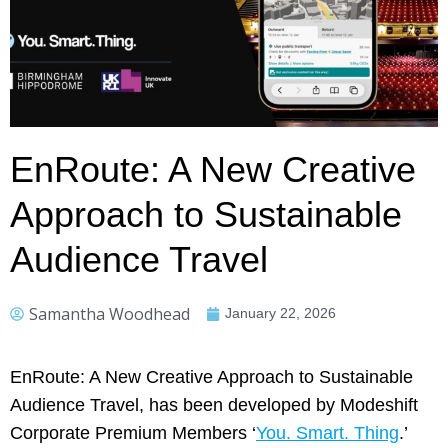
EnRoute: A New Creative
Approach to Sustainable
Audience Travel
Samantha Woodhead
January 22, 2026
EnRoute: A New Creative Approach to Sustainable
Audience Travel, has been developed by Modeshift
Corporate Premium Members ‘
You. Smart. Thing
.’