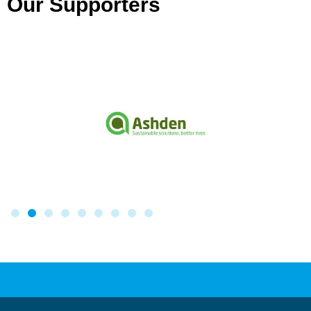
Our Supporters