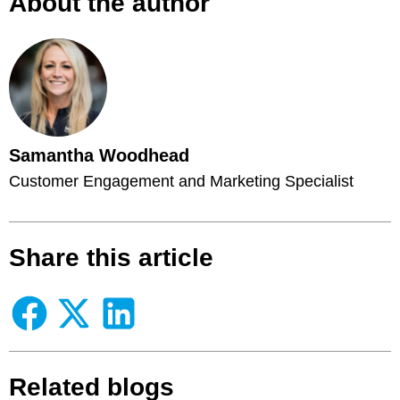
About the author
Samantha Woodhead
Customer Engagement and Marketing Specialist
Share this article
Related blogs