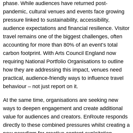
phase. While audiences have returned post-
pandemic, cultural venues and events face growing
pressure linked to sustainability, accessibility,
audience expectations and financial resilience. Visitor
travel remains one of the biggest challenges, often
accounting for more than 80% of an event’s total
carbon footprint. With Arts Council England now
requiring National Portfolio Organisations to outline
how they are addressing this impact, venues need
practical, audience-friendly ways to influence travel
behaviour – not just report on it.
At the same time, organisations are seeking new
ways to deepen engagement and create additional
value for audiences and creators. EnRoute responds
directly to these combined pressures whilst creating a