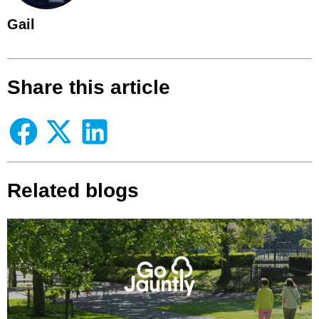
Gail
Share this article
Related blogs