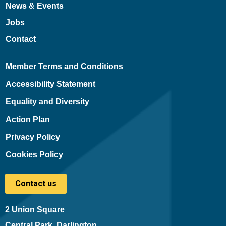
News & Events
Jobs
Contact
Member Terms and Conditions
Accessibility Statement
Equality and Diversity
Action Plan
Privacy Policy
Cookies Policy
Contact us
2 Union Square
Central Park, Darlington