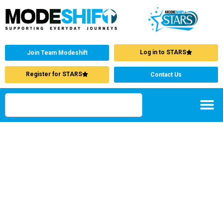
Log in to STARS
Join Team Modeshift
Register for STARS
Contact Us