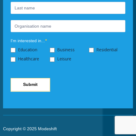
this
field
blank.
I'm interested in...
*
Education
Business
Residential
Healthcare
Leisure
Submit
Copyright © 2025 Modeshift