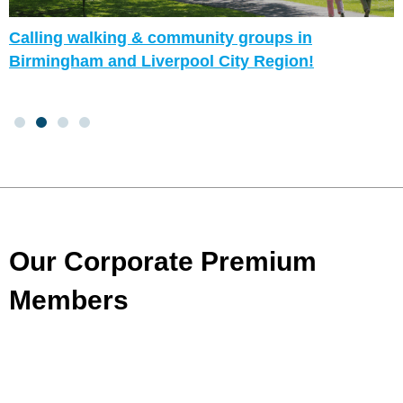
Calling walking & community groups in
Birmingham and Liverpool City Region!
Our Corporate Premium
Members