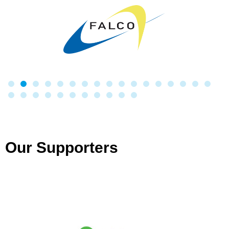
Our Supporters