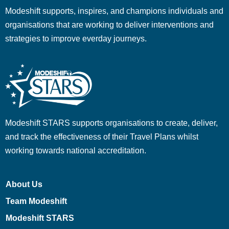
Modeshift supports, inspires, and champions individuals and
organisations that are working to deliver interventions and
strategies to improve everday journeys.
Modeshift STARS supports organisations to create, deliver,
and track the effectiveness of their Travel Plans whilst
working towards national accreditation.
About Us
Team Modeshift
Modeshift STARS