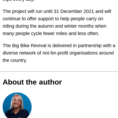
The project will run until 31 December 2021 and will
continue to offer support to help people carry on
riding during the autumn and winter months when
many people cycle fewer miles and less often.
The Big Bike Revival is delivered in partnership with a
diverse network of not-for-profit organisations around
the country.
About the author