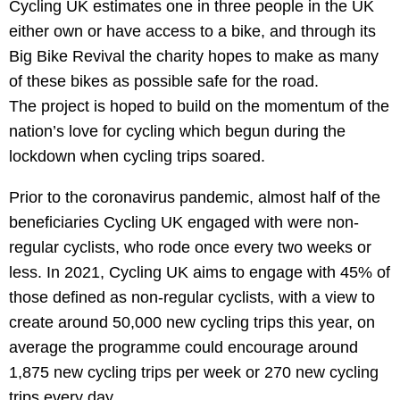
Cycling UK estimates one in three people in the UK
either own or have access to a bike, and through its
Big Bike Revival the charity hopes to make as many
of these bikes as possible safe for the road.
The project is hoped to build on the momentum of the
nation’s love for cycling which begun during the
lockdown when cycling trips soared.
Prior to the coronavirus pandemic, almost half of the
beneficiaries Cycling UK engaged with were non-
regular cyclists, who rode once every two weeks or
less. In 2021, Cycling UK aims to engage with 45% of
those defined as non-regular cyclists, with a view to
create around 50,000 new cycling trips this year, on
average the programme could encourage around
1,875 new cycling trips per week or 270 new cycling
trips every day.