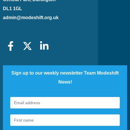
DL1 1GL
admin@modeshift.org.uk
Sign up to our weekly newsletter Team Modeshift
News!
Footer
If
Newsletter
you
are
human,
leave