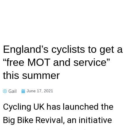
England’s cyclists to get a
“free MOT and service”
this summer
Gail
June 17, 2021
Cycling UK has launched the
Big Bike Revival, an initiative