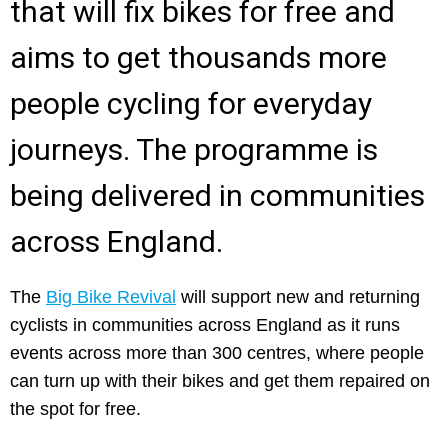
that will fix bikes for free and
aims to get thousands more
people cycling for everyday
journeys. The programme is
being delivered in communities
across England.
The
Big Bike Revival
will support new and returning
cyclists in communities across England as it runs
events across more than 300 centres, where people
can turn up with their bikes and get them repaired on
the spot for free.