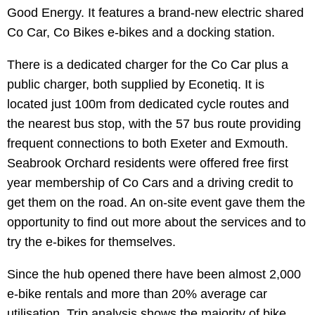
Good Energy. It features a brand-new electric shared
Co Car, Co Bikes e-bikes and a docking station.
There is a dedicated charger for the Co Car plus a
public charger, both supplied by Econetiq. It is
located just 100m from dedicated cycle routes and
the nearest bus stop, with the 57 bus route providing
frequent connections to both Exeter and Exmouth.
Seabrook Orchard residents were offered free first
year membership of Co Cars and a driving credit to
get them on the road. An on-site event gave them the
opportunity to find out more about the services and to
try the e-bikes for themselves.
Since the hub opened there have been almost 2,000
e-bike rentals and more than 20% average car
utilisation. Trip analysis shows the majority of bike