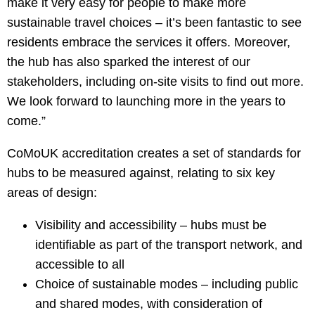
make it very easy for people to make more
sustainable travel choices – it’s been fantastic to see
residents embrace the services it offers. Moreover,
the hub has also sparked the interest of our
stakeholders, including on-site visits to find out more.
We look forward to launching more in the years to
come.”
CoMoUK accreditation creates a set of standards for
hubs to be measured against, relating to six key
areas of design:
Visibility and accessibility – hubs must be
identifiable as part of the transport network, and
accessible to all
Choice of sustainable modes – including public
and shared modes, with consideration of