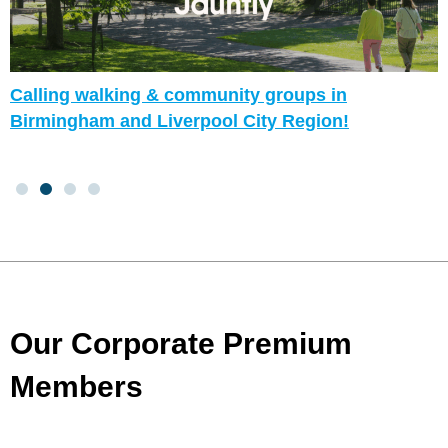
Calling walking & community groups in
Birmingham and Liverpool City Region!
Our Corporate Premium
Members