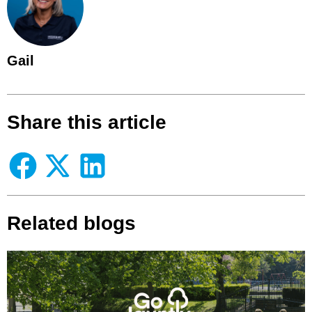
Gail
Share this article
Related blogs