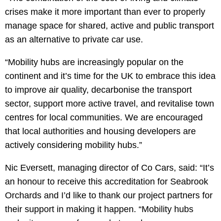
crises make it more important than ever to properly
manage space for shared, active and public transport
as an alternative to private car use.
“Mobility hubs are increasingly popular on the
continent and it’s time for the UK to embrace this idea
to improve air quality, decarbonise the transport
sector, support more active travel, and revitalise town
centres for local communities. We are encouraged
that local authorities and housing developers are
actively considering mobility hubs.”
Nic Eversett, managing director of Co Cars, said: “It’s
an honour to receive this accreditation for Seabrook
Orchards and I’d like to thank our project partners for
their support in making it happen. “Mobility hubs