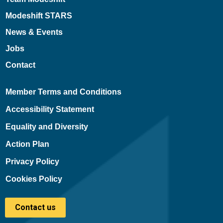
Modeshift STARS
News & Events
Jobs
Contact
Member Terms and Conditions
Accessibility Statement
Equality and Diversity
Action Plan
Privacy Policy
Cookies Policy
Contact us