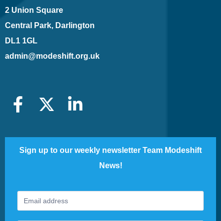
2 Union Square
Central Park, Darlington
DL1 1GL
admin@modeshift.org.uk
Sign up to our weekly newsletter Team Modeshift
News!
Footer
If
Newsletter
you
are