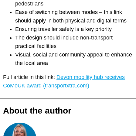
pedestrians
Ease of switching between modes – this link
should apply in both physical and digital terms
Ensuring traveller safety is a key priority
The design should include non-transport
practical facilities
Visual, social and community appeal to enhance
the local area
Full article in this link:
Devon mobility hub receives
CoMoUK award (transportxtra.com)
About the author