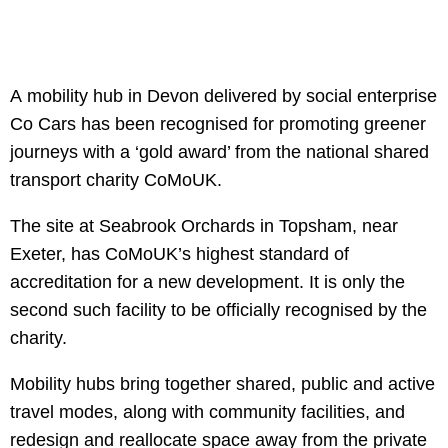
A mobility hub in Devon delivered by social enterprise
Co Cars has been recognised for promoting greener
journeys with a ‘gold award’ from the national shared
transport charity CoMoUK.
The site at Seabrook Orchards in Topsham, near
Exeter, has CoMoUK’s highest standard of
accreditation for a new development. It is only the
second such facility to be officially recognised by the
charity.
Mobility hubs bring together shared, public and active
travel modes, along with community facilities, and
redesign and reallocate space away from the private