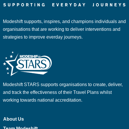
Modeshift supports, inspires, and champions individuals and
organisations that are working to deliver interventions and
strategies to improve everday journeys.
Modeshift STARS supports organisations to create, deliver,
and track the effectiveness of their Travel Plans whilst
working towards national accreditation.
About Us
Team Modeshift