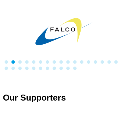
Our Supporters