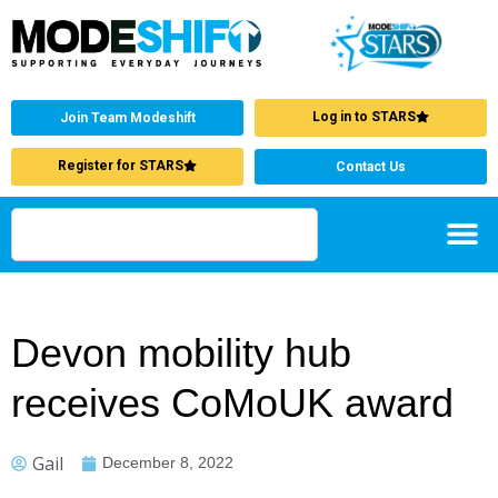
Log in to STARS
Join Team Modeshift
Register for STARS
Contact Us
Devon mobility hub
receives CoMoUK award
Gail
December 8, 2022