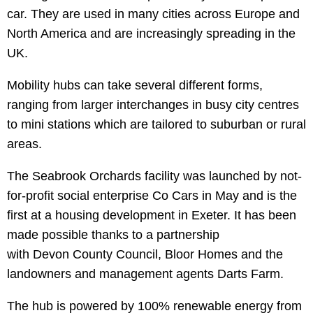
car. They are used in many cities across Europe and
North America and are increasingly spreading in the
UK.
Mobility hubs can take several different forms,
ranging from larger interchanges in busy city centres
to mini stations which are tailored to suburban or rural
areas.
The Seabrook Orchards facility was launched by not-
for-profit social enterprise Co Cars in May and is the
first at a housing development in Exeter. It has been
made possible thanks to a partnership
with Devon County Council, Bloor Homes and the
landowners and management agents Darts Farm.
The hub is powered by 100% renewable energy from