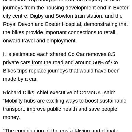
journeys from the housing development end in Exeter
city centre, Digby and Sowton train station, and the
Royal Devon and Exeter Hospital, demonstrating that
the bikes provide important connections to retail,
onward travel and employment.
It is estimated each shared Co Car removes 8.5
private cars from the road and around 50% of Co
Bikes trips replace journeys that would have been
made by a car.
Richard Dilks, chief executive of CoMoUK, said:
“Mobility hubs are exciting ways to boost sustainable
transport, improve public health and save people
money.
“The combination of the cost-of-living and climate