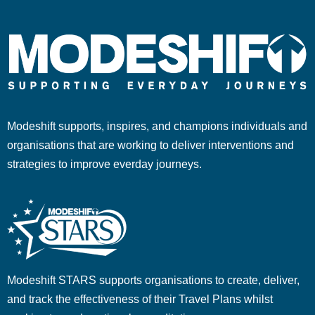
Modeshift supports, inspires, and champions individuals and
organisations that are working to deliver interventions and
strategies to improve everday journeys.
Modeshift STARS supports organisations to create, deliver,
and track the effectiveness of their Travel Plans whilst