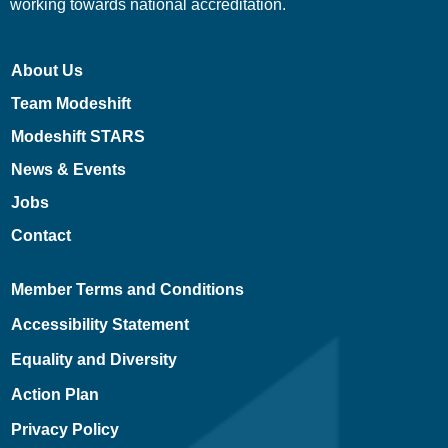
working towards national accreditation.
About Us
Team Modeshift
Modeshift STARS
News & Events
Jobs
Contact
Member Terms and Conditions
Accessibility Statement
Equality and Diversity
Action Plan
Privacy Policy