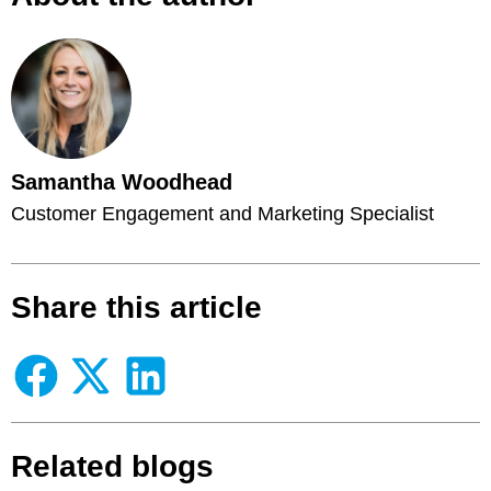
Samantha Woodhead
Customer Engagement and Marketing Specialist
Share this article
Related blogs