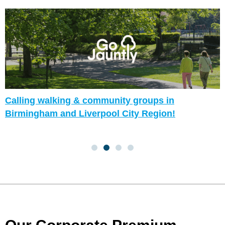
Calling walking & community groups in
Birmingham and Liverpool City Region!