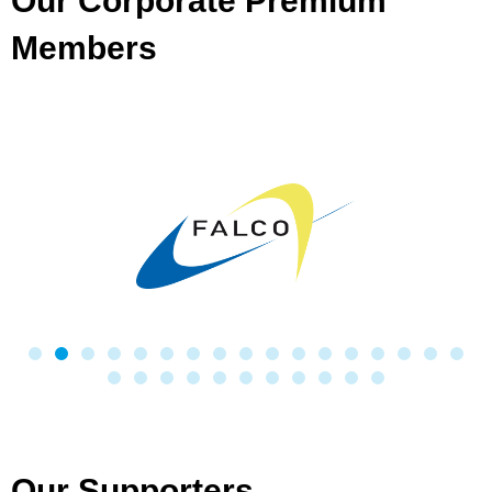
Our Corporate Premium
Members
Our Supporters