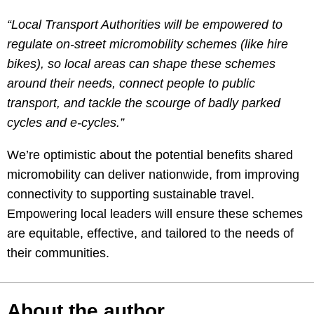
“Local Transport Authorities will be empowered to
regulate on-street micromobility schemes (like hire
bikes), so local areas can shape these schemes
around their needs, connect people to public
transport, and tackle the scourge of badly parked
cycles and e-cycles.”
We’re optimistic about the potential benefits shared
micromobility can deliver nationwide, from improving
connectivity to supporting sustainable travel.
Empowering local leaders will ensure these schemes
are equitable, effective, and tailored to the needs of
their communities.
About the author