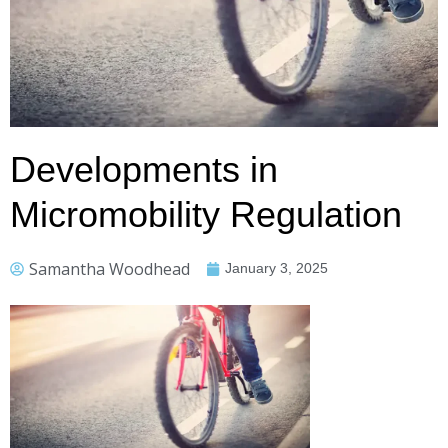
Developments in
Micromobility Regulation
Samantha Woodhead
January 3, 2025