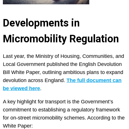
Developments in
Micromobility Regulation
Last year, the Ministry of Housing, Communities, and
Local Government published the English Devolution
Bill White Paper, outlining ambitious plans to expand
devolution across England.
The full document can
be viewed here
.
A key highlight for transport is the Government’s
commitment to establishing a regulatory framework
for on-street micromobility schemes. According to the
White Paper: