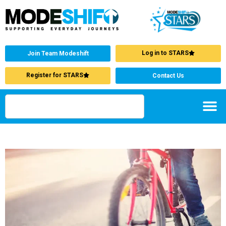
Log in to STARS
Join Team Modeshift
Register for STARS
Contact Us