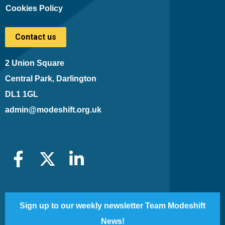
Cookies Policy
Contact us
2 Union Square
Central Park, Darlington
DL1 1GL
admin@modeshift.org.uk
Sign up to our weekly newsletter Team Modeshift
News!