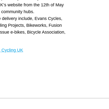
UK’s website from the 12th of May
d community hubs.
 delivery include, Evans Cycles,
cling Projects, Bikeworks, Fusion
ssue e-bikes, Bicycle Association,
| Cycling UK