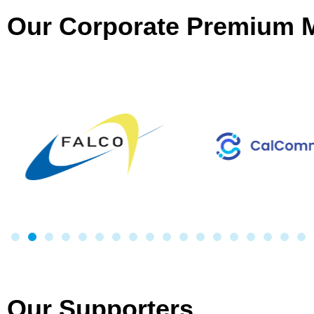
Our Corporate Premium
Our Supporters