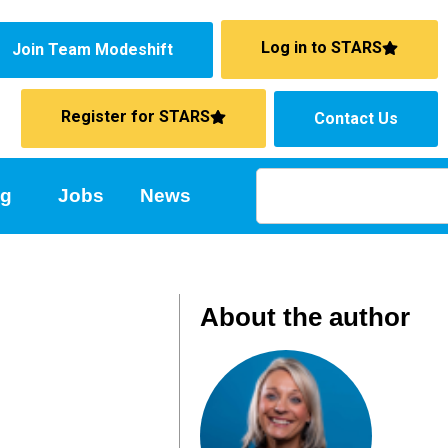
Log in to STARS
Join Team Modeshift
Register for STARS
Contact Us
ng
Jobs
News
About the author