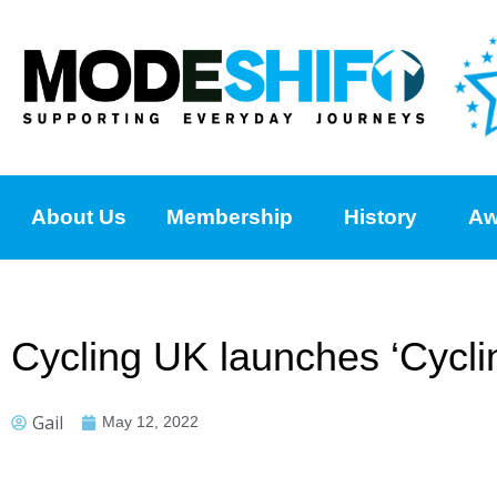
About Us
Membership
History
Aw
Cycling UK launches ‘Cycl
Gail
May 12, 2022