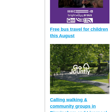
Free bus travel for children
this August
Calling walking &
community groups in