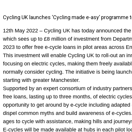
Cycling UK launches ‘Cycling made e-asy’ programme to h
12th May 2022 – Cycling UK has today announced the 
which sees up to £8 million of investment from Depart
2023 to offer free e-cycle loans in pilot areas across E
This investment will enable Cycling UK to roll-out an 
focusing on electric cycles, making them freely availab
normally consider cycling. The initiative is being launc
starting with greater Manchester.
Supported by an expert consortium of industry partners
free loans, lasting up to three months, of electric cycle
opportunity to get around by e-cycle including adapte
dispel common myths and build awareness of e-cycles. 
ages to cycle with assistance, making hills and journey
E-cycles will be made available at hubs in each pilot l