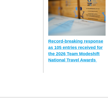
Record-breaking response
as 105 entries received for
the 2026 Team Modeshift
National Travel Awards