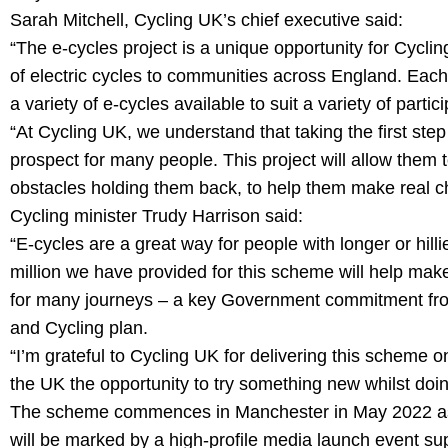
Sarah Mitchell, Cycling UK’s chief executive said:
“The e-cycles project is a unique opportunity for Cyclin
of electric cycles to communities across England. Each
a variety of e-cycles available to suit a variety of partic
“At Cycling UK, we understand that taking the first step t
prospect for many people. This project will allow them 
obstacles holding them back, to help them make real cha
Cycling minister Trudy Harrison said:
“E-cycles are a great way for people with longer or hilli
million we have provided for this scheme will help make 
for many journeys – a key Government commitment fro
and Cycling plan.
“I’m grateful to Cycling UK for delivering this scheme o
the UK the opportunity to try something new whilst doin
The scheme commences in Manchester in May 2022 as the
will be marked by a high-profile media launch event s