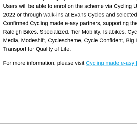
Users will be able to enrol on the scheme via Cycling 
2022 or through walk-ins at Evans Cycles and selecte
Confirmed Cycling made e-asy partners, supporting the
Raleigh Bikes, Specialized, Tier Mobility, Islabikes, Cy
Media, Modeshift, Cyclescheme, Cycle Confident, Big I
Transport for Quality of Life.
For more information, please visit
Cycling made e-asy 