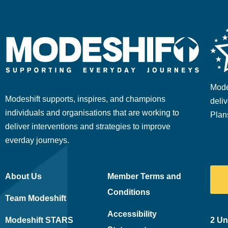
Mode
Modeshift supports, inspires, and champions
deliv
individuals and organisations that are working to
Plan
deliver interventions and strategies to improve
everday journeys.
About Us
Member Terms and
Conditions
Team Modeshift
Accessibility
Modeshift STARS
2 Un