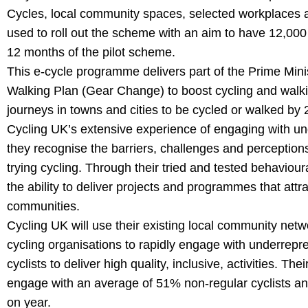
Cycles, local community spaces, selected workplaces a
used to roll out the scheme with an aim to have 12,000 i
12 months of the pilot scheme.
This e-cycle programme delivers part of the Prime Mini
Walking Plan (Gear Change) to boost cycling and walking,
journeys in towns and cities to be cycled or walked by 
Cycling UK’s extensive experience of engaging with 
they recognise the barriers, challenges and perception
trying cycling. Through their tried and tested behavio
the ability to deliver projects and programmes that at
communities.
Cycling UK will use their existing local community net
cycling organisations to rapidly engage with underrep
cyclists to deliver high quality, inclusive, activities.
engage with an average of 51% non-regular cyclists an
on year.