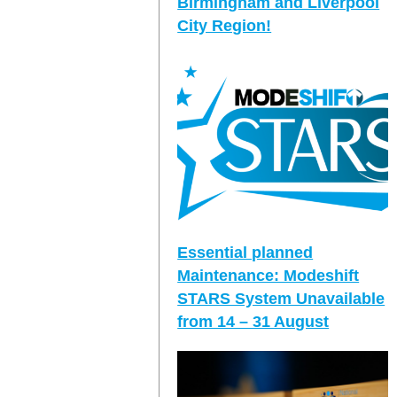
Birmingham and Liverpool
City Region!
Essential planned
Maintenance: Modeshift
STARS System Unavailable
from 14 – 31 August