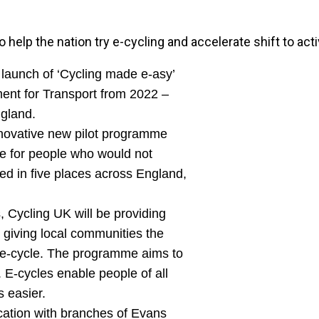
elp the nation try e-cycling and accelerate shift to activ
launch of ‘Cycling made e-asy’
ment for Transport from 2022 –
ngland.
innovative new pilot programme
le for people who would not
hed in five places across England,
, Cycling UK will be providing
s giving local communities the
d e-cycle. The programme aims to
E-cycles enable people of all
s easier.
ocation with branches of Evans