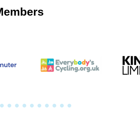
 Members