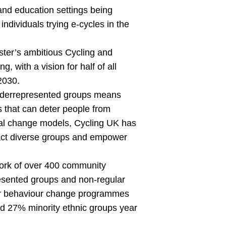
nd education settings being
ndividuals trying e-cycles in the
ster’s ambitious Cycling and
 with a vision for half of all
2030.
underrepresented groups means
s that can deter people from
ural change models, Cycling UK has
tract diverse groups and empower
work of over 400 community
resented groups and non-regular
 Their behaviour change programmes
d 27% minority ethnic groups year