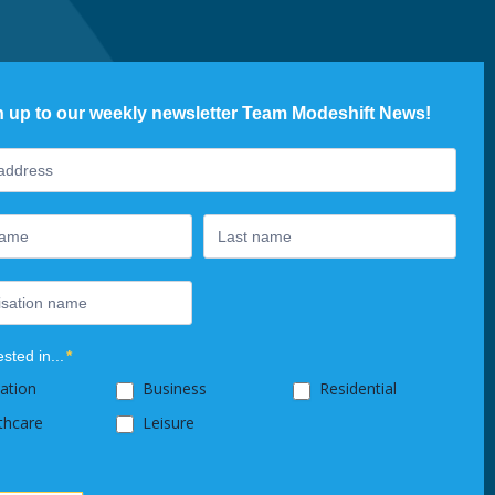
n up to our weekly newsletter Team Modeshift News!
ter
ested in...
*
ation
Business
Residential
thcare
Leisure