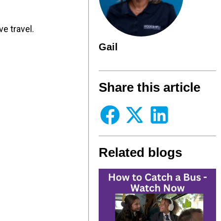
e travel.
Gail
Share this article
Related blogs