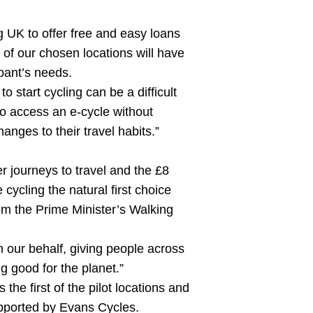
g UK to offer free and easy loans
 of our chosen locations will have
ipant’s needs.
o start cycling can be a difficult
to access an e-cycle without
nges to their travel habits.”
er journeys to travel and the £8
cycling the natural first choice
m the Prime Minister’s Walking
n our behalf, giving people across
g good for the planet.”
 first of the pilot locations and
upported by Evans Cycles.