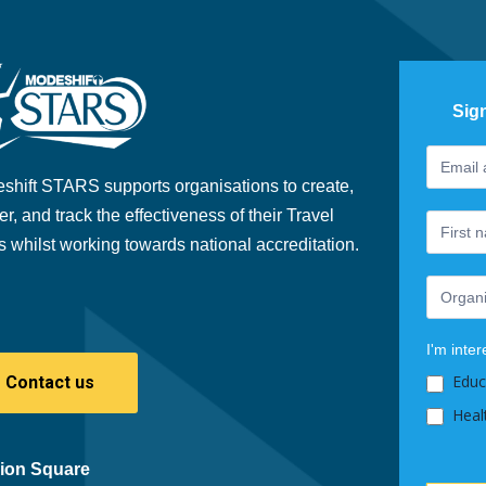
Sig
Footer
If
Newslet
you
shift STARS supports organisations to create,
are
er, and track the effectiveness of their Travel
human,
s whilst working towards national accreditation.
leave
this
field
blank.
I'm inter
Educ
Contact us
Heal
ion Square