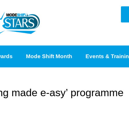
ards
Mode Shift Month
Events & Traini
ing made e-asy’ programme