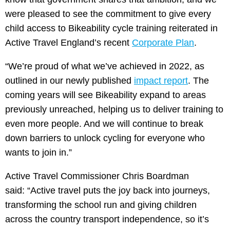
were pleased to see the commitment to give every
child access to Bikeability cycle training reiterated in
Active Travel England’s recent
Corporate Plan
.
“We’re proud of what we’ve achieved in 2022, as
outlined in our newly published
impact report
. The
coming years will see Bikeability expand to areas
previously unreached, helping us to deliver training to
even more people. And we will continue to break
down barriers to unlock cycling for everyone who
wants to join in.”
Active Travel Commissioner Chris Boardman
said: “Active travel puts the joy back into journeys,
transforming the school run and giving children
across the country transport independence, so it’s