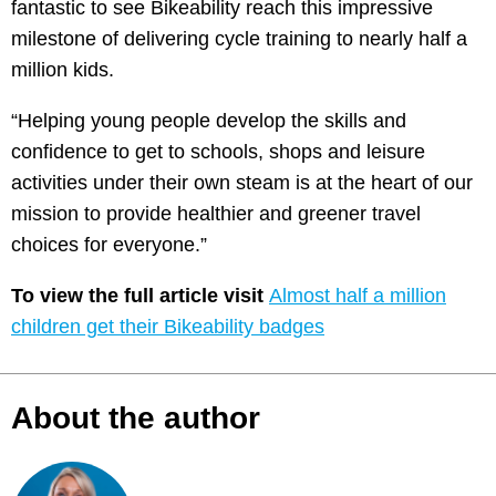
fantastic to see Bikeability reach this impressive
milestone of delivering cycle training to nearly half a
million kids.
“Helping young people develop the skills and
confidence to get to schools, shops and leisure
activities under their own steam is at the heart of our
mission to provide healthier and greener travel
choices for everyone.”
To view the full article visit
Almost half a million
children get their Bikeability badges
About the author