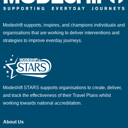
Modeshift supports, inspires, and champions individuals and
organisations that are working to deliver interventions and
strategies to improve everday journeys.
Modeshift STARS supports organisations to create, deliver,
and track the effectiveness of their Travel Plans whilst
working towards national accreditation.
About Us