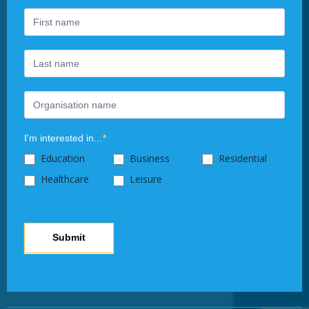
are
human,
leave
this
field
blank.
I'm interested in...
*
Education
Business
Residential
Healthcare
Leisure
Submit