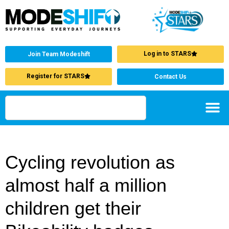
Log in to STARS
Join Team Modeshift
Register for STARS
Contact Us
Cycling revolution as
almost half a million
children get their