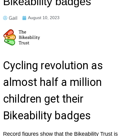
Bikeability badges
Gail
August 10, 2023
Cycling revolution as
almost half a million
children get their
Bikeability badges
Record figures show that the Bikeability Trust is