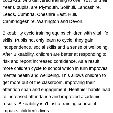
2022–23, who delivered training to over 70% of their
Year 6 pupils, are Plymouth, Solihull, Lancashire,
Leeds, Cumbria, Cheshire East, Hull,
Cambridgeshire, Warrington and Devon.
Bikeability cycle training equips children with vital life
skills. Pupils not only learn to cycle, they gain
independence, social skills and a sense of wellbeing.
After Bikeability, children are better at responding to
risk and report increased confidence. As a result,
more children cycle to school which in turn improves
mental health and wellbeing. This allows children to
get more out of the classroom, improving their
attention span and engagement. Healthier habits lead
to increased attendance and improved academic
results. Bikeability isn’t just a training course; it
impacts children’s lives.