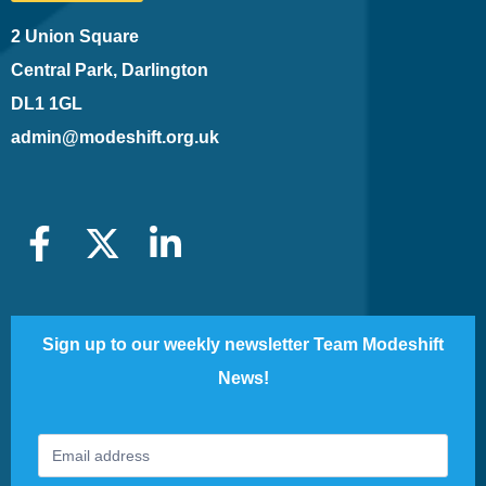
2 Union Square
Central Park, Darlington
DL1 1GL
admin@modeshift.org.uk
Sign up to our weekly newsletter Team Modeshift
News!
Footer
If
Newsletter
you