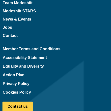
Team Modeshift
Modeshift STARS
News & Events
Jobs
Contact
Member Terms and Conditions
Accessibility Statement
Equality and Diversity
Action Plan
Privacy Policy
Cookies Policy
Contact us