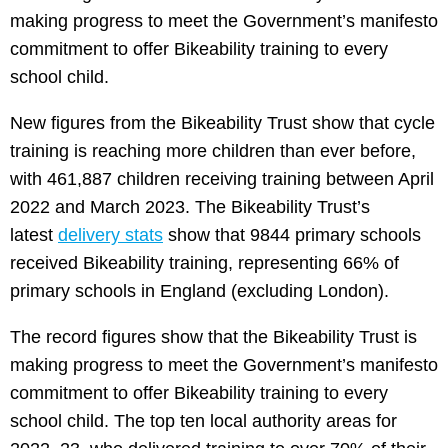
making progress to meet the Government’s manifesto
commitment to offer Bikeability training to every
school child.
New figures from the Bikeability Trust show that cycle
training is reaching more children than ever before,
with 461,887 children receiving training between April
2022 and March 2023. The Bikeability Trust’s
latest
delivery stats
show that 9844 primary schools
received Bikeability training, representing 66% of
primary schools in England (excluding London).
The record figures show that the Bikeability Trust is
making progress to meet the Government’s manifesto
commitment to offer Bikeability training to every
school child. The top ten local authority areas for