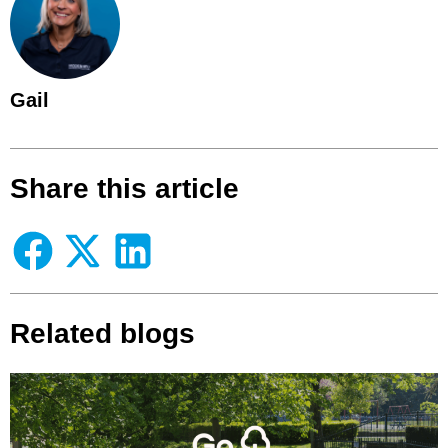
Gail
Share this article
Related blogs