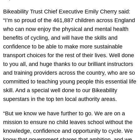
Bikeability Trust Chief Executive Emily Cherry said:
“I’m so proud of the 461,887 children across England
who can now enjoy the physical and mental health
benefits of cycling, and will have the skills and
confidence to be able to make more sustainable
transport choices for the rest of their lives. Well done
to you all, and huge thanks to our brilliant instructors
and training providers across the country, who are so
committed to teaching young people this essential life
skill. And a special well done to our Bikeability
superstars in the top ten local authority areas.
“But we know we have further to go. We are on a
mission to ensure no child leaves school without the
knowledge, confidence and opportunity to cycle. We
know that government shares that ambition, and we