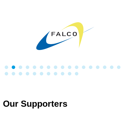
Our Supporters