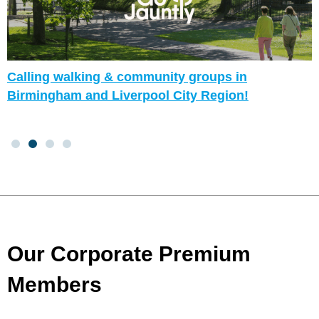
Calling walking & community groups in
Birmingham and Liverpool City Region!
Our Corporate Premium
Members