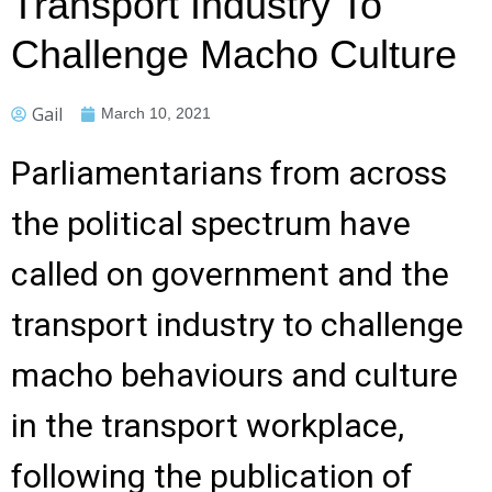
Transport Industry To
Challenge Macho Culture
Gail
March 10, 2021
Parliamentarians from across
the political spectrum have
called on government and the
transport industry to challenge
macho behaviours and culture
in the transport workplace,
following the publication of