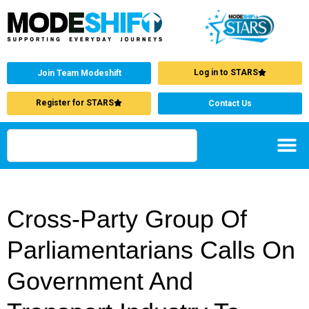
Log in to STARS
Join Team Modeshift
Register for STARS
Contact Us
Cross-Party Group Of
Parliamentarians Calls On
Government And