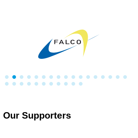
Our Supporters