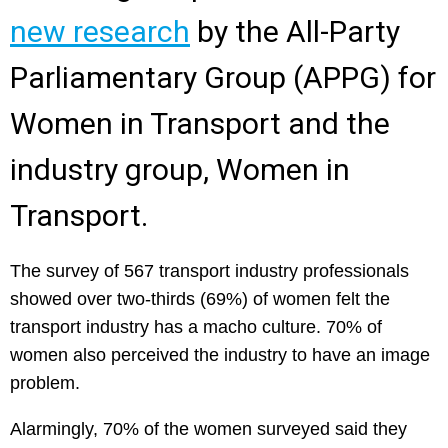
new research
by the All-Party
Parliamentary Group (APPG) for
Women in Transport and the
industry group, Women in
Transport.
The survey of 567 transport industry professionals
showed over two-thirds (69%) of women felt the
transport industry has a macho culture. 70% of
women also perceived the industry to have an image
problem.
Alarmingly, 70% of the women surveyed said they