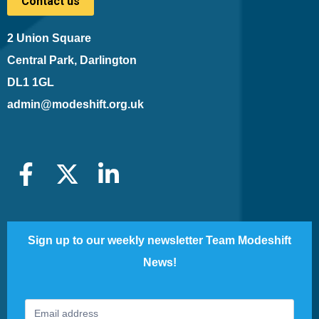
Contact us
2 Union Square
Central Park, Darlington
DL1 1GL
admin@modeshift.org.uk
Sign up to our weekly newsletter Team Modeshift
News!
Footer
If