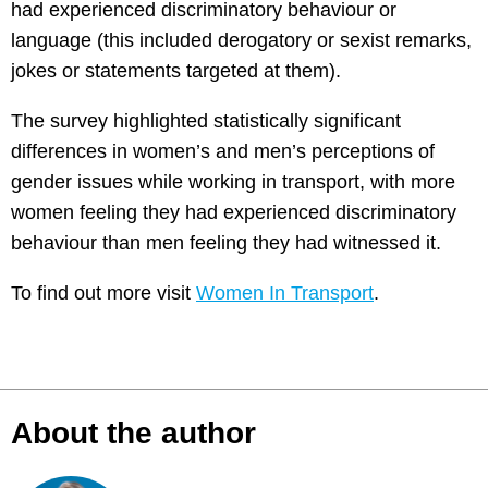
had experienced discriminatory behaviour or
language (this included derogatory or sexist remarks,
jokes or statements targeted at them).
The survey highlighted statistically significant
differences in women’s and men’s perceptions of
gender issues while working in transport, with more
women feeling they had experienced discriminatory
behaviour than men feeling they had witnessed it.
To find out more visit
Women In Transport
.
About the author