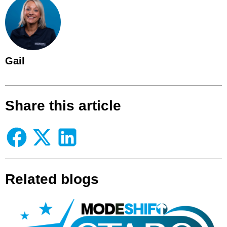
Gail
Share this article
Related blogs