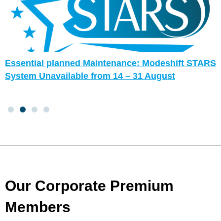
Essential planned Maintenance: Modeshift STARS
System Unavailable from 14 – 31 August
Our Corporate Premium
Members