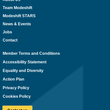
Team Modeshift
Modeshift STARS
News & Events
Jobs
Contact
Member Terms and Conditions
Accessibility Statement
Equality and Diversity
Action Plan
Privacy Policy
Cookies Policy