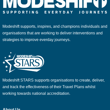
Modeshift supports, inspires, and champions individuals and
organisations that are working to deliver interventions and
strategies to improve everday journeys.
Modeshift STARS supports organisations to create, deliver,
and track the effectiveness of their Travel Plans whilst
working towards national accreditation.
About Us