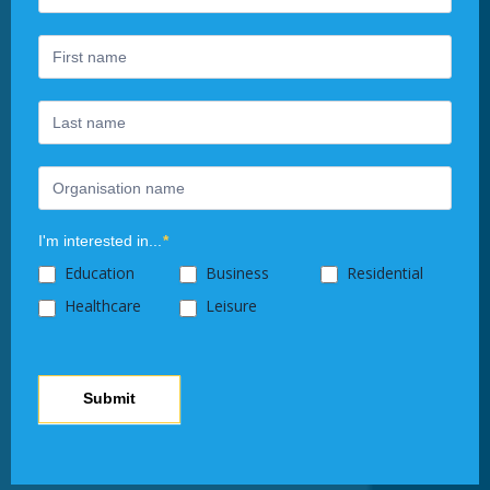
Newsletter
you
are
human,
leave
this
field
blank.
I'm interested in...
*
Education
Business
Residential
Healthcare
Leisure
Submit