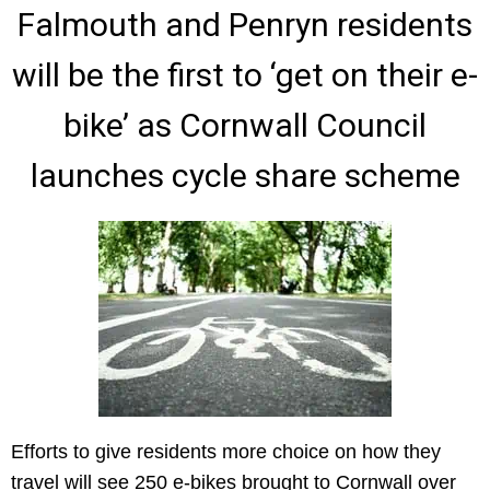
Falmouth and Penryn residents
will be the first to ‘get on their e-
bike’ as Cornwall Council
launches cycle share scheme
Efforts to give residents more choice on how they
travel will see 250 e-bikes brought to Cornwall over