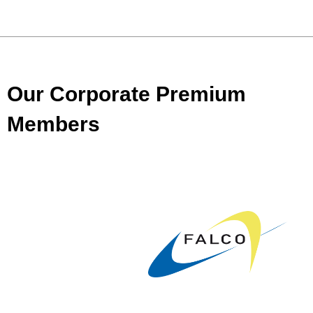
Our Corporate Premium
Members