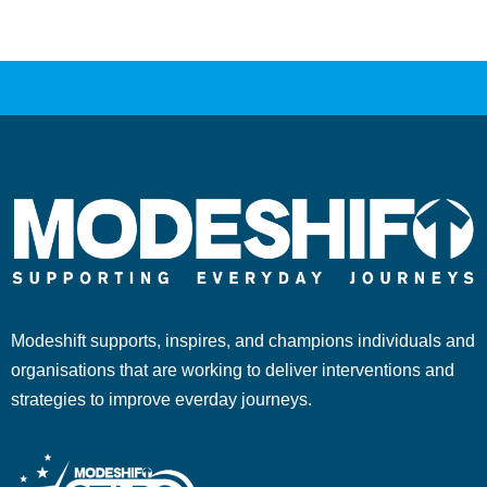
Modeshift supports, inspires, and champions individuals and
organisations that are working to deliver interventions and
strategies to improve everday journeys.