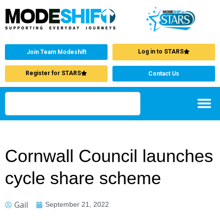
Log in to STARS
Join Team Modeshift
Register for STARS
Contact Us
Cornwall Council launches
cycle share scheme
Gail
September 21, 2022