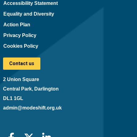
Accessibility Statement
Equality and Diversity
Action Plan
Privacy Policy
Cookies Policy
Contact us
2 Union Square
Central Park, Darlington
DL1 1GL
admin@modeshift.org.uk