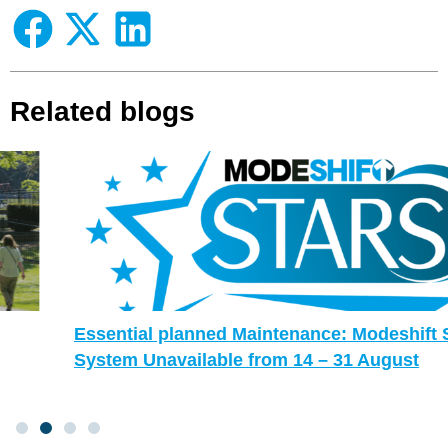
Related blogs
Essential planned Maintenance: Modeshift STARS
System Unavailable from 14 – 31 August