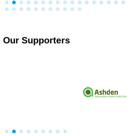
Our Supporters