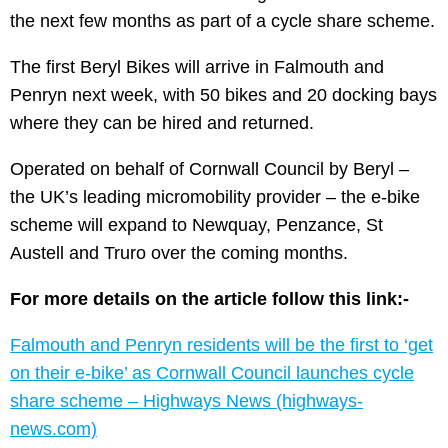
the next few months as part of a cycle share scheme.
The first Beryl Bikes will arrive in Falmouth and
Penryn next week, with 50 bikes and 20 docking bays
where they can be hired and returned.
Operated on behalf of Cornwall Council by Beryl –
the UK’s leading micromobility provider – the e-bike
scheme will expand to Newquay, Penzance, St
Austell and Truro over the coming months.
For more details on the article follow this link:-
Falmouth and Penryn residents will be the first to ‘get
on their e-bike’ as Cornwall Council launches cycle
share scheme – Highways News (highways-
news.com)