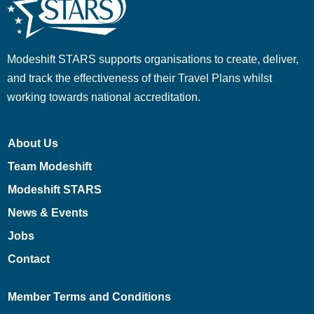
Modeshift STARS supports organisations to create, deliver,
and track the effectiveness of their Travel Plans whilst
working towards national accreditation.
About Us
Team Modeshift
Modeshift STARS
News & Events
Jobs
Contact
Member Terms and Conditions