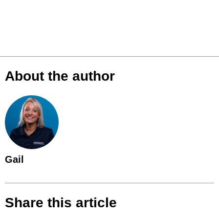
About the author
Gail
Share this article