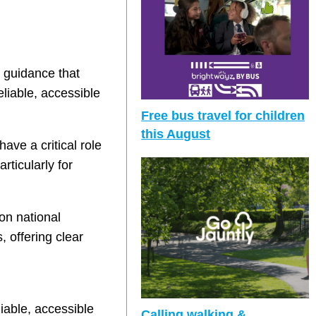
 guidance that
eliable, accessible
Free bus travel for children
this August
ave a critical role
ticularly for
on national
 offering clear
liable, accessible
Calling walking &