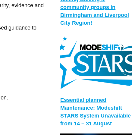
arity, evidence and
community groups in
Birmingham and Liverpool
City Region!
sed guidance to
ion.
Essential planned
Maintenance: Modeshift
STARS System Unavailable
from 14 – 31 August