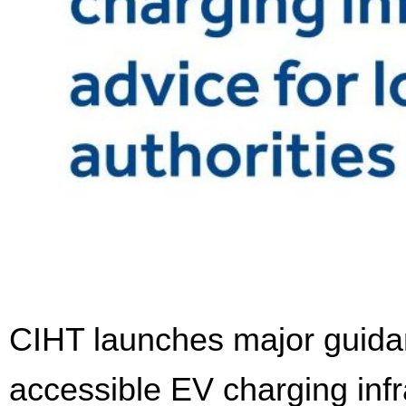
CIHT launches major guidanc
accessible EV charging infr