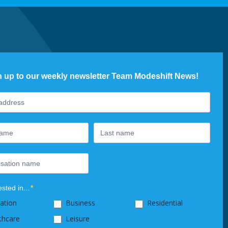
n up to our weekly newsletter Team Modeshift News!
ter
ested in...
*
ation
Business
Residential
thcare
Leisure