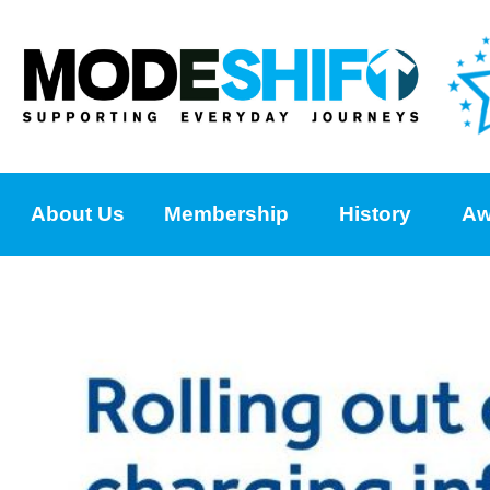
About Us
Membership
History
Aw