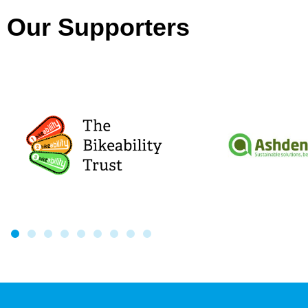
Our Supporters