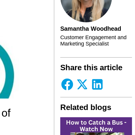
Samantha Woodhead
Customer Engagement and
Marketing Specialist
Share this article
Related blogs
 of