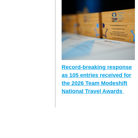
Record-breaking response
as 105 entries received for
the 2026 Team Modeshift
National Travel Awards