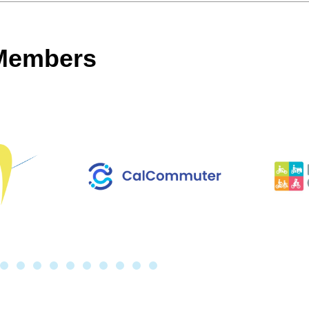
 Members