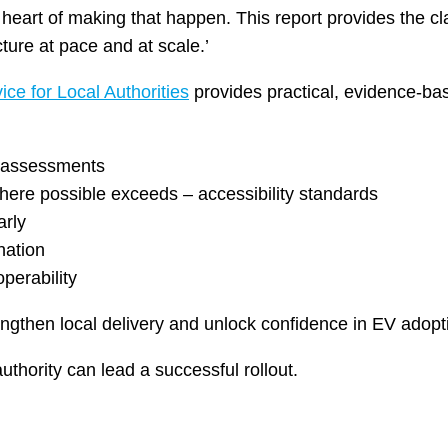
 heart of making that happen. This report provides the cl
ture at pace and at scale.’
ice for Local Authorities
provides practical, evidence-ba
ty assessments
where possible exceeds – accessibility standards
arly
nation
perability
engthen local delivery and unlock confidence in EV adopt
uthority can lead a successful rollout.