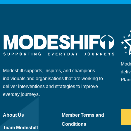
Mode
Modeshift supports, inspires, and champions
deliv
individuals and organisations that are working to
Plan
deliver interventions and strategies to improve
everday journeys.
About Us
Member Terms and
Conditions
Team Modeshift