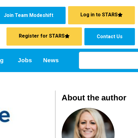
Log in to STARS
Join Team Modeshift
Register for STARS
Contact Us
ng
Jobs
News
About the author