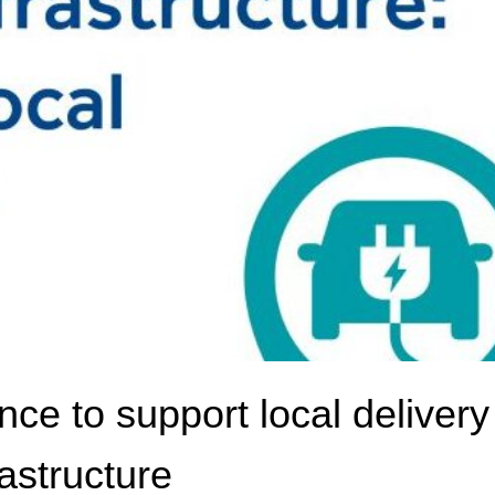
e to support local delivery
astructure