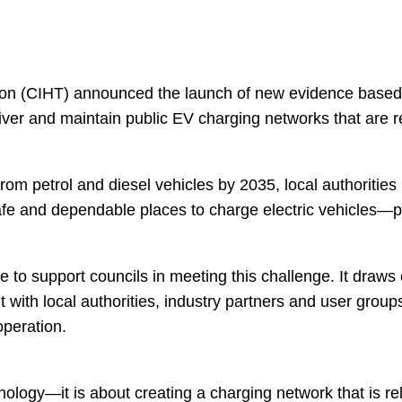
tion (CIHT) announced the launch of new evidence based
liver and maintain public EV charging networks that are r
m petrol and diesel vehicles by 2035, local authorities h
e and dependable places to charge electric vehicles—par
 to support councils in meeting this challenge. It draws 
th local authorities, industry partners and user groups,
operation.
chnology—it is about creating a charging network that is re