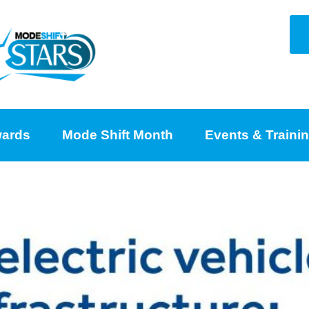
ards
Mode Shift Month
Events & Traini