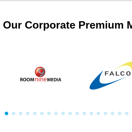
Our Corporate Premium