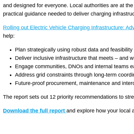
and designed for everyone. Local authorities are at the
practical guidance needed to deliver charging infrastruc
Rolling out Electric Vehicle Charging Infrastructure: Adv
help:
Plan strategically using robust data and feasibili
Deliver inclusive infrastructure that meets – and 
Engage communities, DNOs and internal teams e
Address grid constraints through long-term coordi
Future-proof procurement, maintenance and intero
The report sets out 12 priority recommendations to str
Download the full report
and explore how your local a