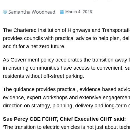
Samantha Woodhead
March 4, 2026
The Chartered Institution of Highways and Transporta
provides councils with practical advice to help plan, de
and fit for a net zero future.
As Government policy accelerates the transition away fro
in ensuring communities have access to convenient, saf
residents without off-street parking.
The guidance provides practical, evidence-based advice
evidence, expert workshops and extensive engagement wi
direction on strategy, planning, delivery and long-term 
Sue Percy CBE FCIHT, Chief Executive CIHT said:
‘The transition to electric vehicles is not just about te