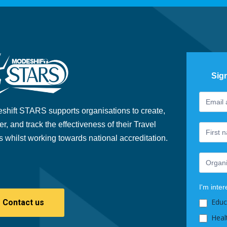
Sig
Footer
If
Newslet
you
shift STARS supports organisations to create,
are
er, and track the effectiveness of their Travel
human,
s whilst working towards national accreditation.
leave
this
field
blank.
I'm inter
Educ
Contact us
Heal