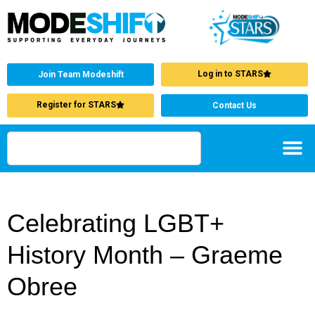
Log in to STARS
Join Team Modeshift
Register for STARS
Contact Us
Celebrating LGBT+
History Month – Graeme
Obree