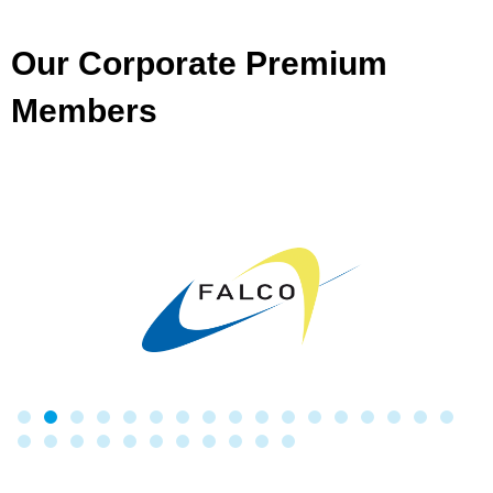
Our Corporate Premium
Members