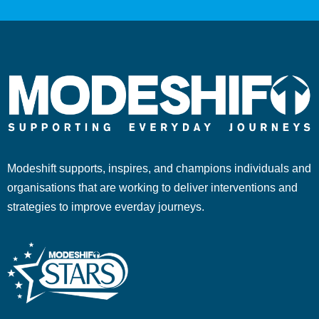
Modeshift supports, inspires, and champions individuals and
organisations that are working to deliver interventions and
strategies to improve everday journeys.