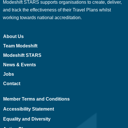
Modeshift STARS supports organisations to create, deliver,
and track the effectiveness of their Travel Plans whilst
working towards national accreditation.
About Us
Team Modeshift
Modeshift STARS
News & Events
Jobs
Contact
Member Terms and Conditions
Accessibility Statement
Equality and Diversity