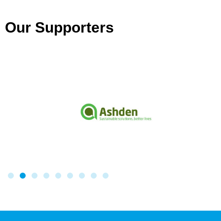
Our Supporters