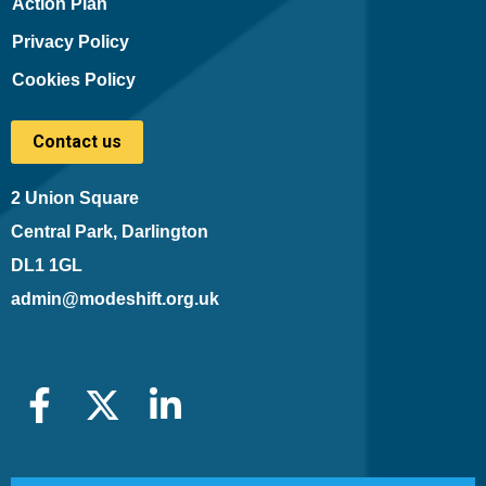
Action Plan
Privacy Policy
Cookies Policy
Contact us
2 Union Square
Central Park, Darlington
DL1 1GL
admin@modeshift.org.uk