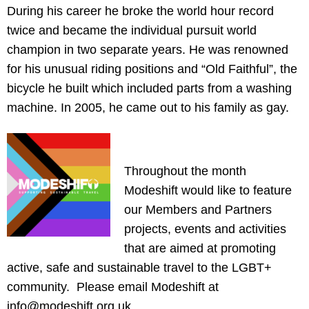
During his career he broke the world hour record
twice and became the individual pursuit world
champion in two separate years. He was renowned
for his unusual riding positions and “Old Faithful”, the
bicycle he built which included parts from a washing
machine. In 2005, he came out to his family as gay.
Throughout the month
Modeshift would like to feature
our Members and Partners
projects, events and activities
that are aimed at promoting
active, safe and sustainable travel to the LGBT+
community. Please email Modeshift at
info@modeshift.org.uk