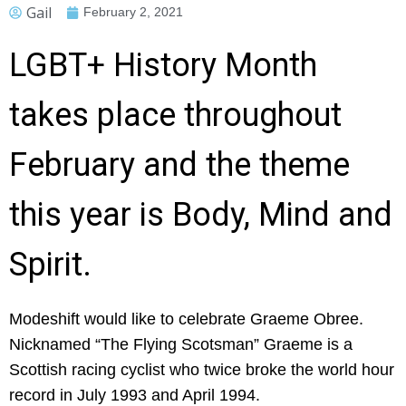
Gail
February 2, 2021
LGBT+ History Month
takes place throughout
February and the theme
this year is Body, Mind and
Spirit.
Modeshift would like to celebrate Graeme Obree.
Nicknamed “The Flying Scotsman” Graeme is a
Scottish racing cyclist who twice broke the world hour
record in July 1993 and April 1994.