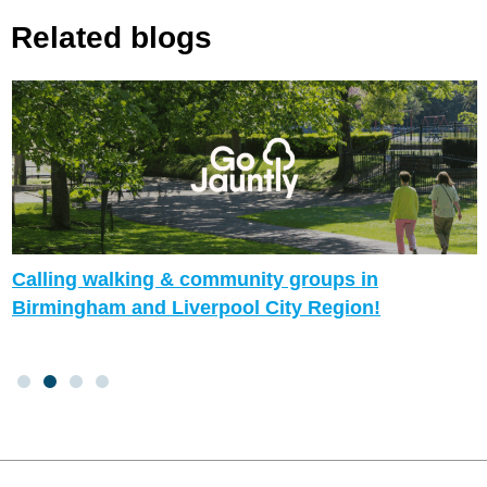
Related blogs
Calling walking & community groups in
Birmingham and Liverpool City Region!