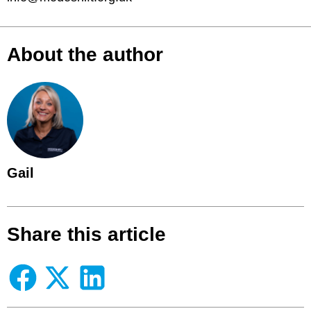
About the author
Gail
Share this article