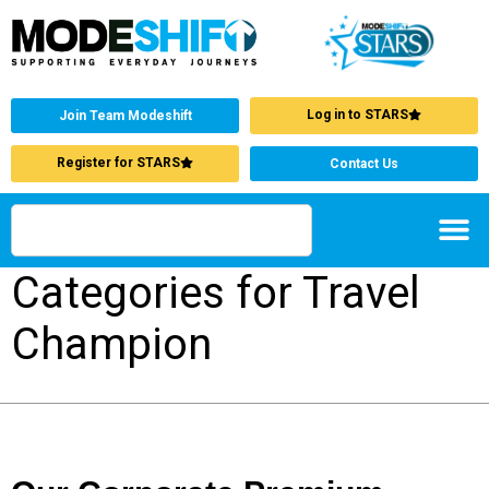
Log in to STARS
Join Team Modeshift
Register for STARS
Contact Us
Categories for Travel
Champion