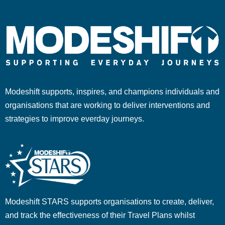
Modeshift supports, inspires, and champions individuals and
organisations that are working to deliver interventions and
strategies to improve everday journeys.
Modeshift STARS supports organisations to create, deliver,
and track the effectiveness of their Travel Plans whilst