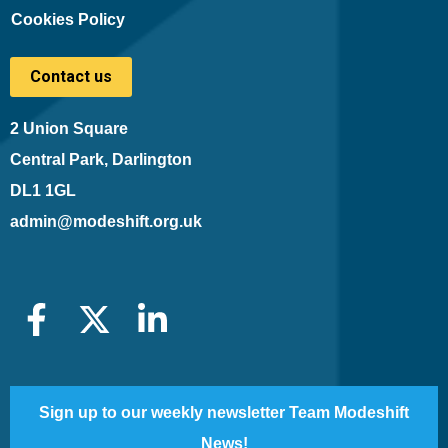
Cookies Policy
Contact us
2 Union Square
Central Park, Darlington
DL1 1GL
admin@modeshift.org.uk
Sign up to our weekly newsletter Team Modeshift
News!