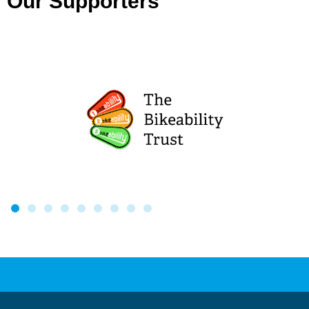
Our Supporters