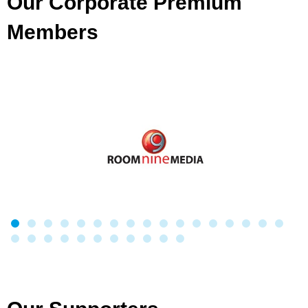
Our Corporate Premium
Members