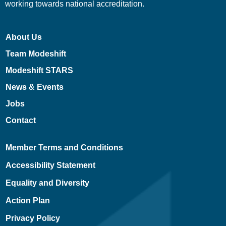
working towards national accreditation.
About Us
Team Modeshift
Modeshift STARS
News & Events
Jobs
Contact
Member Terms and Conditions
Accessibility Statement
Equality and Diversity
Action Plan
Privacy Policy