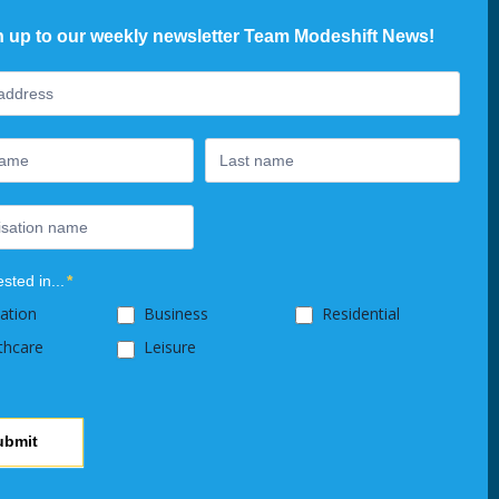
n up to our weekly newsletter Team Modeshift News!
ter
ested in...
*
ation
Business
Residential
thcare
Leisure
ubmit