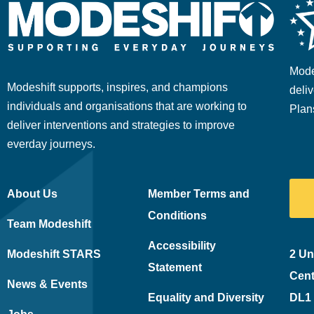
Mode
Modeshift supports, inspires, and champions
deliv
individuals and organisations that are working to
Plan
deliver interventions and strategies to improve
everday journeys.
About Us
Member Terms and
Conditions
Team Modeshift
Accessibility
Modeshift STARS
2 Un
Statement
Cent
News & Events
Equality and Diversity
DL1