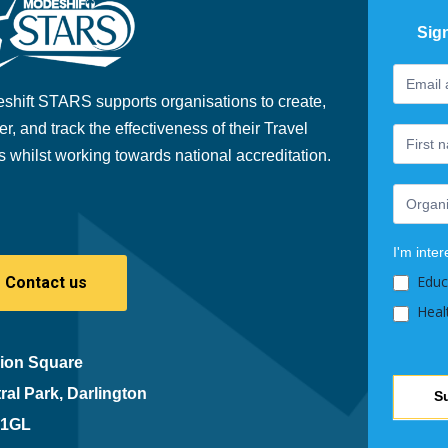
Sig
Footer
If
Newslet
you
shift STARS supports organisations to create,
are
er, and track the effectiveness of their Travel
human,
s whilst working towards national accreditation.
leave
this
field
blank.
I'm inter
Educ
Contact us
Heal
ion Square
ral Park, Darlington
S
 1GL