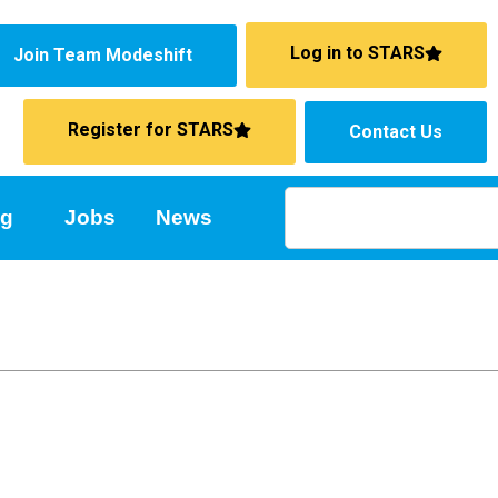
Log in to STARS
Join Team Modeshift
Register for STARS
Contact Us
ng
Jobs
News