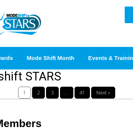
ards
Mode Shift Month
Events & Traini
shift STARS
1
2
3
…
41
Next »
 Members