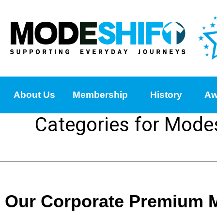
About Us
Membership
History
Aw
Categories for Mode
Our Corporate Premium