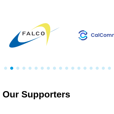
Our Supporters