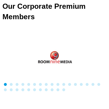
Our Corporate Premium
Members