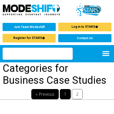
Log in to STARS
Join Team Modeshift
Register for STARS
Contact Us
Categories for
Business Case Studies
« Previous
1
2