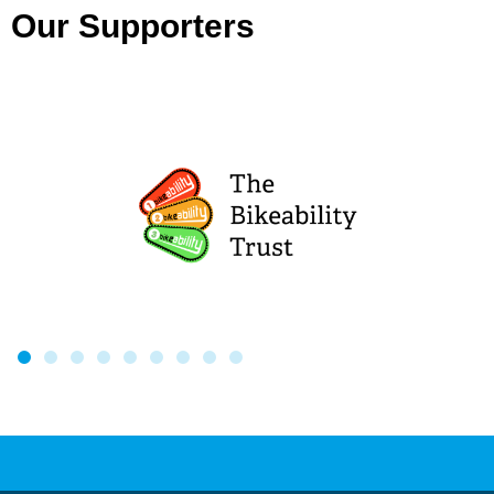
Our Supporters