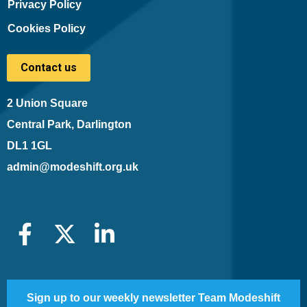
Privacy Policy
Cookies Policy
Contact us
2 Union Square
Central Park, Darlington
DL1 1GL
admin@modeshift.org.uk
Sign up to our weekly newsletter Team Modeshift