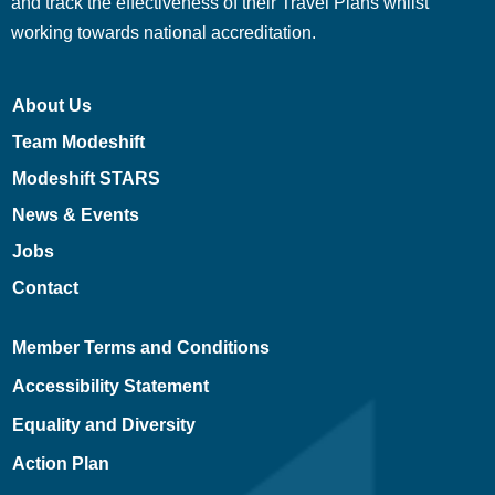
and track the effectiveness of their Travel Plans whilst
working towards national accreditation.
About Us
Team Modeshift
Modeshift STARS
News & Events
Jobs
Contact
Member Terms and Conditions
Accessibility Statement
Equality and Diversity
Action Plan