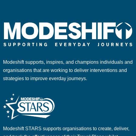
Modeshift supports, inspires, and champions individuals and
organisations that are working to deliver interventions and
strategies to improve everday journeys.
Modeshift STARS supports organisations to create, deliver,