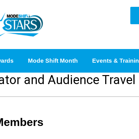
ards
Mode Shift Month
Events & Traini
ator and Audience Travel
 Members