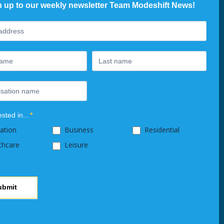
n up to our weekly newsletter Team Modeshift News!
ter
ested in...
*
ation
Business
Residential
thcare
Leisure
ubmit