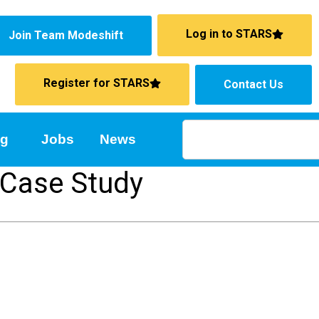
Log in to STARS
Join Team Modeshift
Register for STARS
Contact Us
ng
Jobs
News
 Case Study