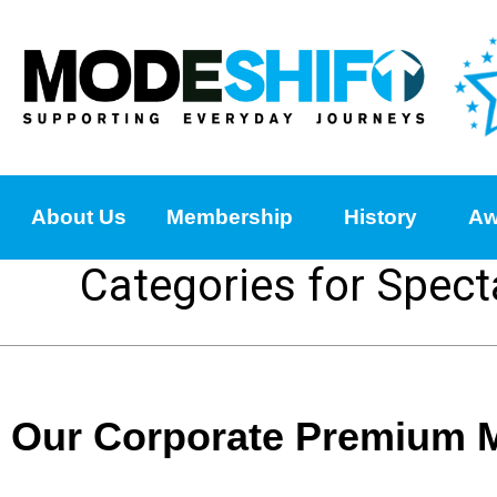
About Us
Membership
History
Aw
Categories for Spect
Our Corporate Premium