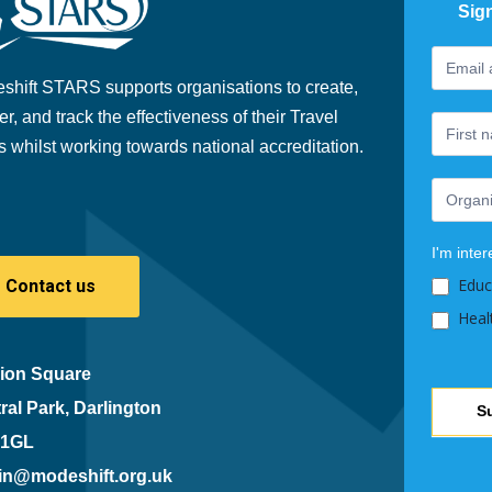
Sig
Footer
If
Newslet
you
shift STARS supports organisations to create,
are
er, and track the effectiveness of their Travel
human,
s whilst working towards national accreditation.
leave
this
field
blank.
I'm inter
Educ
Contact us
Heal
ion Square
ral Park, Darlington
S
 1GL
in@modeshift.org.uk