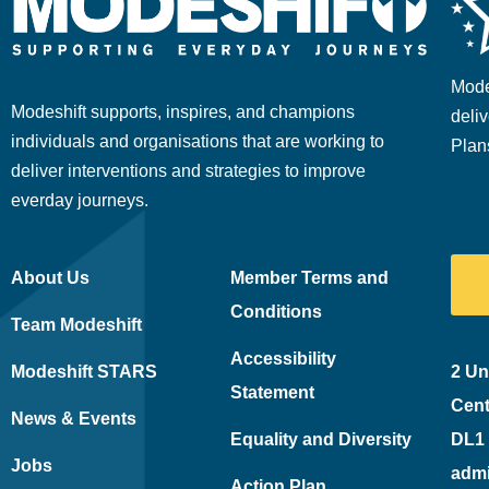
Mode
Modeshift supports, inspires, and champions
deliv
individuals and organisations that are working to
Plan
deliver interventions and strategies to improve
everday journeys.
About Us
Member Terms and
Conditions
Team Modeshift
Accessibility
Modeshift STARS
2 Un
Statement
Cent
News & Events
Equality and Diversity
DL1
Jobs
adm
Action Plan