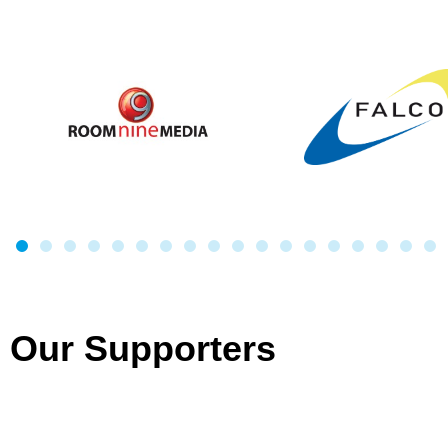
Our Supporters