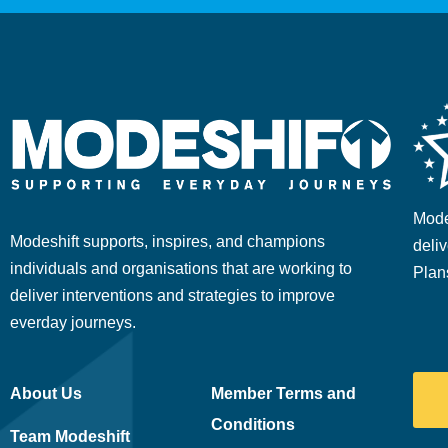
Mode
Modeshift supports, inspires, and champions
deliv
individuals and organisations that are working to
Plan
deliver interventions and strategies to improve
everday journeys.
About Us
Member Terms and
Conditions
Team Modeshift