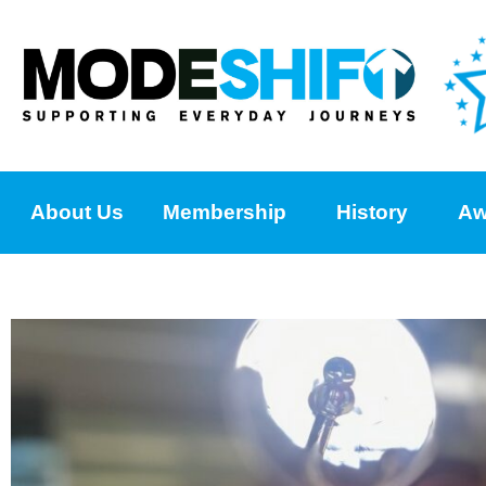
About Us
Membership
History
Aw