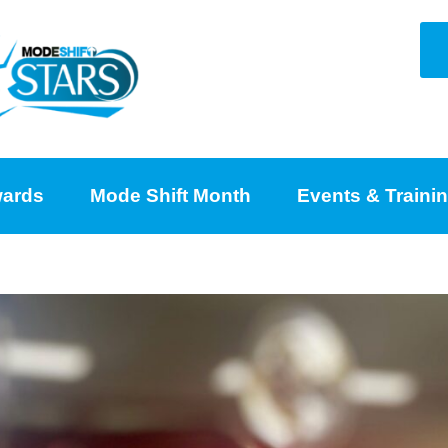
ards
Mode Shift Month
Events & Traini