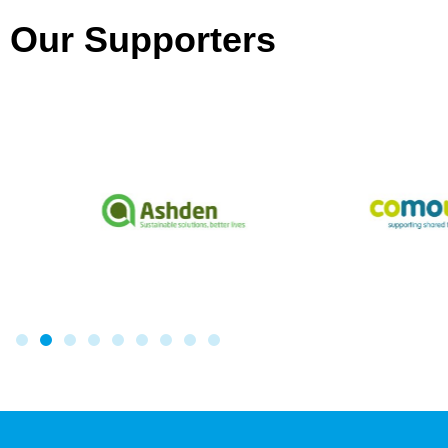
Our Supporters