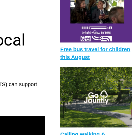
ocal
Free bus travel for children
this August
TS) can support
Calling walking &