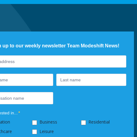
n up to our weekly newsletter Team Modeshift News!
ter
ested in...
*
ation
Business
Residential
thcare
Leisure