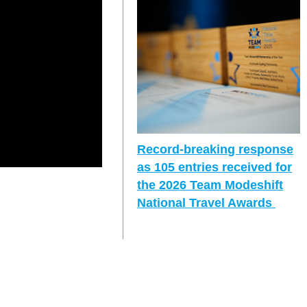
Record-breaking response
as 105 entries received for
the 2026 Team Modeshift
National Travel Awards