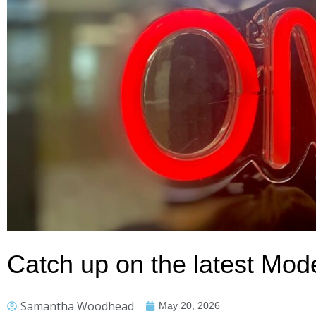
Catch up on the latest Mo
Samantha Woodhead
May 20, 2026