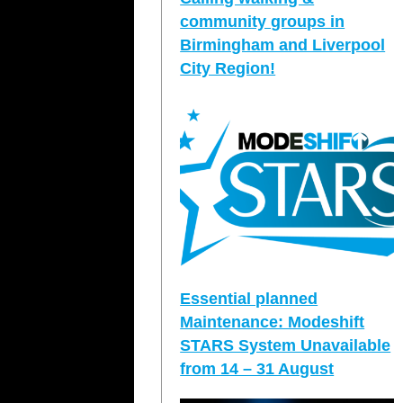
community groups in
Birmingham and Liverpool
City Region!
Essential planned
Maintenance: Modeshift
STARS System Unavailable
from 14 – 31 August