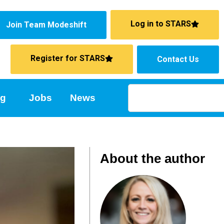
Log in to STARS
Join Team Modeshift
Register for STARS
Contact Us
ng
Jobs
News
About the author