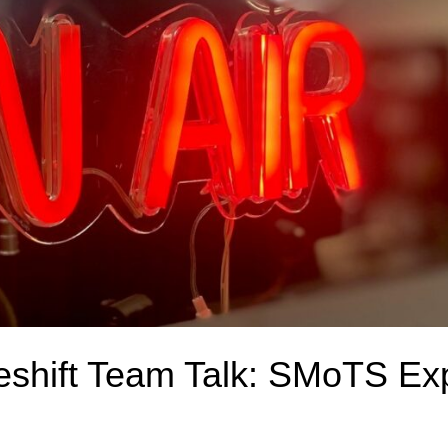
deshift Team Talk: SMoTS Ex