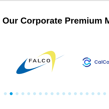
Our Corporate Premium