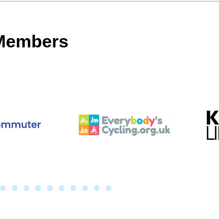
 Members