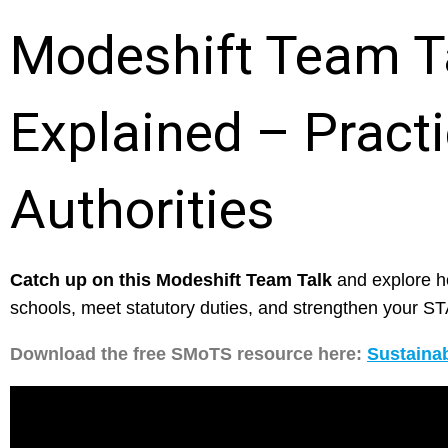
Modeshift Team T
Explained – Practi
Authorities
Catch up on this Modeshift Team Talk
and explore h
schools, meet statutory duties, and strengthen your 
Download the free SMoTS resource here:
Sustainab