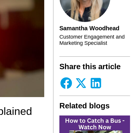
Samantha Woodhead
Customer Engagement and
Marketing Specialist
Share this article
Related blogs
plained