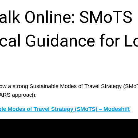
alk Online: SMoTS
cal Guidance for L
ow a strong Sustainable Modes of Travel Strategy (SMo
STARS approach.
le Modes of Travel Strategy (SMoTS) – Modeshift