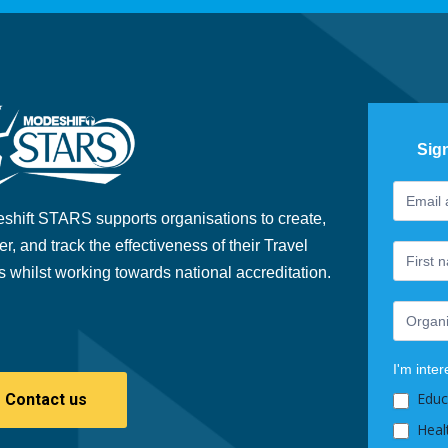
Sig
Footer
If
Newslet
you
shift STARS supports organisations to create,
are
er, and track the effectiveness of their Travel
human,
s whilst working towards national accreditation.
leave
this
field
blank.
I'm inter
Educ
Contact us
Heal