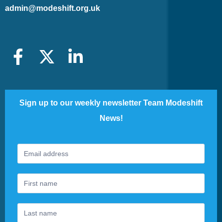
admin@modeshift.org.uk
Sign up to our weekly newsletter Team Modeshift
News!
Footer
If
Newsletter
you
are
human,
leave
this
field