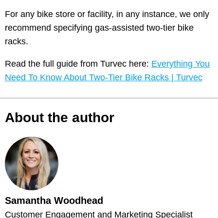
For any bike store or facility, in any instance, we only
recommend specifying gas-assisted two-tier bike
racks.
Read the full guide from Turvec here:
Everything You
Need To Know About Two-Tier Bike Racks | Turvec
About the author
Samantha Woodhead
Customer Engagement and Marketing Specialist