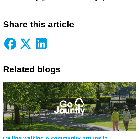
Share this article
Related blogs
Calling walking & community groups in