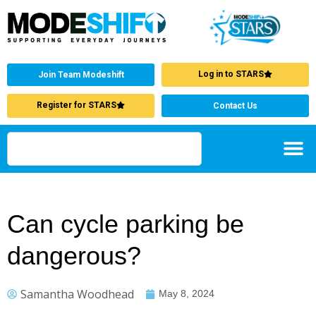
Log in to STARS
Join Team Modeshift
Register for STARS
Contact Us
Can cycle parking be
dangerous?
Samantha Woodhead
May 8, 2024