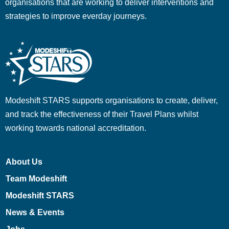
organisations that are working to deliver interventions and
strategies to improve everday journeys.
Modeshift STARS supports organisations to create, deliver,
and track the effectiveness of their Travel Plans whilst
working towards national accreditation.
About Us
Team Modeshift
Modeshift STARS
News & Events