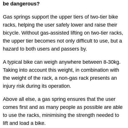
be dangerous?
Gas springs support the upper tiers of two-tier bike
racks, helping the user safely lower and raise their
bicycle. Without gas-assisted lifting on two-tier racks,
the upper tier becomes not only difficult to use, but a
hazard to both users and passers by.
A typical bike can weigh anywhere between 8-30kg.
Taking into account this weight, in combination with
the weight of the rack, a non-gas rack presents an
injury risk during its operation.
Above all else, a gas spring ensures that the user
comes first and as many people as possible are able
to use the racks, minimising the strength needed to
lift and load a bike.