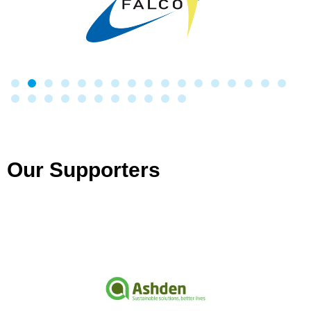
Our Supporters