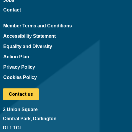
Jobs
Contact
Member Terms and Conditions
Accessibility Statement
Equality and Diversity
Action Plan
Privacy Policy
Cookies Policy
Contact us
2 Union Square
Central Park, Darlington
DL1 1GL