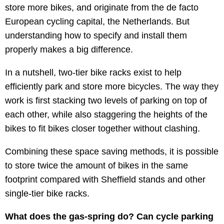
store more bikes, and originate from the de facto
European cycling capital, the Netherlands. But
understanding how to specify and install them
properly makes a big difference.
In a nutshell, two-tier bike racks exist to help
efficiently park and store more bicycles. The way they
work is first stacking two levels of parking on top of
each other, while also staggering the heights of the
bikes to fit bikes closer together without clashing.
Combining these space saving methods, it is possible
to store twice the amount of bikes in the same
footprint compared with Sheffield stands and other
single-tier bike racks.
What does the gas-spring do? Can cycle parking