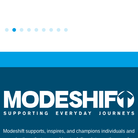
Modeshift supports, inspires, and champions individuals and