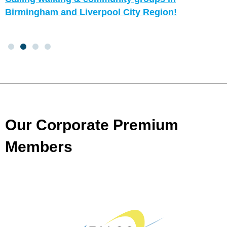
Birmingham and Liverpool City Region!
Our Corporate Premium
Members