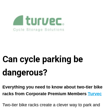
Can cycle parking be
dangerous?
Everything you need to know about two-tier bike
racks from Corporate Premium Members
Turvec
Two-tier bike racks create a clever way to park and