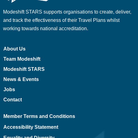
Modeshift STARS supports organisations to create, deliver,
and track the effectiveness of their Travel Plans whilst
working towards national accreditation.
About Us
Team Modeshift
Modeshift STARS
News & Events
Jobs
Contact
Member Terms and Conditions
Accessibility Statement
Equality and Diversity