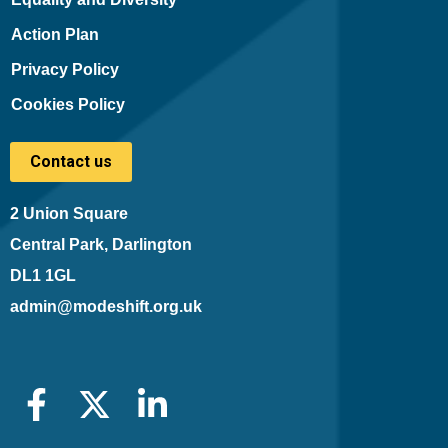
Action Plan
Privacy Policy
Cookies Policy
Contact us
2 Union Square
Central Park, Darlington
DL1 1GL
admin@modeshift.org.uk