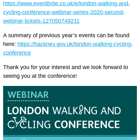
https://www.eventbrite.co.uk/e/london-walking-and-
cycling-conference-webinar-series-2020-second-
webinar-tickets-127050749211
A summary of previous year’s events can be found
here:
https://hackney.gov.uk/london-walking-cycling-
conference
Thank you for your interest and we look forward to
seeing you at the conference!