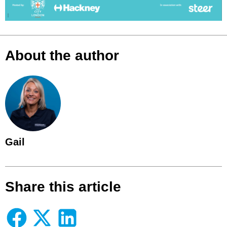
About the author
Gail
Share this article