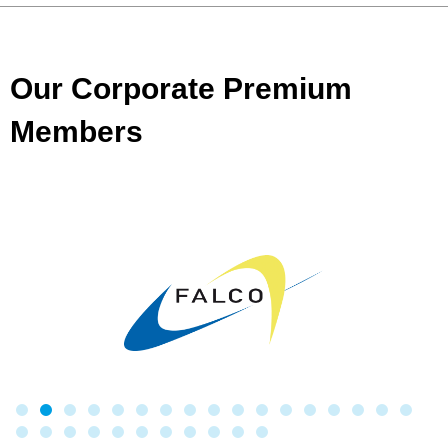
Our Corporate Premium
Members