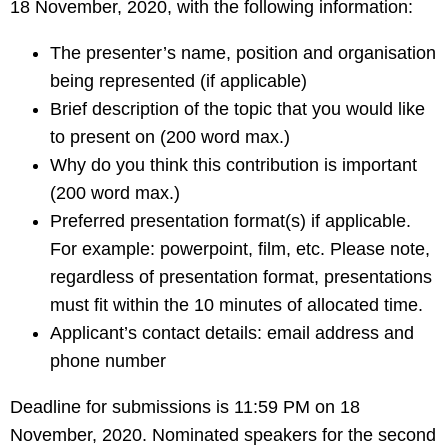
18 November, 2020, with the following information:
The presenter’s name, position and organisation
being represented (if applicable)
Brief description of the topic that you would like
to present on (200 word max.)
Why do you think this contribution is important
(200 word max.)
Preferred presentation format(s) if applicable.
For example: powerpoint, film, etc. Please note,
regardless of presentation format, presentations
must fit within the 10 minutes of allocated time.
Applicant’s contact details: email address and
phone number
Deadline for submissions is 11:59 PM on 18
November, 2020. Nominated speakers for the second