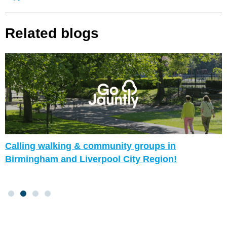
Related blogs
Calling walking & community groups in
Birmingham and Liverpool City Region!