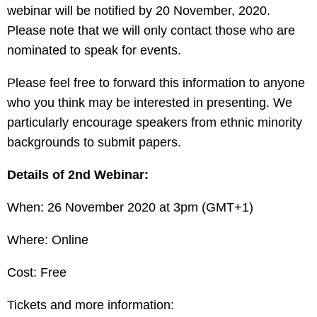
webinar will be notified by 20 November, 2020.
Please note that we will only contact those who are
nominated to speak for events.
Please feel free to forward this information to anyone
who you think may be interested in presenting. We
particularly encourage speakers from ethnic minority
backgrounds to submit papers.
Details of 2nd Webinar:
When: 26 November 2020 at 3pm (GMT+1)
Where: Online
Cost: Free
Tickets and more information: