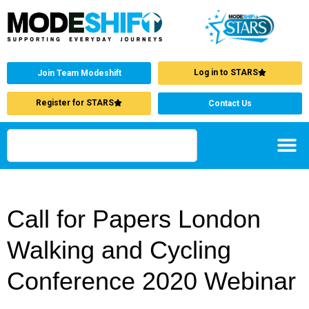
Log in to STARS
Join Team Modeshift
Register for STARS
Contact Us
Call for Papers London
Walking and Cycling
Conference 2020 Webinar