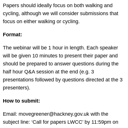
Papers should ideally focus on both walking and
cycling, although we will consider submissions that
focus on either walking or cycling.
Format:
The webinar will be 1 hour in length. Each speaker
will be given 10 minutes to present their paper and
should be prepared to answer questions during the
half hour Q&A session at the end (e.g. 3
presentations followed by questions directed at the 3
presenters).
How to submit:
Email:
movegreener@hackney.gov.uk
with the
subject line: ‘Call for papers LWCC’ by 11:59pm on