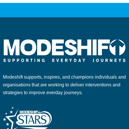
Modeshift supports, inspires, and champions individuals and
organisations that are working to deliver interventions and
strategies to improve everday journeys.