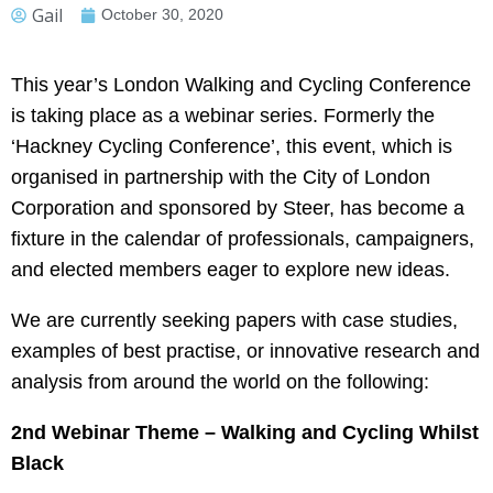
Gail
October 30, 2020
This year’s London Walking and Cycling Conference
is taking place as a webinar series. Formerly the
‘Hackney Cycling Conference’, this event, which is
organised in partnership with the City of London
Corporation and sponsored by Steer, has become a
fixture in the calendar of professionals, campaigners,
and elected members eager to explore new ideas.
We are currently seeking papers with case studies,
examples of best practise, or innovative research and
analysis from around the world on the following:
2nd Webinar Theme – Walking and Cycling Whilst
Black