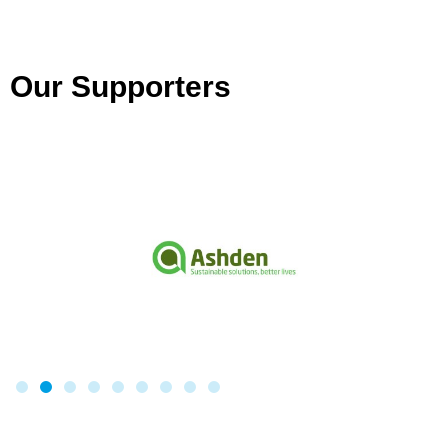
Our Supporters