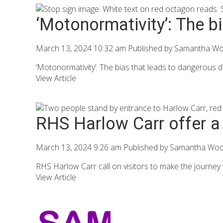
‘Motonormativity’: The b
March 13, 2024 10:32 am
Published by
Samantha W
‘Motonormativity’: The bias that leads to dangerous dr
View Article
RHS Harlow Carr offer a 
March 13, 2024 9:26 am
Published by
Samantha Wo
RHS Harlow Carr call on visitors to make the journey to 
View Article