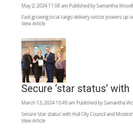
May 2, 2024 11:08 am
Published by
Samantha Wood
Fast growing local cargo delivery sector powers up o
View Article
Secure ‘star status’ with
March 13, 2024 10:49 am
Published by
Samantha W
Secure ‘star status’ with Hull City Council and Modesh
View Article