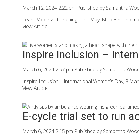
March 12, 2024 2:22 pm
Published by
Samantha Wo
Team Modeshift Training This May, Modeshift members
View Article
Inspire Inclusion – Inte
March 6, 2024 2:57 pm
Published by
Samantha Woo
Inspire Inclusion – International Women’s Day, 8 Ma
View Article
E-cycle trial set to run 
March 6, 2024 2:15 pm
Published by
Samantha Woo