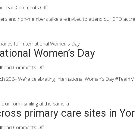
odhead
Comments Off
 and non-members alike are invited to attend our CPD accredite
rnational Women’s Day
dhead
Comments Off
rch 2024 We’re celebrating International Woman’s Day #TeamMod
across primary care sites in Yo
dhead
Comments Off