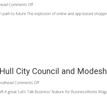
head
Comments Off
n path to future The explosion of online and app-based shopping
 Hull City Council and Modesh
oodhead
Comments Off
ift A great ‘Let’s Talk Business’ feature for BusinessWorks Magaz