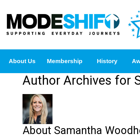
About Us
Membership
History
Aw
Author Archives fo
About Samantha Woodh