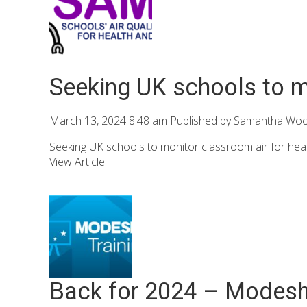
Seeking UK schools to mo
March 13, 2024 8:48 am
Published by
Samantha Wo
Seeking UK schools to monitor classroom air for heal
View Article
Back for 2024 – Modeshi