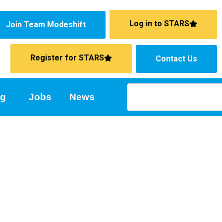
Log in to STARS
Join Team Modeshift
Register for STARS
Contact Us
ng
Jobs
News