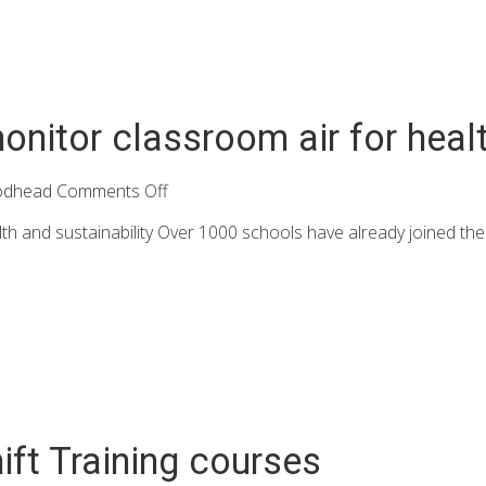
nitor classroom air for healt
odhead
Comments Off
th and sustainability Over 1000 schools have already joined the
ft Training courses