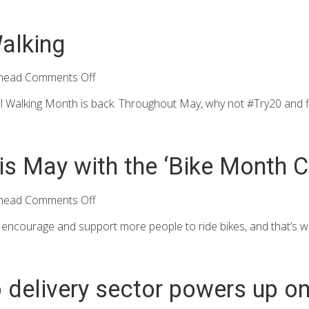
alking
head
Comments Off
l Walking Month is back. Throughout May, why not #Try20 and fit
is May with the ‘Bike Month C
head
Comments Off
ncourage and support more people to ride bikes, and that’s wh
 delivery sector powers up on