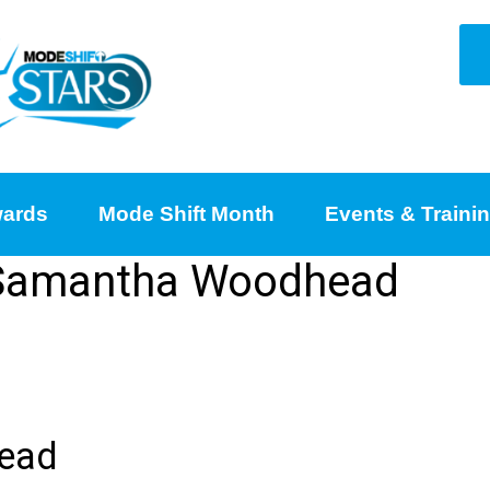
ards
Mode Shift Month
Events & Traini
r Samantha Woodhead
ead