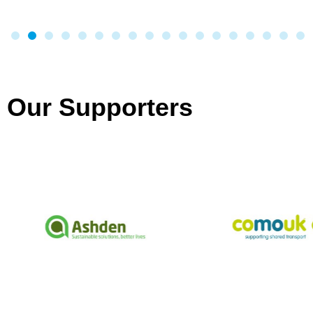
Our Supporters