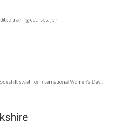
d training courses. Join...
eshift style! For International Women’s Day...
rkshire