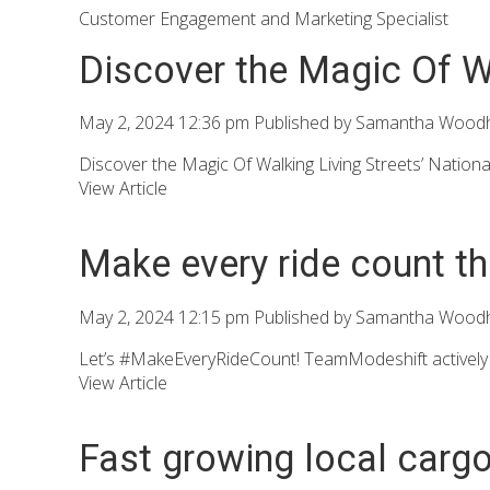
Customer Engagement and Marketing Specialist
Discover the Magic Of W
May 2, 2024 12:36 pm
Published by
Samantha Wood
Discover the Magic Of Walking Living Streets’ Nationa
View Article
Make every ride count th
May 2, 2024 12:15 pm
Published by
Samantha Wood
Let’s #MakeEveryRideCount! TeamModeshift actively e
View Article
Fast growing local cargo