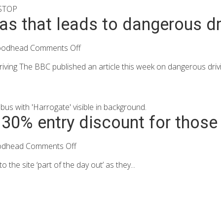
ias that leads to dangerous dr
oodhead
Comments Off
iving The BBC published an article this week on dangerous drivin
30% entry discount for those a
odhead
Comments Off
the site ‘part of the day out’ as they...