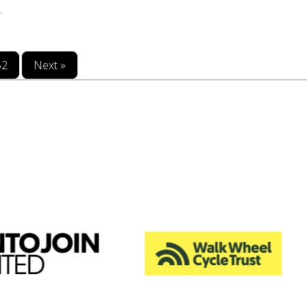
.
52
Next »