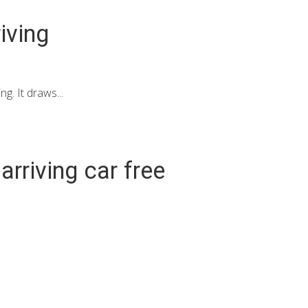
iving
g. It draws...
rriving car free