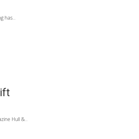
 has...
ift
ine Hull &...