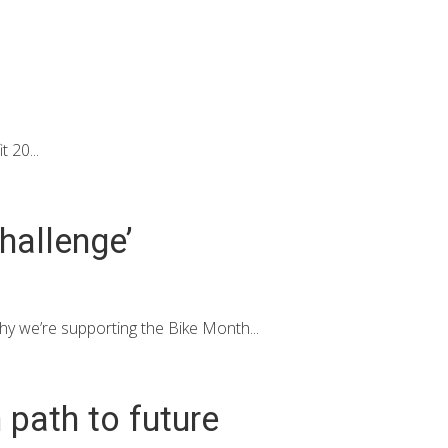
 20...
hallenge’
y we’re supporting the Bike Month...
 path to future