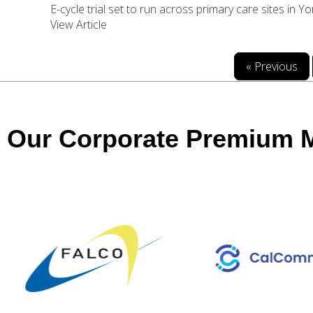
E-cycle trial set to run across primary care sites in Y
View Article
« Previous
Our Corporate Premium