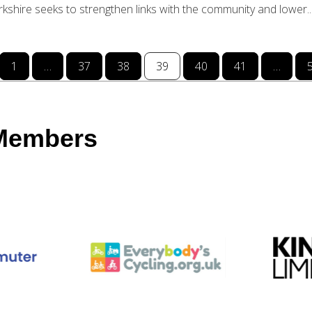
orkshire seeks to strengthen links with the community and lower..
1
…
37
38
39
40
41
…
 Members