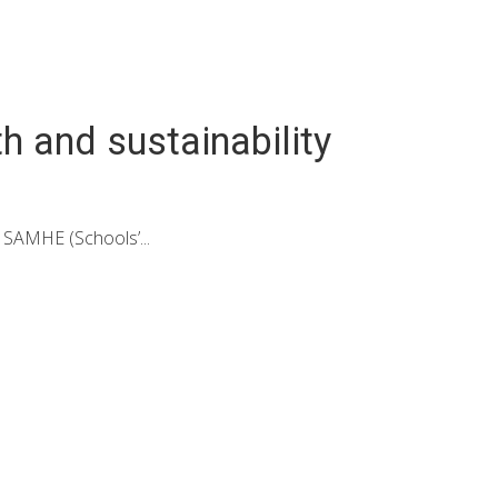
h and sustainability
 SAMHE (Schools’...