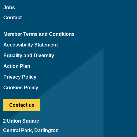
Jobs
Contact
Member Terms and Conditions
Accessibility Statement
Equality and Diversity
Action Plan
Privacy Policy
Cookies Policy
Contact us
2 Union Square
Central Park, Darlington