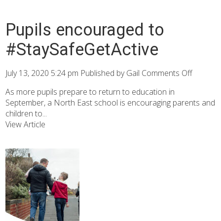
Pupils encouraged to
#StaySafeGetActive
July 13, 2020 5:24 pm
Published by
Gail
Comments Off
As more pupils prepare to return to education in
September, a North East school is encouraging parents and
children to...
View Article