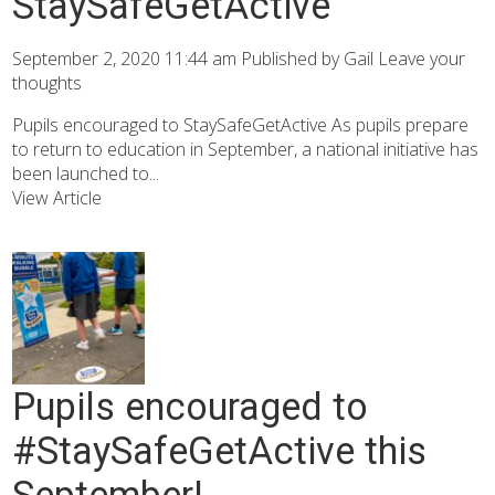
StaySafeGetActive
September 2, 2020 11:44 am
Published by
Gail
Leave your
thoughts
Pupils encouraged to StaySafeGetActive As pupils prepare
to return to education in September, a national initiative has
been launched to...
View Article
Pupils encouraged to
#StaySafeGetActive this
September!