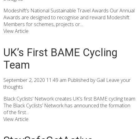
Modeshift’s National Sustainable Travel Awards Our Annual
Awards are designed to recognise and reward Modeshift
Members for schemes, projects or...
View Article
UK’s First BAME Cycling
Team
September 2, 2020 11:49 am
Published by
Gail
Leave your
thoughts
Black Cyclists’ Network creates UK’s first BAME cycling team
The Black Cyclists’ Network has announced the formation
of the first...
View Article