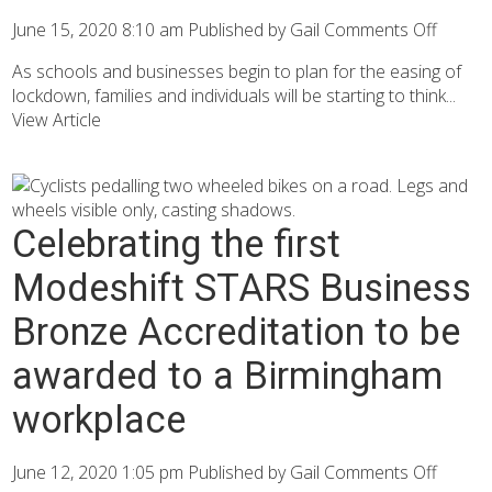
June 15, 2020 8:10 am
Published by
Gail
Comments Off
As schools and businesses begin to plan for the easing of
lockdown, families and individuals will be starting to think...
View Article
Celebrating the first
Modeshift STARS Business
Bronze Accreditation to be
awarded to a Birmingham
workplace
June 12, 2020 1:05 pm
Published by
Gail
Comments Off