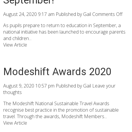
August 24, 2020 9:17 am
Published by
Gail
Comments Off
As pupils prepare to return to education in September, a
national initiative has been launched to encourage parents
and children...
View Article
Modeshift Awards 2020
August 9, 2020 10:57 pm
Published by
Gail
Leave your
thoughts
The Modeshift National Sustainable Travel Awards
recognise best practice in the promotion of sustainable
travel. Through the awards, Modeshift Members...
View Article