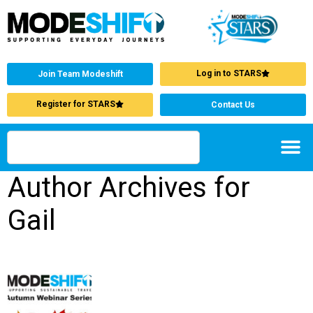
Log in to STARS
Join Team Modeshift
Register for STARS
Contact Us
Author Archives for
Gail