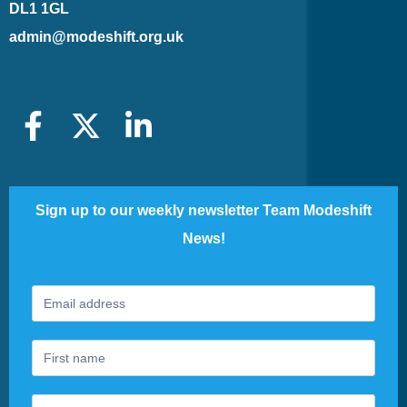
DL1 1GL
admin@modeshift.org.uk
Sign up to our weekly newsletter Team Modeshift
News!
Footer
If
Newsletter
you
are
human,
leave
this