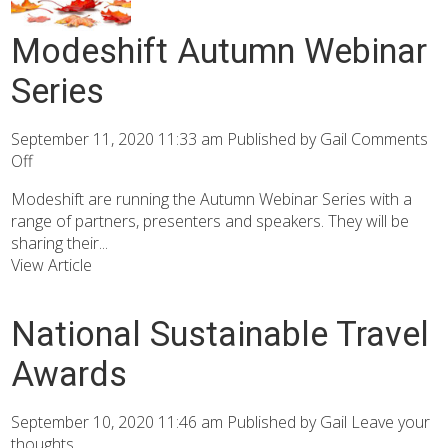
Modeshift Autumn Webinar
Series
September 11, 2020 11:33 am
Published by
Gail
Comments
Off
Modeshift are running the Autumn Webinar Series with a
range of partners, presenters and speakers. They will be
sharing their...
View Article
National Sustainable Travel
Awards
September 10, 2020 11:46 am
Published by
Gail
Leave your
thoughts