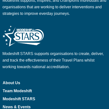
Modeshift supports, inspires, and champions individuals and
organisations that are working to deliver interventions and
strategies to improve everday journeys.
Modeshift STARS supports organisations to create, deliver,
and track the effectiveness of their Travel Plans whilst
working towards national accreditation.
About Us
Team Modeshift
Modeshift STARS
News & Events