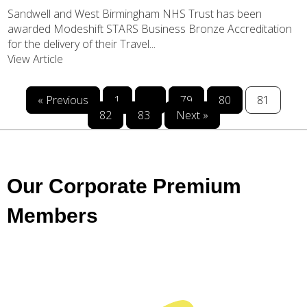
Sandwell and West Birmingham NHS Trust has been
awarded Modeshift STARS Business Bronze Accreditation
for the delivery of their Travel...
View Article
« Previous
1
…
79
80
81
82
83
Next »
Our Corporate Premium
Members