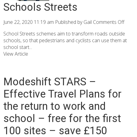
Schools Streets
June 22, 2020 11:19 am
Published by
Gail
Comments Off
School Streets schemes aim to transform roads outside
schools, so that pedestrians and cyclists can use them at
school start...
View Article
Modeshift STARS –
Effective Travel Plans for
the return to work and
school – free for the first
100 sites – save £150