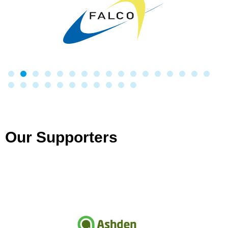
Our Supporters