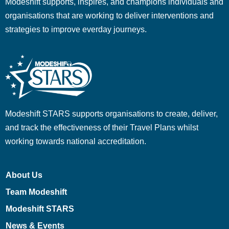
Modeshift supports, inspires, and champions individuals and
organisations that are working to deliver interventions and
strategies to improve everday journeys.
Modeshift STARS supports organisations to create, deliver,
and track the effectiveness of their Travel Plans whilst
working towards national accreditation.
About Us
Team Modeshift
Modeshift STARS
News & Events