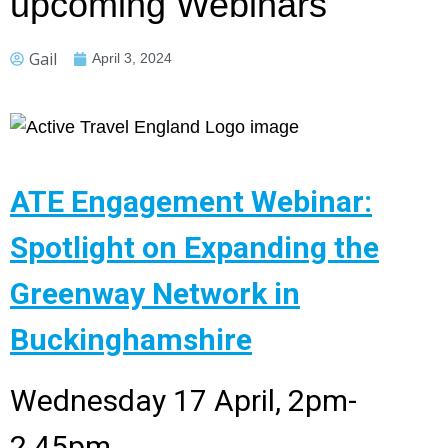
upcoming Webinars
Gail
April 3, 2024
ATE Engagement Webinar:
Spotlight on Expanding the
Greenway Network in
Buckinghamshire
Wednesday 17 April, 2pm-
2.45pm