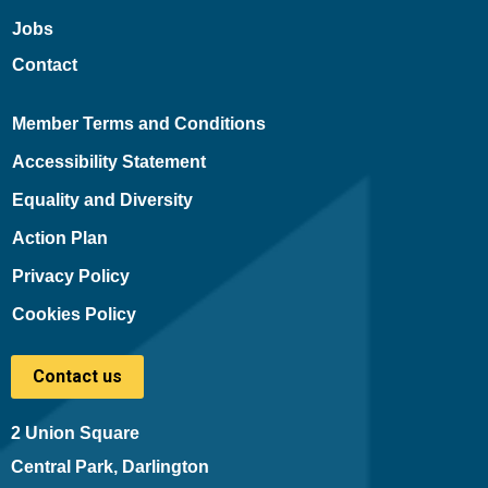
Jobs
Contact
Member Terms and Conditions
Accessibility Statement
Equality and Diversity
Action Plan
Privacy Policy
Cookies Policy
Contact us
2 Union Square
Central Park, Darlington