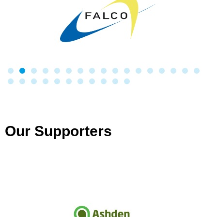
Our Supporters