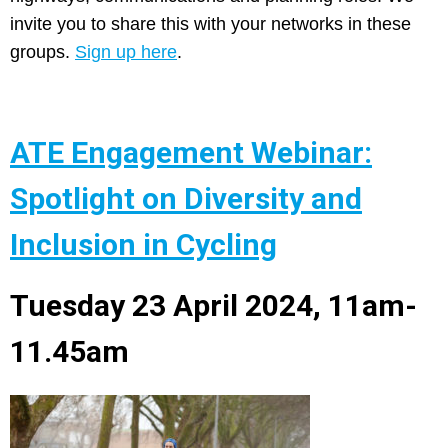
invite you to share this with your networks in these
groups.
Sign up here
.
ATE Engagement Webinar:
Spotlight on Diversity and
Inclusion in Cycling
Tuesday 23 April 2024, 11am-
11.45am