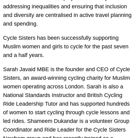
addressing inequalities and ensuring that inclusion
and diversity are centralised in active travel planning
and spending.
Cycle Sisters has been successfully supporting
Muslim women and girls to cycle for the past seven
and a half years.
Sarah Javaid MBE is the founder and CEO of Cycle
Sisters, an award-winning cycling charity for Muslim
women operating across London. Sarah is also a
National Standards Instructor and British Cycling
Ride Leadership Tutor and has supported hundreds
of women to start cycling through cycle lessons and
led rides. Shameem Dukandar is a volunteer Group
Coordinator and Ride Leader for the Cycle Sisters