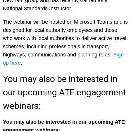
Newham group and has recently trained as a
National Standards Instructor.
The webinar will be hosted on Microsoft Teams and is
designed for local authority employees and those
who work with local authorities to deliver active travel
schemes, including professionals in transport,
highways, communications and planning roles.
Sign
up here
.
You may also be interested in
our upcoming ATE engagement
webinars:
You may also be interested in our upcoming ATE
engagement webinars: