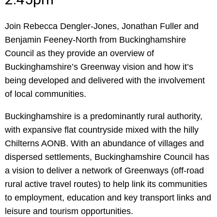
Join Rebecca Dengler-Jones, Jonathan Fuller and
Benjamin Feeney-North from Buckinghamshire
Council as they provide an overview of
Buckinghamshire’s Greenway vision and how it’s
being developed and delivered with the involvement
of local communities.
Buckinghamshire is a predominantly rural authority,
with expansive flat countryside mixed with the hilly
Chilterns AONB. With an abundance of villages and
dispersed settlements, Buckinghamshire Council has
a vision to deliver a network of Greenways (off-road
rural active travel routes) to help link its communities
to employment, education and key transport links and
leisure and tourism opportunities.