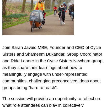
Join Sarah Javaid MBE, Founder and CEO of Cycle
Sisters and Shameem Dukandar, Group Coordinator
and Ride Leader in the Cycle Sisters Newham group,
as they share their learnings about how to
meaningfully engage with under-represented
communities, challenging preconceived ideas about
groups being “hard to reach”.
The session will provide an opportunity to reflect on
what role attendees can play in collectively