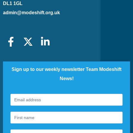
DL1 1GL
admin@modeshift.org.uk
Sign up to our weekly newsletter Team Modeshift
News!
Footer
If
Newsletter
you
are
human,
leave
this