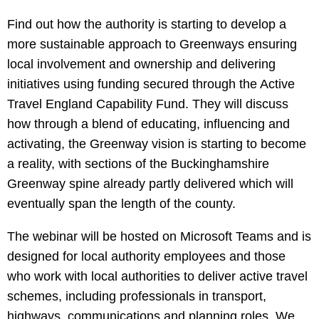
Find out how the authority is starting to develop a
more sustainable approach to Greenways ensuring
local involvement and ownership and delivering
initiatives using funding secured through the Active
Travel England Capability Fund. They will discuss
how through a blend of educating, influencing and
activating, the Greenway vision is starting to become
a reality, with sections of the Buckinghamshire
Greenway spine already partly delivered which will
eventually span the length of the county.
The webinar will be hosted on Microsoft Teams and is
designed for local authority employees and those
who work with local authorities to deliver active travel
schemes, including professionals in transport,
highways, communications and planning roles. We