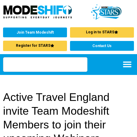
Log in to STARS
Join Team Modeshift
Register for STARS
Contact Us
Active Travel England
invite Team Modeshift
Members to join their