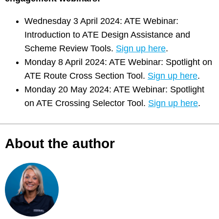
Wednesday 3 April 2024: ATE Webinar:
Introduction to ATE Design Assistance and
Scheme Review Tools.
Sign up here
.
Monday 8 April 2024: ATE Webinar: Spotlight on
ATE Route Cross Section Tool.
Sign up here
.
Monday 20 May 2024: ATE Webinar: Spotlight
on ATE Crossing Selector Tool.
Sign up here
.
About the author