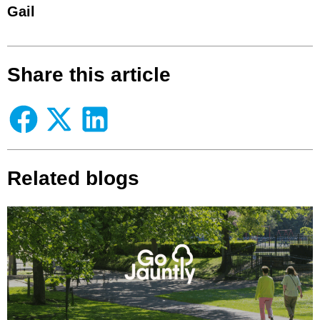
Gail
Share this article
Related blogs