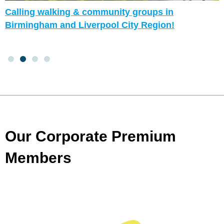
Calling walking & community groups in
Birmingham and Liverpool City Region!
Our Corporate Premium
Members