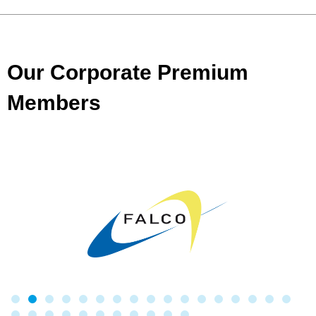
Our Corporate Premium
Members