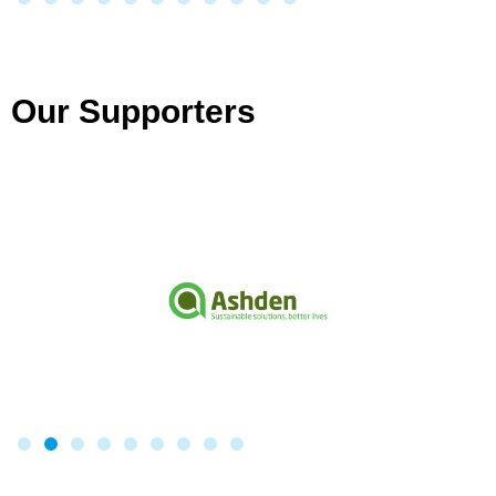
Our Supporters