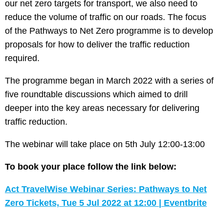
our net zero targets for transport, we also need to
reduce the volume of traffic on our roads. The focus
of the Pathways to Net Zero programme is to develop
proposals for how to deliver the traffic reduction
required.
The programme began in March 2022 with a series of
five roundtable discussions which aimed to drill
deeper into the key areas necessary for delivering
traffic reduction.
The webinar will take place on 5th July 12:00-13:00
To book your place follow the link below:
Act TravelWise Webinar Series: Pathways to Net
Zero Tickets, Tue 5 Jul 2022 at 12:00 | Eventbrite