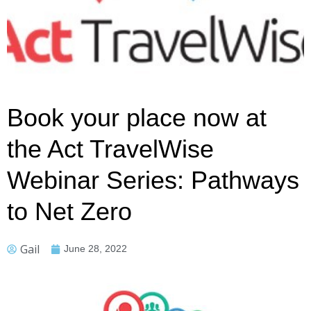
Book your place now at
the Act TravelWise
Webinar Series: Pathways
to Net Zero
Gail
June 28, 2022