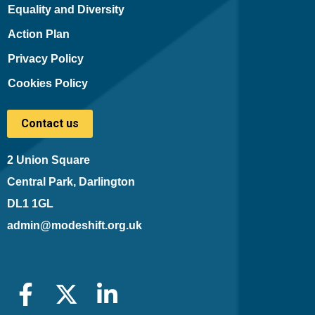
Equality and Diversity
Action Plan
Privacy Policy
Cookies Policy
Contact us
2 Union Square
Central Park, Darlington
DL1 1GL
admin@modeshift.org.uk