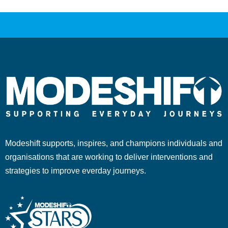
Modeshift supports, inspires, and champions individuals and
organisations that are working to deliver interventions and
strategies to improve everday journeys.