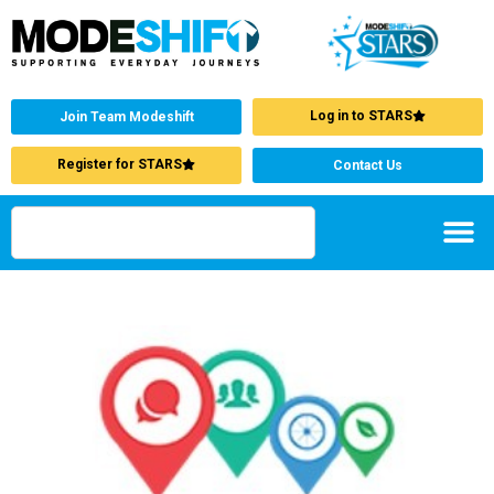
Log in to STARS
Join Team Modeshift
Register for STARS
Contact Us