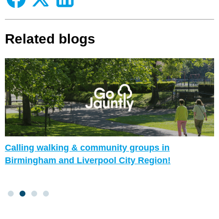
Related blogs
Calling walking & community groups in
Birmingham and Liverpool City Region!