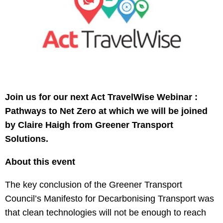
Join us for our next Act TravelWise Webinar :
Pathways to Net Zero at which we will be joined
by Claire Haigh from Greener Transport
Solutions.
About this event
The key conclusion of the Greener Transport
Council’s Manifesto for Decarbonising Transport was
that clean technologies will not be enough to reach