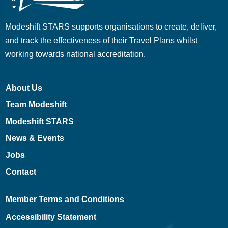
Modeshift STARS supports organisations to create, deliver,
and track the effectiveness of their Travel Plans whilst
working towards national accreditation.
About Us
Team Modeshift
Modeshift STARS
News & Events
Jobs
Contact
Member Terms and Conditions
Accessibility Statement