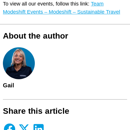
To view all our events, follow this link:
Team
Modeshift Events – Modeshift – Sustainable Travel
About the author
Gail
Share this article