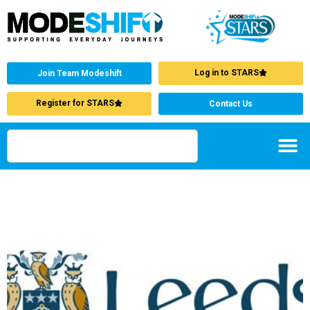
Log in to STARS
Join Team Modeshift
Register for STARS
Contact Us