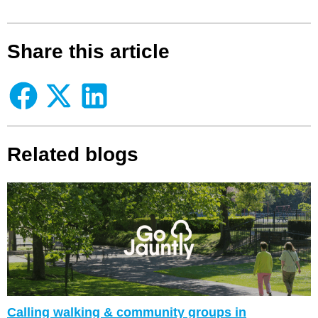
Share this article
Related blogs
Calling walking & community groups in