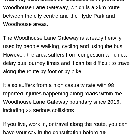
Woodhouse Lane Gateway, which is a 2km route
between the city centre and the Hyde Park and
Woodhouse areas.
The Woodhouse Lane Gateway is already heavily
used by people walking, cycling and using the bus.
However, the area suffers from congestion which can
delay bus journey times and it can be difficult to travel
along the route by foot or by bike.
It also suffers from a high casualty rate with 98
reported injuries happening along roads within the
Woodhouse Lane Gateway boundary since 2016,
including 23 serious collisions.
If you live, work in, or travel along the route, you can
have your say in the consultation before
19