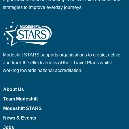
strategies to improve everday journeys.
Modeshift STARS supports organisations to create, deliver,
and track the effectiveness of their Travel Plans whilst
working towards national accreditation.
About Us
Team Modeshift
Modeshift STARS
News & Events
Jobs