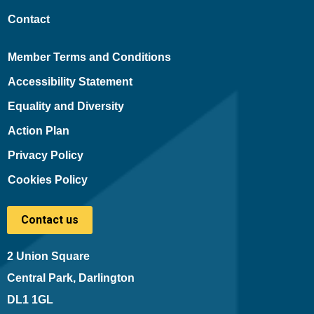
Contact
Member Terms and Conditions
Accessibility Statement
Equality and Diversity
Action Plan
Privacy Policy
Cookies Policy
Contact us
2 Union Square
Central Park, Darlington
DL1 1GL