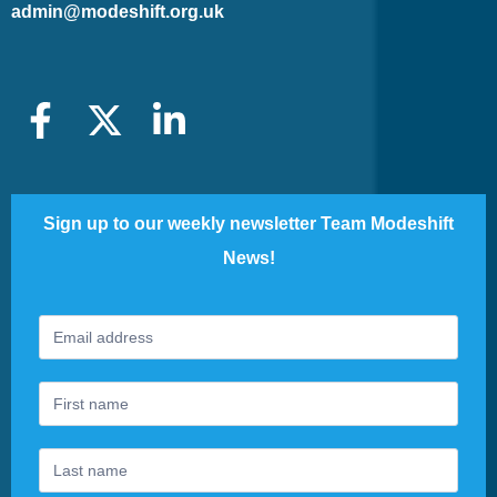
admin@modeshift.org.uk
Sign up to our weekly newsletter Team Modeshift
News!
Footer
If
Newsletter
you
are
human,
leave
this
field