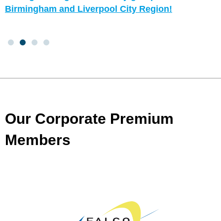
Birmingham and Liverpool City Region!
Our Corporate Premium
Members