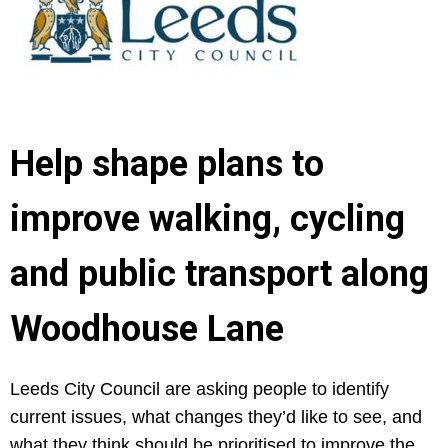
Help shape plans to
improve walking, cycling
and public transport along
Woodhouse Lane
Leeds City Council are asking people to identify
current issues, what changes they’d like to see, and
what they think should be prioritised to improve the