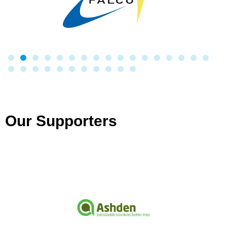
Our Supporters