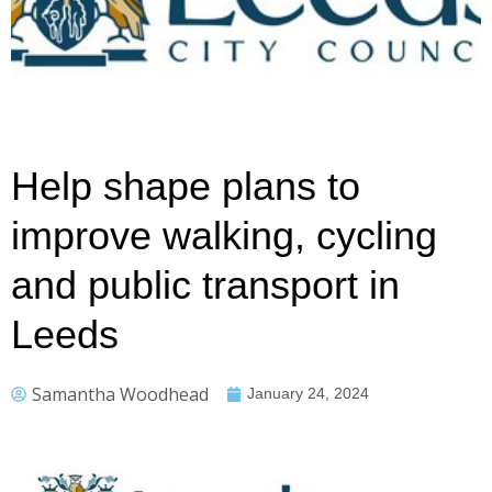
Help shape plans to
improve walking, cycling
and public transport in
Leeds
Samantha Woodhead
January 24, 2024