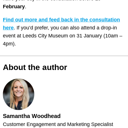
February
.
Find out more and feed back in the consultation
here
. If you’d prefer, you can also attend a drop-in
event at Leeds City Museum on 31 January (10am –
4pm).
About the author
Samantha Woodhead
Customer Engagement and Marketing Specialist