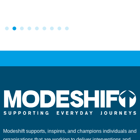
Modeshift supports, inspires, and champions individuals and
organisations that are working to deliver interventions and