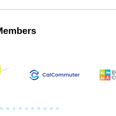
 Members