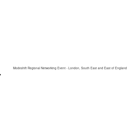
Modeshift Regional Networking Event - London, South East and East of England