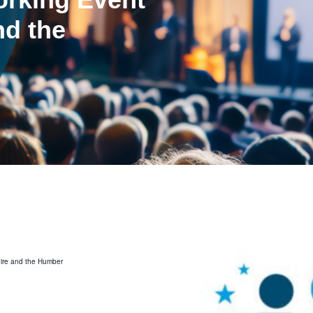
nd the
hire and the Humber