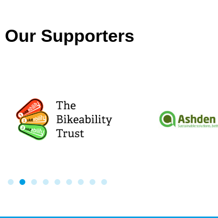
Our Supporters