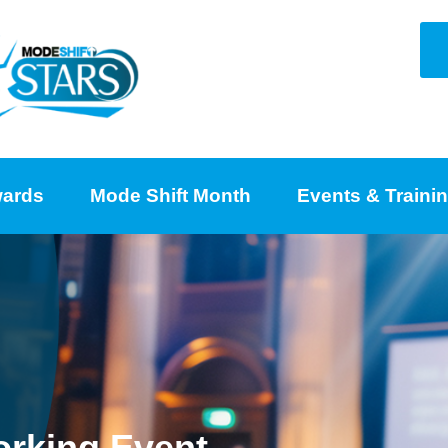
ards
Mode Shift Month
Events & Traini
orking Event