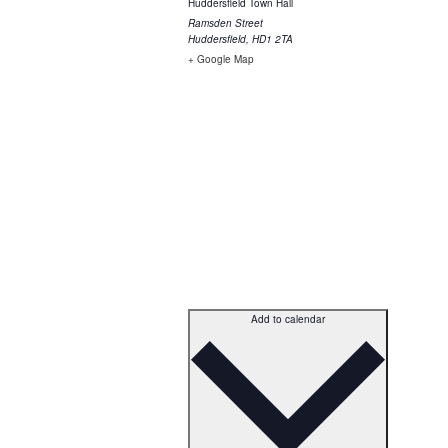
Huddersfield Town Hall
Ramsden Street
Huddersfield
,
HD1 2TA
+ Google Map
Add to calendar