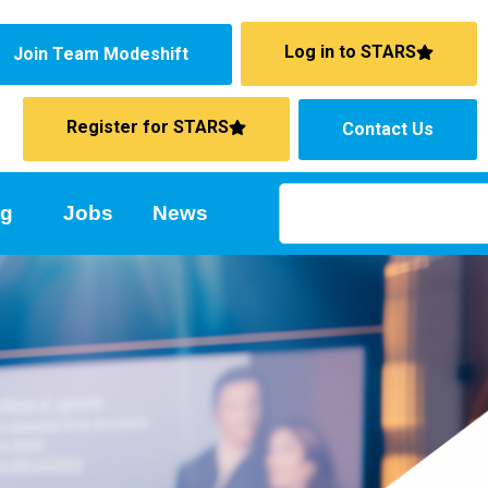
Log in to STARS
Join Team Modeshift
Register for STARS
Contact Us
ng
Jobs
News