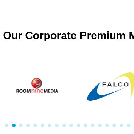
Our Corporate Premium