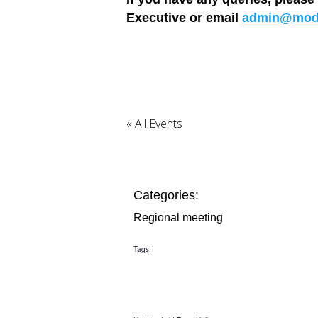
Executive or email
admin@mode
« All Events
Categories:
Regional meeting
Tags: