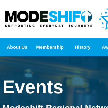
About Us
Membership
History
Aw
Events
Modeshift Regional Netw