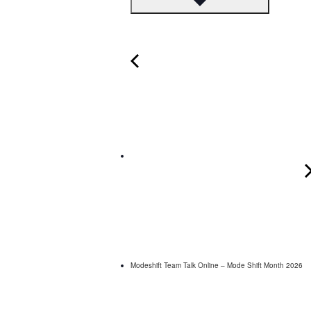
Modeshift Team Talk Online – Mode Shift Month 2026