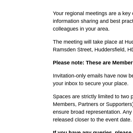
Your regional meetings are a key 
information sharing and best prac
colleagues in your area.
The meeting will take place at Hu
Ramsden Street, Huddersfield, 
Please note: These are Member
Invitation-only emails have now 
your inbox to secure your place.
Spaces are strictly limited to two
Members, Partners or Supporters) i
ensure broad representation. Any 
released closer to the event date.
If you have any queries, please