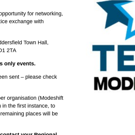
opportunity for networking,
tice exchange with
ddersfield Town Hall,
HD1 2TA
s only events.
been sent – please check
 per organisation (Modeshift
n the first instance, to
remaining places will be
 contact your Regional