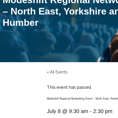
– North East, Yorkshire a
Humber
« All Events
This event has passed.
Modeshift Regional Networking Event – North East, Yorks
July 8
@
9:30 am
-
2:30 pm