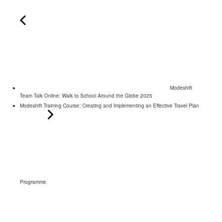
Modeshift
Team Talk Online: Walk to School Around the Globe 2025
Modeshift Training Course: Creating and Implementing an Effective Travel Plan
Programme