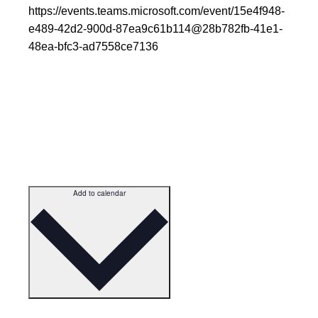
https://events.teams.microsoft.com/event/15e4f948-
e489-42d2-900d-87ea9c61b114@28b782fb-41e1-
48ea-bfc3-ad7558ce7136
Add to calendar