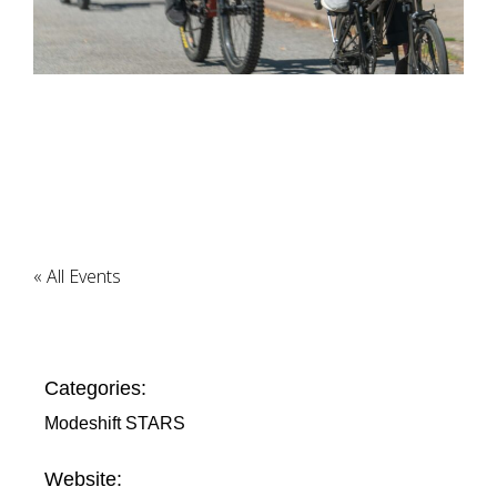
« All Events
Categories:
Modeshift STARS
Website: