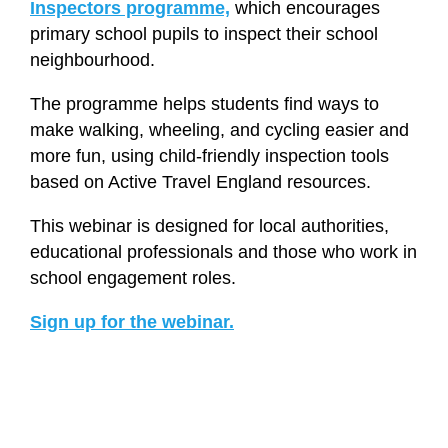
Inspectors programme,
which encourages
primary school pupils to inspect their school
neighbourhood.
The programme helps students find ways to
make walking, wheeling, and cycling easier and
more fun, using child-friendly inspection tools
based on Active Travel England resources.
This webinar is designed for local authorities,
educational professionals and those who work in
school engagement roles.
Sign up for the webinar.