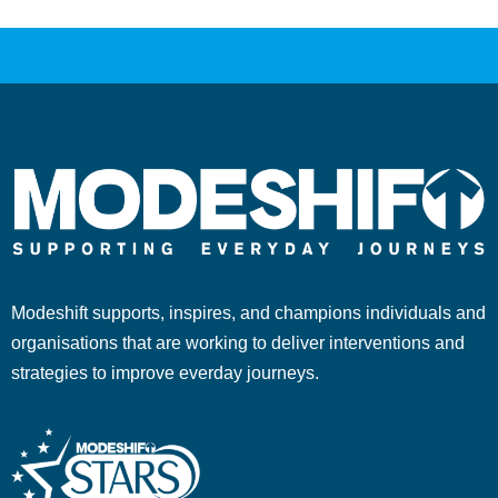
Modeshift supports, inspires, and champions individuals and
organisations that are working to deliver interventions and
strategies to improve everday journeys.