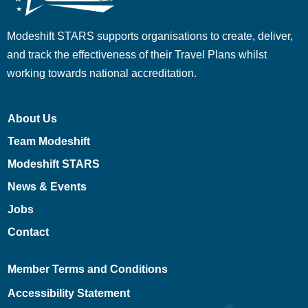
Modeshift STARS supports organisations to create, deliver,
and track the effectiveness of their Travel Plans whilst
working towards national accreditation.
About Us
Team Modeshift
Modeshift STARS
News & Events
Jobs
Contact
Member Terms and Conditions
Accessibility Statement