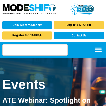
Log in to STARS
Join Team Modeshift
Register for STARS
Contact Us
Events
ATE Webinar: Spotlight on