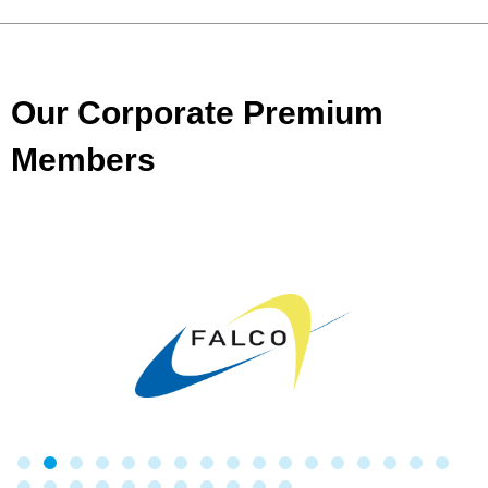
Our Corporate Premium
Members