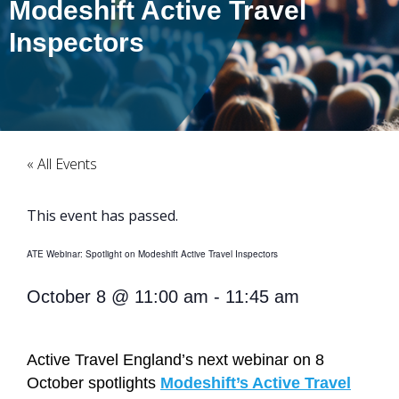
Modeshift Active Travel
Inspectors
« All Events
This event has passed.
ATE Webinar: Spotlight on Modeshift Active Travel Inspectors
October 8
@
11:00 am
-
11:45 am
Active Travel England’s next webinar on 8
October spotlights
Modeshift’s Active Travel