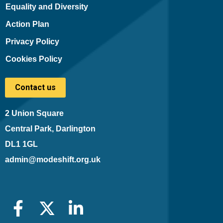
Equality and Diversity
Action Plan
Privacy Policy
Cookies Policy
Contact us
2 Union Square
Central Park, Darlington
DL1 1GL
admin@modeshift.org.uk