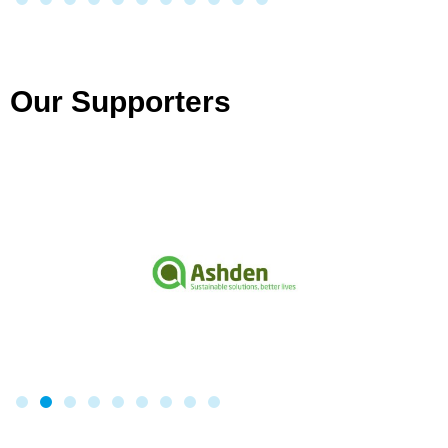
Our Supporters