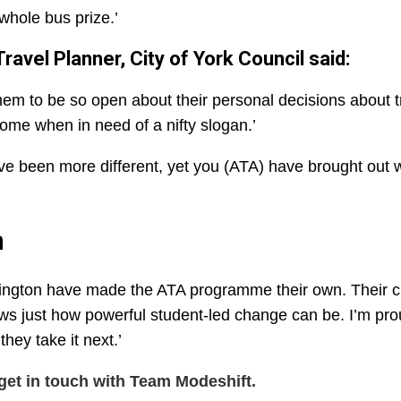
whole bus prize.’
avel Planner, City of York Council said:
 them to be so open about their personal decisions about t
ome when in need of a nifty slogan.’
e been more different, yet you (ATA) have brought out 
n
ntington have made the ATA programme their own. Their cr
s just how powerful student-led change can be. I’m pro
hey take it next.’
get in touch with Team Modeshift.