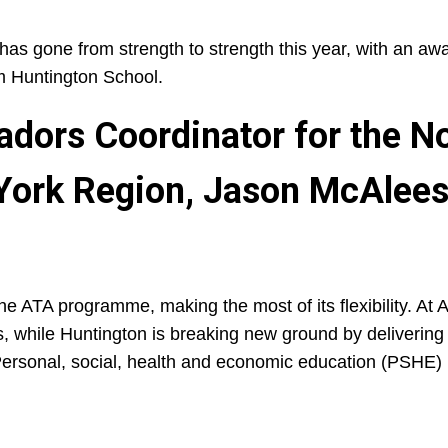
has gone from strength to strength this year, with an awa
m Huntington School.
dors Coordinator for the N
 York Region, Jason McAleese
 ATA programme, making the most of its flexibility. At A
ns, while Huntington is breaking new ground by deliverin
Personal, social, health and economic education (PSHE) 