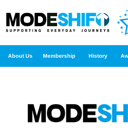
About Us
Membership
History
Aw