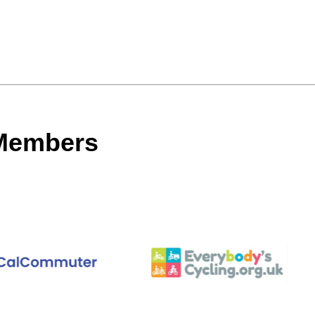
 Members