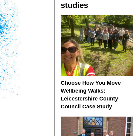
studies
Choose How You Move
Wellbeing Walks:
Leicestershire County
Council Case Study