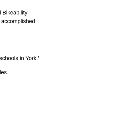
 Bikeability
e accomplished
schools in York.’
les.