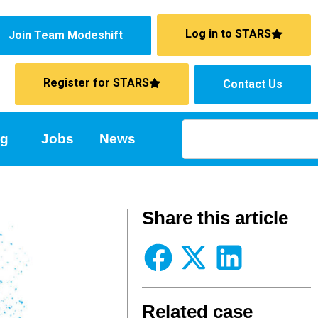
Log in to STARS
Join Team Modeshift
Register for STARS
Contact Us
ng
Jobs
News
Share this article
Related case