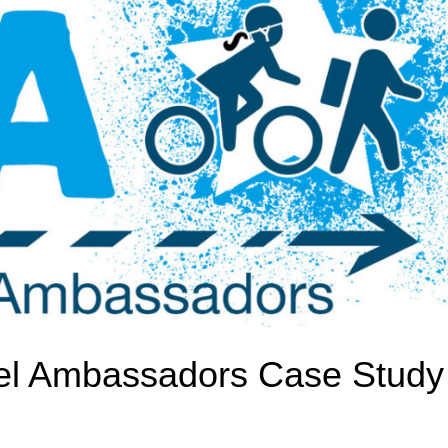
avel Ambassadors Case Study