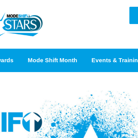
ards
Mode Shift Month
Events & Traini