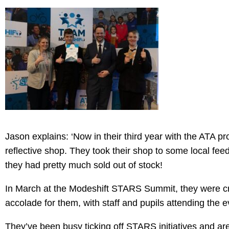
Jason explains: ‘Now in their third year with the ATA p
reflective shop. They took their shop to some local feed
they had pretty much sold out of stock!
In March at the Modeshift STARS Summit, they were 
accolade for them, with staff and pupils attending the e
They’ve been busy ticking off STARS initiatives and are