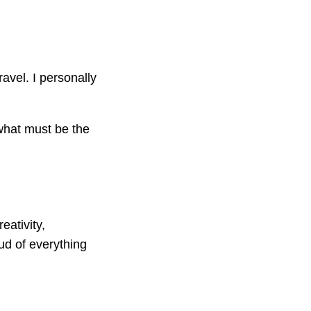
ravel. I personally
what must be the
eativity,
ud of everything