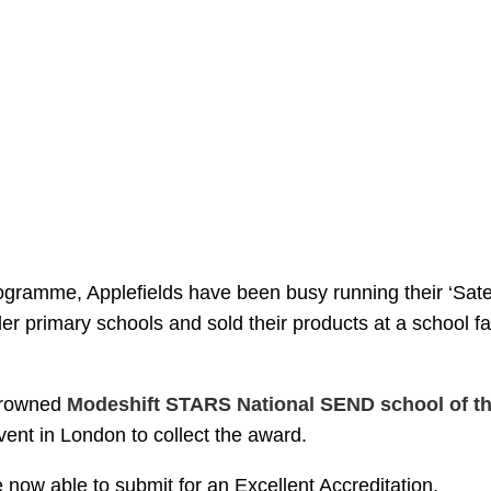
rogramme, Applefields have been busy running their ‘Satel
er primary schools and sold their products at a school fa
crowned
Modeshift STARS National SEND school of th
vent in London to collect the award.
 now able to submit for an Excellent Accreditation.