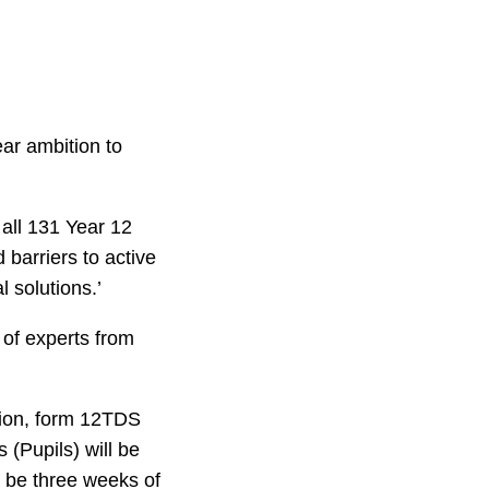
ar ambition to
all 131 Year 12
 barriers to active
 solutions.’
l of experts from
ation, form 12TDS
(Pupils) will be
l be three weeks of