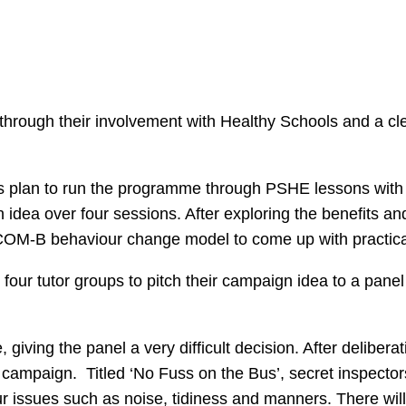
hrough their involvement with Healthy Schools and a cle
s plan to run the programme through PSHE lessons with 
dea over four sessions. After exploring the benefits and
 COM-B behaviour change model to come up with practical
st four tutor groups to pitch their campaign idea to a pane
giving the panel a very difficult decision. After deliber
ampaign. Titled ‘No Fuss on the Bus’, secret inspectors 
r issues such as noise, tidiness and manners. There wil