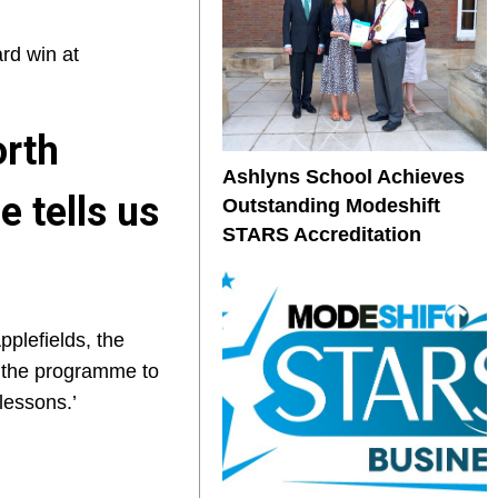
rd win at
orth
Ashlyns School Achieves
 tells us
Outstanding Modeshift
STARS Accreditation
pplefields, the
g the programme to
lessons.’