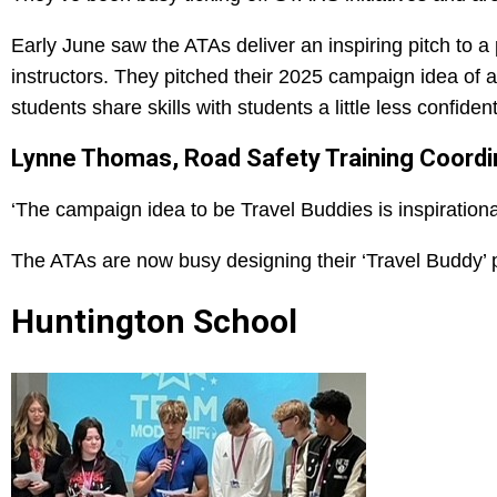
Early June saw the ATAs deliver an inspiring pitch to a 
instructors. They pitched their 2025 campaign idea o
students share skills with students a little less confident
Lynne Thomas, Road Safety Training Coordina
‘The campaign idea to be Travel Buddies is inspirational 
The ATAs are now busy designing their ‘Travel Buddy’ pa
Huntington School