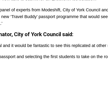
panel of experts from Modeshift, City of York Council and
f a new ‘Travel Buddy’ passport programme that would se
.’
tor, City of York Council said:
and it would be fantastic to see this replicated at other 
ssport and selecting the first students to take on the ro