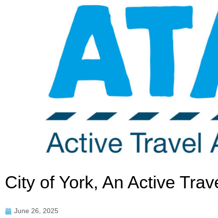
City of York, An Active Tr
June 26, 2025