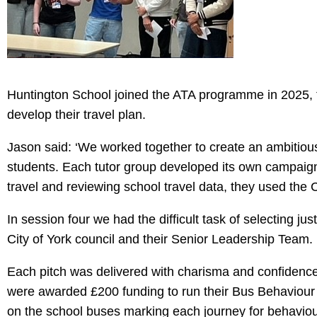
Huntington School joined the ATA programme in 2025, t
develop their travel plan.
Jason said: ‘We worked together to create an ambitiou
students. Each tutor group developed its own campaign i
travel and reviewing school travel data, they used the
In session four we had the difficult task of selecting ju
City of York council and their Senior Leadership Team.
Each pitch was delivered with charisma and confidence, 
were awarded £200 funding to run their Bus Behaviour c
on the school buses marking each journey for behaviou