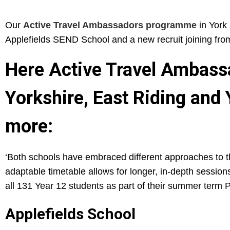
Our
Active Travel Ambassadors programme
in York 
Applefields SEND School and a new recruit joining fro
Here Active Travel Ambassa
Yorkshire, East Riding and
more:
‘Both schools have embraced different approaches to the
adaptable timetable allows for longer, in-depth sessio
all 131 Year 12 students as part of their summer term 
Applefields School