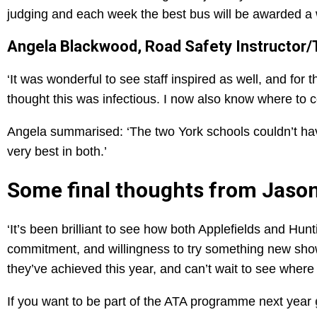
judging and each week the best bus will be awarded a 
Angela Blackwood, Road Safety Instructor/Tr
‘It was wonderful to see staff inspired as well, and for
thought this was infectious. I now also know where to c
Angela summarised: ‘The two York schools couldn’t hav
very best in both.’
Some final thoughts from Jaso
‘It’s been brilliant to see how both Applefields and Hu
commitment, and willingness to try something new show
they’ve achieved this year, and can’t wait to see where t
If you want to be part of the ATA programme next year