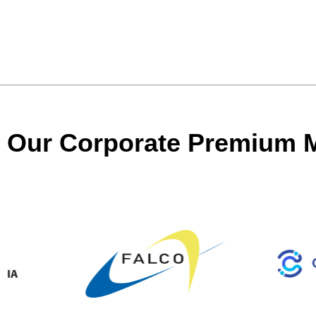
Our Corporate Premium