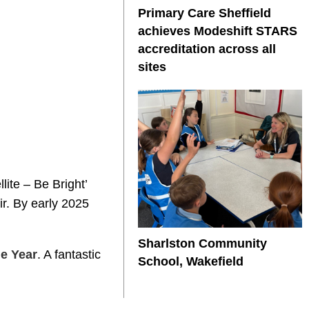
Primary Care Sheffield
achieves Modeshift STARS
accreditation across all
sites
lite – Be Bright’
ir. By early 2025
Sharlston Community
e Year
. A fantastic
School, Wakefield