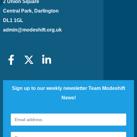
2 Union Square
Central Park, Darlington
DL1 1GL
admin@modeshift.org.uk
Sign up to our weekly newsletter Team Modeshift
News!
Footer
If
Newsletter
you
are
human,