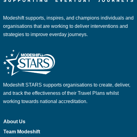
Modeshift supports, inspires, and champions individuals and
organisations that are working to deliver interventions and
strategies to improve everday journeys.
Modeshift STARS supports organisations to create, deliver,
and track the effectiveness of their Travel Plans whilst
working towards national accreditation.
About Us
Team Modeshift