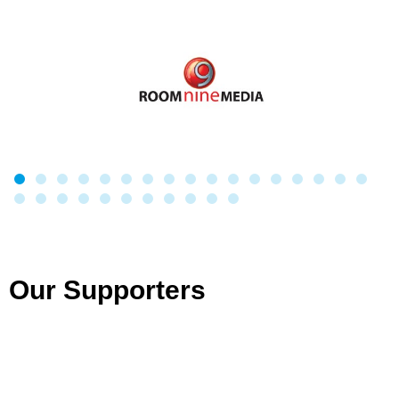
Our Supporters