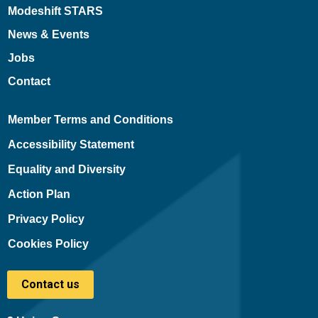
Modeshift STARS
News & Events
Jobs
Contact
Member Terms and Conditions
Accessibility Statement
Equality and Diversity
Action Plan
Privacy Policy
Cookies Policy
Contact us