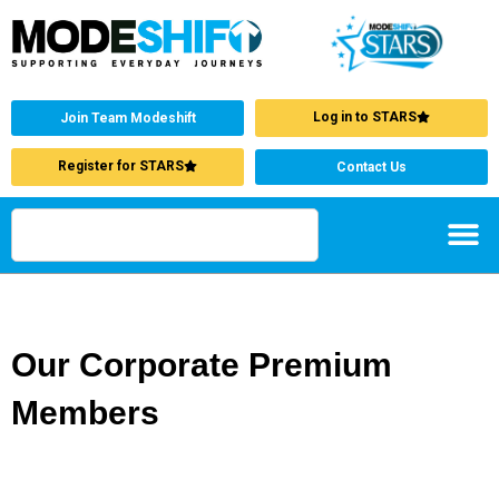
Log in to STARS
Join Team Modeshift
Register for STARS
Contact Us
Our Corporate Premium
Members