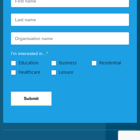
leave
this
field
blank.
I'm interested in...
*
Education
Business
Residential
Healthcare
Leisure
Submit