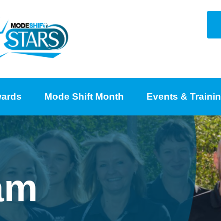
ards
Mode Shift Month
Events & Traini
am