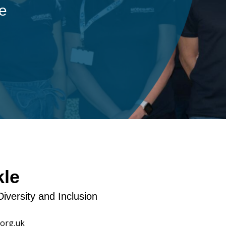
ple
kle
Diversity and Inclusion
org.uk