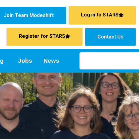
Log in to STARS
Join Team Modeshift
Register for STARS
Contact Us
ng
Jobs
News