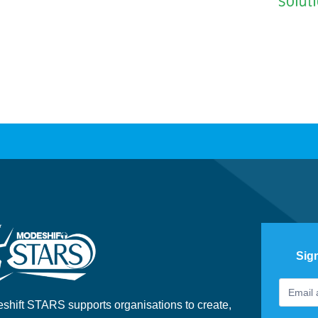
Sig
Footer
If
Newslet
you
shift STARS supports organisations to create,
are