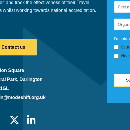
er, and track the effectiveness of their Travel
human,
s whilst working towards national accreditation.
leave
this
field
blank.
I'm inter
Educ
Contact us
Heal
ion Square
ral Park, Darlington
S
 1GL
in@modeshift.org.uk