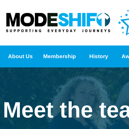
About Us
Membership
History
Aw
Meet the te