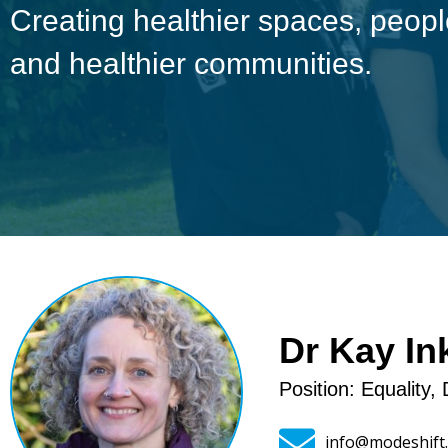
Creating healthier spaces, peo
and healthier communities.
Dr Kay In
Position: Equality, 
info@modeshift.