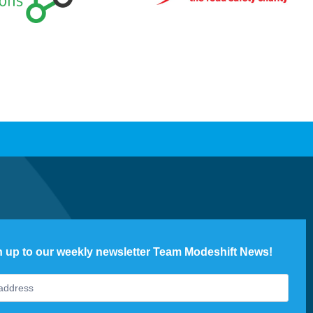
n up to our weekly newsletter Team Modeshift News!
ter