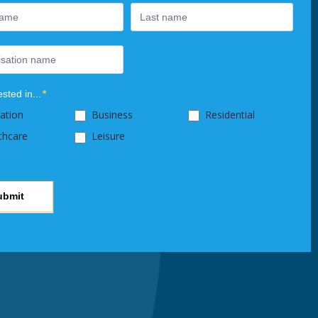
ested in...
*
ation
Business
Residential
thcare
Leisure
ubmit