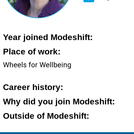
Year joined Modeshift:
Place of work:
Wheels for Wellbeing
Career history:
Why did you join Modeshift:
Outside of Modeshift: