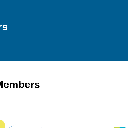
rs
 Members