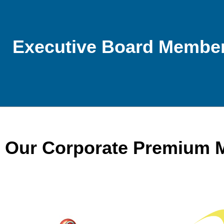
Executive Board Membe
Our Corporate Premium