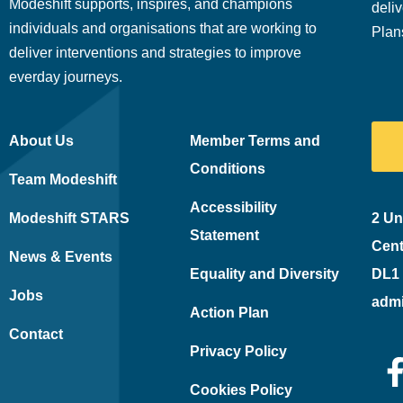
Modeshift supports, inspires, and champions
deliv
individuals and organisations that are working to
Plan
deliver interventions and strategies to improve
everday journeys.
About Us
Member Terms and
Conditions
Team Modeshift
Accessibility
Modeshift STARS
2 Un
Statement
Cent
News & Events
Equality and Diversity
DL1
Jobs
adm
Action Plan
Contact
Privacy Policy
Cookies Policy