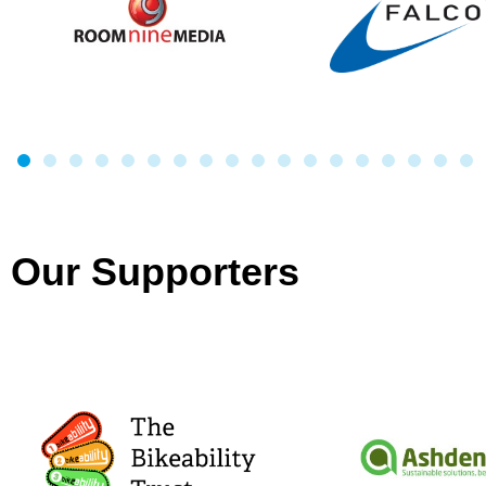
Our Supporters