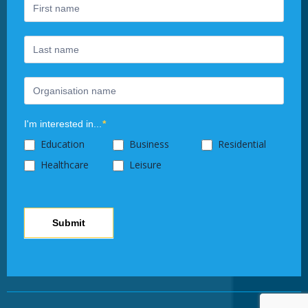
human,
leave
this
field
blank.
I'm interested in...
*
Education
Business
Residential
Healthcare
Leisure
Submit