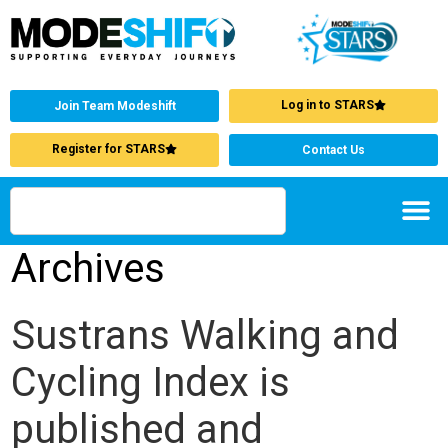
Log in to STARS
Join Team Modeshift
Register for STARS
Contact Us
Archives
Sustrans Walking and
Cycling Index is
published and