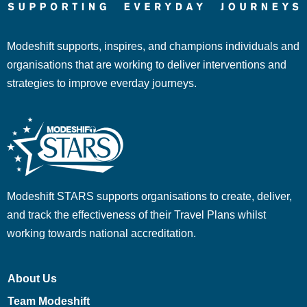
Modeshift supports, inspires, and champions individuals and
organisations that are working to deliver interventions and
strategies to improve everday journeys.
Modeshift STARS supports organisations to create, deliver,
and track the effectiveness of their Travel Plans whilst
working towards national accreditation.
About Us
Team Modeshift