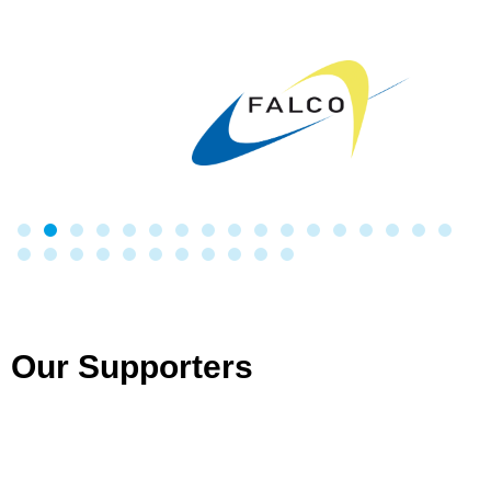
Our Supporters