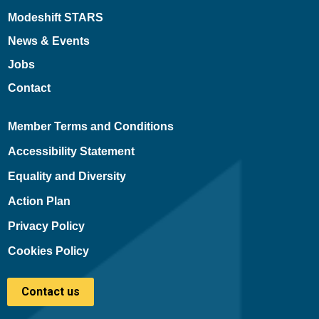
Modeshift STARS
News & Events
Jobs
Contact
Member Terms and Conditions
Accessibility Statement
Equality and Diversity
Action Plan
Privacy Policy
Cookies Policy
Contact us