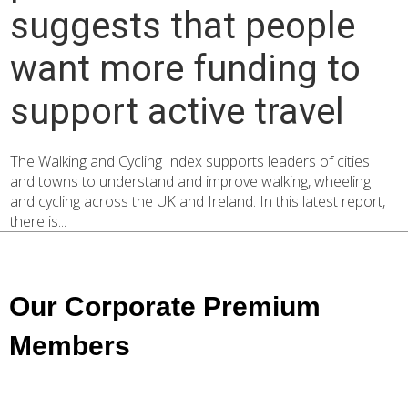
suggests that people
want more funding to
support active travel
The Walking and Cycling Index supports leaders of cities
and towns to understand and improve walking, wheeling
and cycling across the UK and Ireland. In this latest report,
there is...
Our Corporate Premium
Members