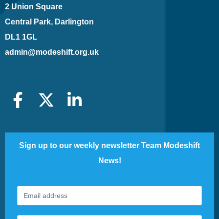
2 Union Square
Central Park, Darlington
DL1 1GL
admin@modeshift.org.uk
Sign up to our weekly newsletter Team Modeshift
News!
Footer
If
Newsletter
you
are