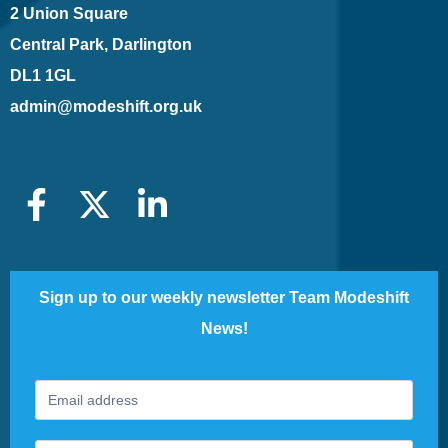
2 Union Square
Central Park, Darlington
DL1 1GL
admin@modeshift.org.uk
Sign up to our weekly newsletter Team Modeshift
News!
Footer
If
Newsletter
you
are