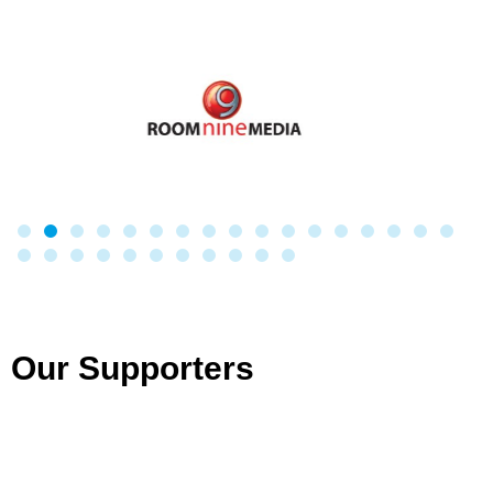
Our Supporters