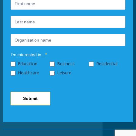
human,
leave
this
field
blank.
I'm interested in...
*
Education
Business
Residential
Healthcare
Leisure
Submit