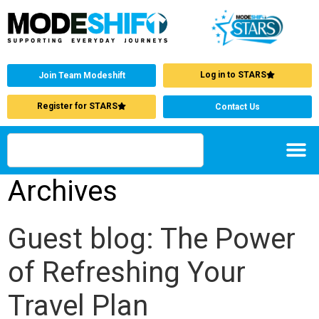
Log in to STARS
Join Team Modeshift
Register for STARS
Contact Us
Archives
Guest blog: The Power
of Refreshing Your
Travel Plan