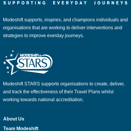
Modeshift supports, inspires, and champions individuals and
organisations that are working to deliver interventions and
strategies to improve everday journeys.
Modeshift STARS supports organisations to create, deliver,
and track the effectiveness of their Travel Plans whilst
working towards national accreditation.
About Us
Team Modeshift