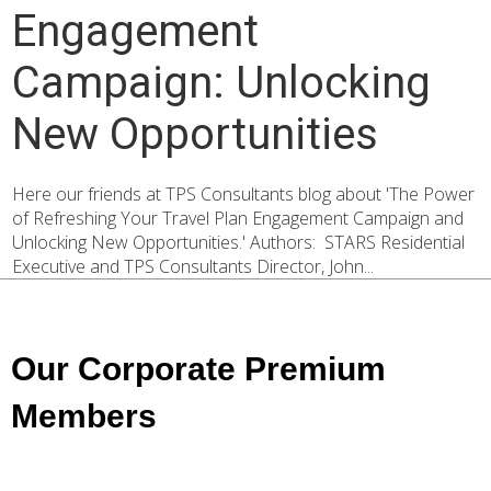
Engagement
Campaign: Unlocking
New Opportunities
Here our friends at TPS Consultants blog about 'The Power
of Refreshing Your Travel Plan Engagement Campaign and
Unlocking New Opportunities.' Authors: STARS Residential
Executive and TPS Consultants Director, John...
Our Corporate Premium
Members