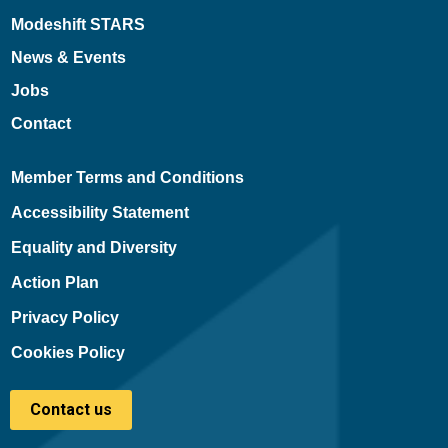
Modeshift STARS
News & Events
Jobs
Contact
Member Terms and Conditions
Accessibility Statement
Equality and Diversity
Action Plan
Privacy Policy
Cookies Policy
Contact us