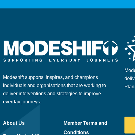
Mode
Modeshift supports, inspires, and champions
deliv
individuals and organisations that are working to
Plan
deliver interventions and strategies to improve
everday journeys.
About Us
Member Terms and
Conditions