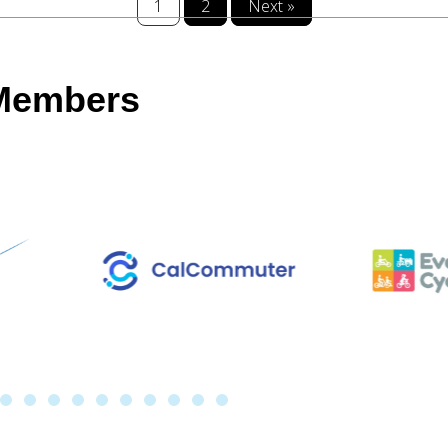
1
2
Next »
 Members