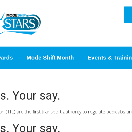
ards
Mode Shift Month
Events & Traini
s. Your say.
 (TfL) are the first transport authority to regulate pedicabs a
s. Your say.