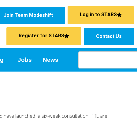
Log in to STARS
Join Team Modeshift
Register for STARS
Contact Us
ng
Jobs
News
nd have launched a six-week consultation . TfL are