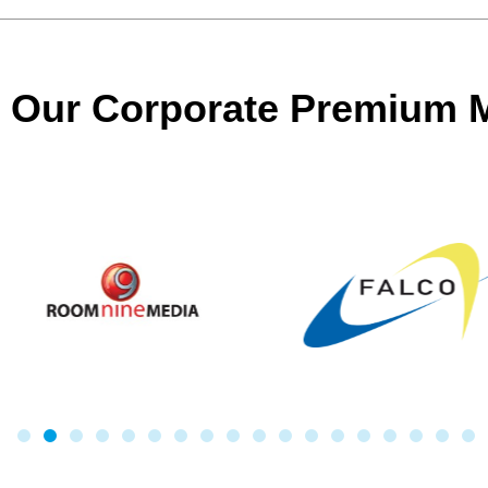
Our Corporate Premium