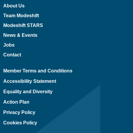
About Us
Team Modeshift
Modeshift STARS
News & Events
Jobs
Contact
Member Terms and Conditions
Accessibility Statement
Equality and Diversity
Action Plan
Privacy Policy
Cookies Policy