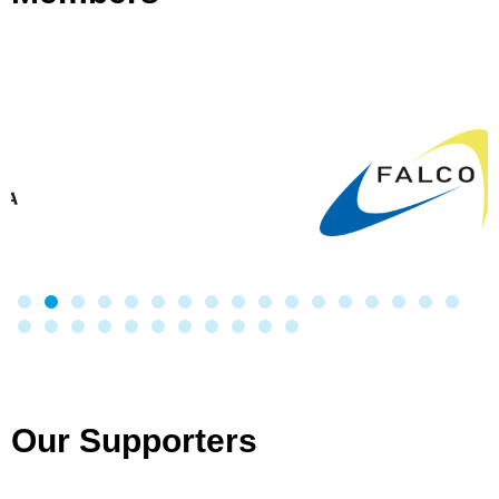
Our Supporters