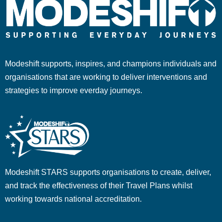
Modeshift supports, inspires, and champions individuals and
organisations that are working to deliver interventions and
strategies to improve everday journeys.
Modeshift STARS supports organisations to create, deliver,
and track the effectiveness of their Travel Plans whilst
working towards national accreditation.