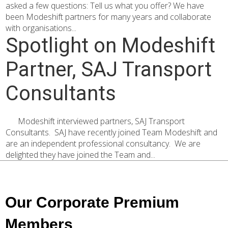
asked a few questions: Tell us what you offer? We have
been Modeshift partners for many years and collaborate
with organisations...
Spotlight on Modeshift
Partner, SAJ Transport
Consultants
Modeshift interviewed partners, SAJ Transport
Consultants. SAJ have recently joined Team Modeshift and
are an independent professional consultancy. We are
delighted they have joined the Team and...
Our Corporate Premium
Members