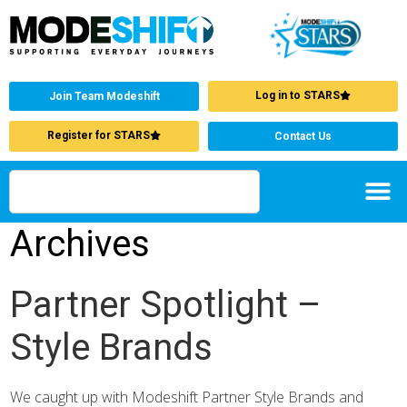
Log in to STARS
Join Team Modeshift
Register for STARS
Contact Us
Archives
Partner Spotlight –
Style Brands
We caught up with Modeshift Partner Style Brands and