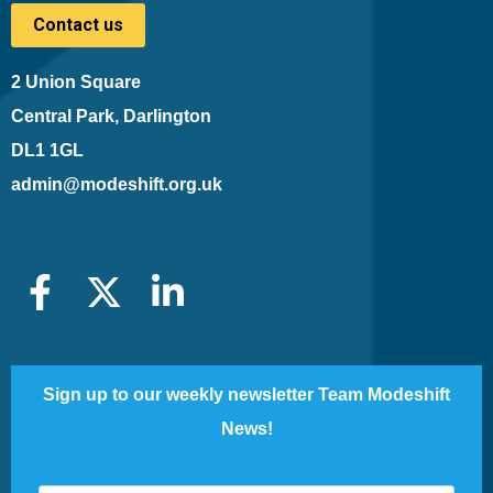
Contact us
2 Union Square
Central Park, Darlington
DL1 1GL
admin@modeshift.org.uk
Sign up to our weekly newsletter Team Modeshift
News!