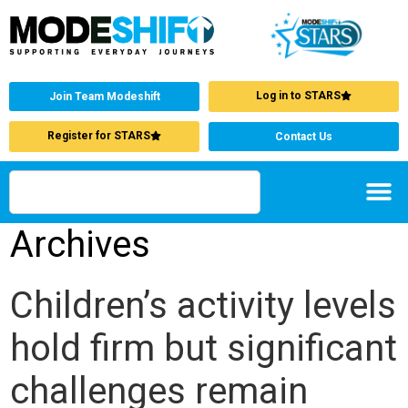
Log in to STARS
Join Team Modeshift
Register for STARS
Contact Us
Archives
Children’s activity levels
hold firm but significant
challenges remain