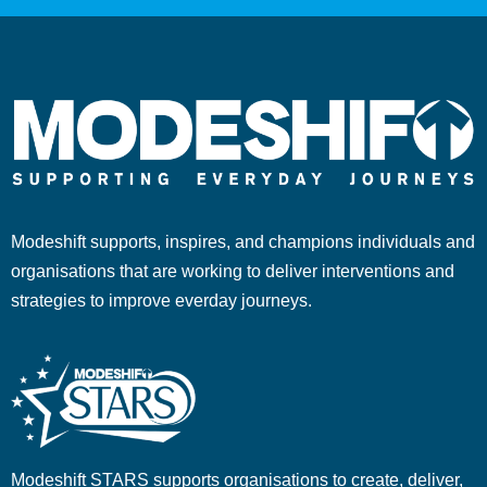
Modeshift supports, inspires, and champions individuals and
organisations that are working to deliver interventions and
strategies to improve everday journeys.
Modeshift STARS supports organisations to create, deliver,