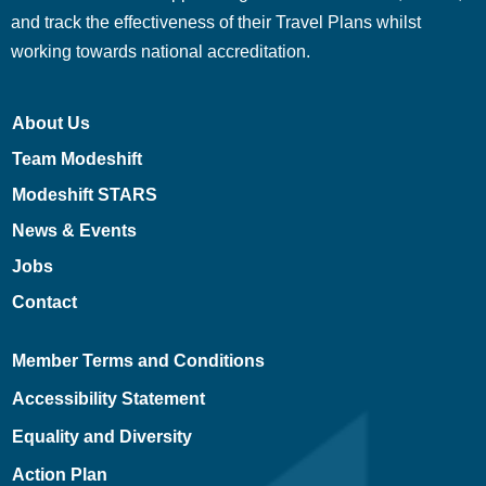
and track the effectiveness of their Travel Plans whilst
working towards national accreditation.
About Us
Team Modeshift
Modeshift STARS
News & Events
Jobs
Contact
Member Terms and Conditions
Accessibility Statement
Equality and Diversity
Action Plan