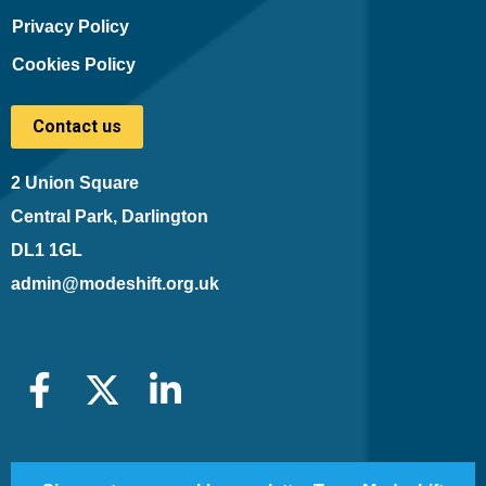
Privacy Policy
Cookies Policy
Contact us
2 Union Square
Central Park, Darlington
DL1 1GL
admin@modeshift.org.uk