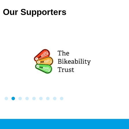
Our Supporters