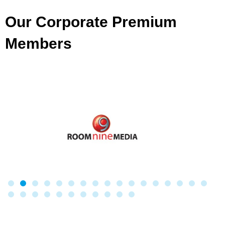
Our Corporate Premium
Members