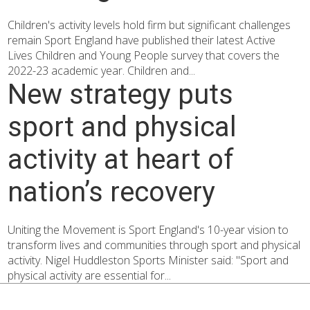
Children's activity levels hold firm but significant challenges
remain Sport England have published their latest Active
Lives Children and Young People survey that covers the
2022-23 academic year. Children and...
New strategy puts
sport and physical
activity at heart of
nation’s recovery
Uniting the Movement is Sport England's 10-year vision to
transform lives and communities through sport and physical
activity. Nigel Huddleston Sports Minister said: "Sport and
physical activity are essential for...