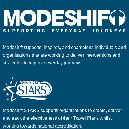
Modeshift supports, inspires, and champions individuals and
organisations that are working to deliver interventions and
strategies to improve everday journeys.
Modeshift STARS supports organisations to create, deliver,
and track the effectiveness of their Travel Plans whilst
working towards national accreditation.