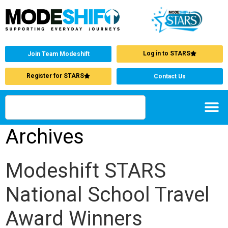
Log in to STARS
Join Team Modeshift
Register for STARS
Contact Us
Archives
Modeshift STARS
National School Travel
Award Winners