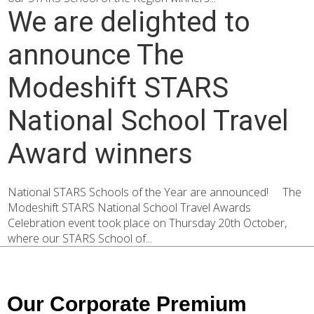
We are delighted to
announce The
Modeshift STARS
National School Travel
Award winners
National STARS Schools of the Year are announced! The
Modeshift STARS National School Travel Awards
Celebration event took place on Thursday 20th October,
where our STARS School of...
Our Corporate Premium