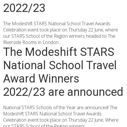
2022/23
The Modeshift STARS National School Travel Awards
Celebration event took place on Thursday 22 June, where
our STARS School of the Region winners headed to The
Riverside Rooms in London...
The Modeshift STARS
National School Travel
Award Winners
2022/23 are announced
National STARS Schools of the Year are announced! The
Modeshift STARS National School Travel Awards
Celebration event took place on Thursday 22 June, Where
our STARS School of the Region winners...