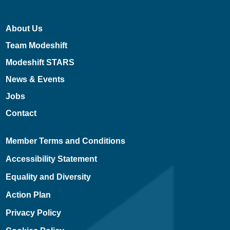
About Us
Team Modeshift
Modeshift STARS
News & Events
Jobs
Contact
Member Terms and Conditions
Accessibility Statement
Equality and Diversity
Action Plan
Privacy Policy