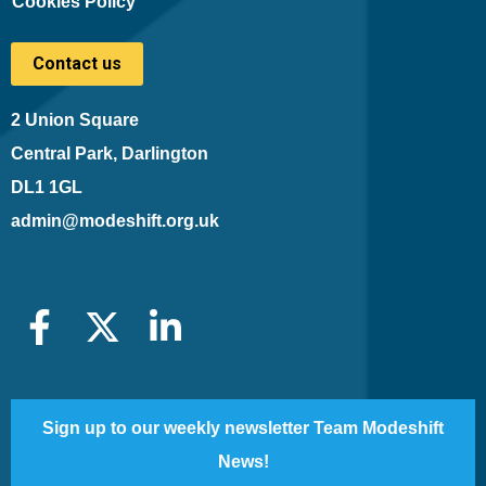
Cookies Policy
Contact us
2 Union Square
Central Park, Darlington
DL1 1GL
admin@modeshift.org.uk
Sign up to our weekly newsletter Team Modeshift
News!