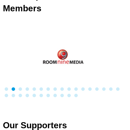
Members
Our Supporters