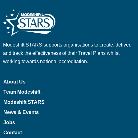
Modeshift STARS supports organisations to create, deliver,
and track the effectiveness of their Travel Plans whilst
working towards national accreditation.
About Us
Team Modeshift
Modeshift STARS
News & Events
Jobs
Contact