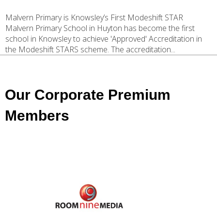
Malvern Primary is Knowsley’s First Modeshift STAR
Malvern Primary School in Huyton has become the first
school in Knowsley to achieve 'Approved' Accreditation in
the Modeshift STARS scheme. The accreditation...
Our Corporate Premium
Members