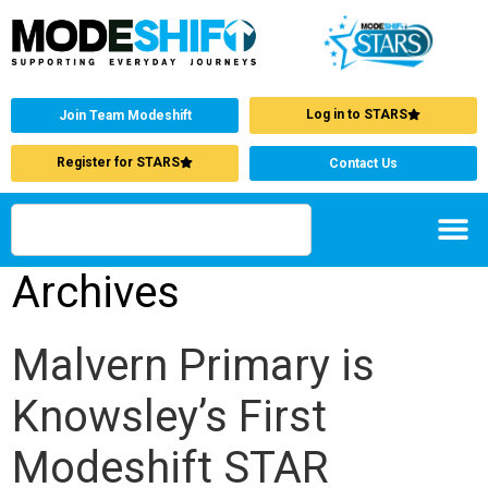
Log in to STARS
Join Team Modeshift
Register for STARS
Contact Us
Archives
Malvern Primary is
Knowsley’s First
Modeshift STAR