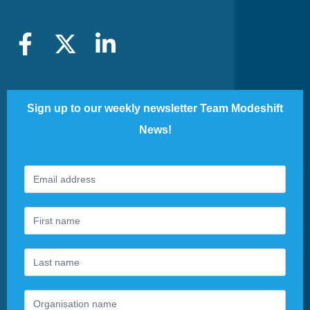
Sign up to our weekly newsletter Team Modeshift
News!
Footer
If
Newsletter
you
are
human,
leave
this
field
blank.