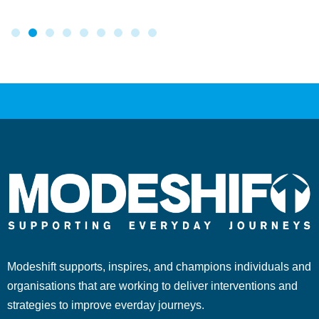
Modeshift supports, inspires, and champions individuals and
organisations that are working to deliver interventions and
strategies to improve everday journeys.