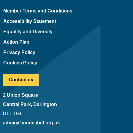
Member Terms and Conditions
Accessibility Statement
Equality and Diversity
Action Plan
Privacy Policy
Cookies Policy
Contact us
2 Union Square
Central Park, Darlington
DL1 1GL
admin@modeshift.org.uk