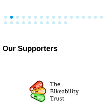
Our Supporters